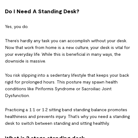
Do I Need A Standing Desk?
Yes, you do.
There’s hardly any task you can accomplish without your desk.
Now that work from home is a new culture, your desk is vital for
your everyday life. While this is beneficial in many ways, the
downside is massive.
You risk slipping into a sedentary lifestyle that keeps your back
rigid for prolonged hours. This posture may spawn health
conditions like Piriformis Syndrome or Sacroiliac Joint
Dysfunction.
Practicing a 1:1 or 1:2 sitting band standing balance promotes
healthiness and prevents injury. That’s why you need a standing
desk to switch between standing and sitting healthily.