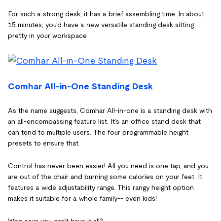
For such a strong desk, it has a brief assembling time. In about
15 minutes, you’d have a new versatile standing desk sitting
pretty in your workspace.
Comhar All-in-One Standing Desk
As the name suggests, Comhar All-in-one is a standing desk with
an all-encompassing feature list. It’s an office stand desk that
can tend to multiple users. The four programmable height
presets to ensure that.
Control has never been easier! All you need is one tap, and you
are out of the chair and burning some calories on your feet. It
features a wide adjustability range. This rangy height option
makes it suitable for a whole family-- even kids!
Who says you can’t have it all?