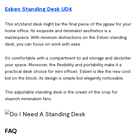
Esben Standing Desk UD4
This sit/stand desk might be the final piece of the jigsaw for your
home office. Its exquisite and minimalist aesthetics is a
masterpiece. With minimum distractions on the Esben standing
desk, you can focus on work with ease.
It’s comfortable with a compartment to aid storage and declutter
your space. Moreover, the flexibility and portability make it a
practical desk choice for mini offices. Esben is like the new cool
kid on the block; its design is simple but elegantly noticeable.
This adjustable standing desk is the cream of the crop for
staunch minimalism fans.
FAQ