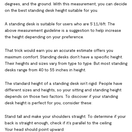
degrees, and the ground. With this measurement, you can decide
on the best standing desk height suitable for you.
A standing desk is suitable for users who are 5’11/6ft. The
above measurement guideline is a suggestion to help increase
the height depending on your preference.
That trick would earn you an accurate estimate offers you
maximum comfort. Standing desks don’t have a specific height.
Their heights and sizes vary from type to type. But most standing
desks range from 40 to 55 inches in height.
The standard height of a standing desk isn’t rigid. People have
different sizes and heights, so your sitting and standing height
depends on those two factors. To discover if your standing
desk height is perfect for you, consider these:
Stand tall and make your shoulders straight. To determine if your
back is straight enough, check if it’s parallel to the ceiling.
Your head should point upward.