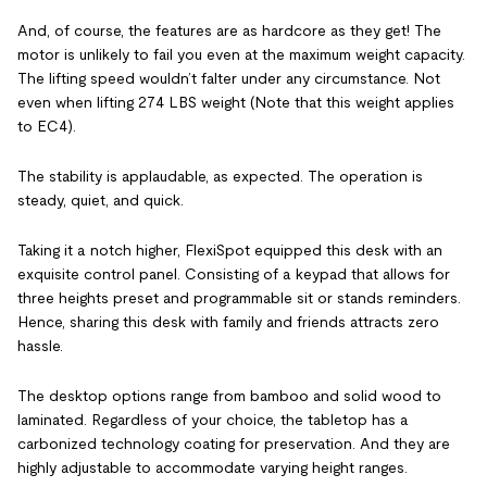
And, of course, the features are as hardcore as they get! The
motor is unlikely to fail you even at the maximum weight capacity.
The lifting speed wouldn’t falter under any circumstance. Not
even when lifting 274 LBS weight (Note that this weight applies
to EC4).
The stability is applaudable, as expected. The operation is
steady, quiet, and quick.
Taking it a notch higher, FlexiSpot equipped this desk with an
exquisite control panel. Consisting of a keypad that allows for
three heights preset and programmable sit or stands reminders.
Hence, sharing this desk with family and friends attracts zero
hassle.
The desktop options range from bamboo and solid wood to
laminated. Regardless of your choice, the tabletop has a
carbonized technology coating for preservation. And they are
highly adjustable to accommodate varying height ranges.