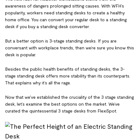
awareness of dangers prolonged sitting causes. With WFH’s
popularity, workers need standing desks to create a healthy
home office. You can convert your regular desk to a standing
desk if you buy a standing desk converter.
But a better option is 3-stage standing desks. If you are
conversant with workplace trends, then we’re sure you know this
desk is popular.
Besides the public health benefits of standing desks, the 3-
stage standing desk offers more stability than its counterparts.
That explains why it’s all the rage.
Now that we've established the cruciality of the 3 stage standing
desk, let’s examine the best options on the market. We’ve
curated the quintessential 3 stage desks from FlexiSpot.