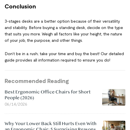
Conclusion
3-stages desks are a better option because of their versatility
and stability. Before buying a standing desk, decide on the type
that suits you more. Weigh all factors like your height, the nature
of your job, the purpose, and other things.
Don’t be in a rush; take your time and buy the best! Our detailed
guide provides all information required to ensure you do!
Recommended Reading
Best Ergonomic Office Chairs for Short
People (2026)
06/14/2026
Why Your Lower Back Still Hurts Even With
an Ergonomic Chair: 5 Surprising Reasons