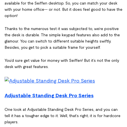
available for the Seiffen desktop. So, you can match your desk
with your home office-- or not. But it does feel good to have the
option!
Thanks to the numerous test it was subjected to, we’re positive
the desk is durable. The simple keypad features also add to the
glamour. You can switch to different suitable heights swiftly.
Besides, you get to pick a suitable frame for yourself.
You’d sure get value for money with Seiffen! But it’s not the only
desk with great features.
Adjustable Standing Desk Pro Series
One look at Adjustable Standing Desk Pro Series, and you can
tell it has a tougher edge to it. Well, that’s right; it is for hardcore
players.