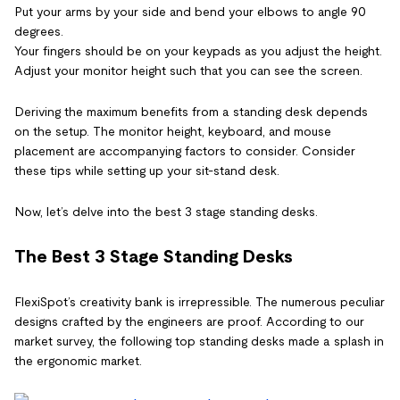
Put your arms by your side and bend your elbows to angle 90
degrees.
Your fingers should be on your keypads as you adjust the height.
Adjust your monitor height such that you can see the screen.
Deriving the maximum benefits from a standing desk depends
on the setup. The monitor height, keyboard, and mouse
placement are accompanying factors to consider. Consider
these tips while setting up your sit-stand desk.
Now, let’s delve into the best 3 stage standing desks.
The Best 3 Stage Standing Desks
FlexiSpot’s creativity bank is irrepressible. The numerous peculiar
designs crafted by the engineers are proof. According to our
market survey, the following top standing desks made a splash in
the ergonomic market.