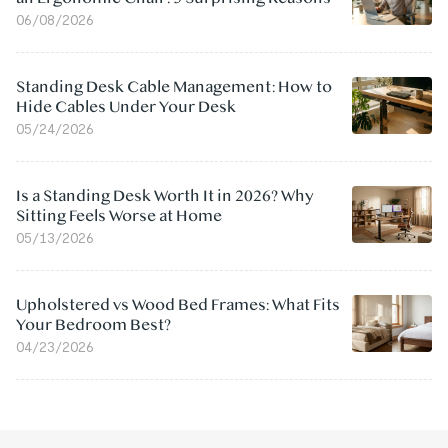
06/08/2026
Standing Desk Cable Management: How to
Hide Cables Under Your Desk
05/24/2026
Is a Standing Desk Worth It in 2026? Why
Sitting Feels Worse at Home
05/13/2026
Upholstered vs Wood Bed Frames: What Fits
Your Bedroom Best?
04/23/2026