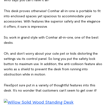
This desk proves otherwise! Comhar all-in-one is portable to fit
into enclosed spaces yet spacious to accommodate your
accessories. With features like superior safety and the elegance
it offers, it sure is impressive.
So, work in grand style with Comhar all-in-one, one of the best
desks.
Oh, and don’t worry about your cute pet or kids distorting the
settings via its control panel. So long you put the safety lock
button to maximum use. In addition, the anti-collision feature also
works as a shield to prevent the desk from running into
obstruction while in motion.
FlexiSpot sure put in a variety of thoughtful features into this
desk. It’s no wonder that customers can’t seem to get over it!