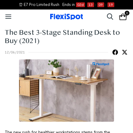
⏰ E7 Pro Limited Rush
Ends in
02
d
13
:
09
:
19
0
The Best 3-Stage Standing Desk to
Buy (2021)
12/06/2021
The new rush for healthier workstations stems from the