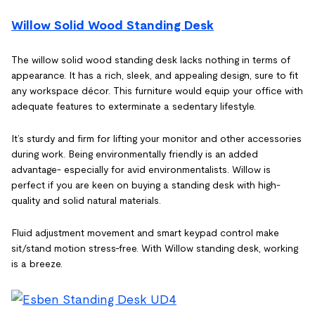
Willow Solid Wood Standing Desk
The willow solid wood standing desk lacks nothing in terms of
appearance. It has a rich, sleek, and appealing design, sure to fit
any workspace décor. This furniture would equip your office with
adequate features to exterminate a sedentary lifestyle.
It’s sturdy and firm for lifting your monitor and other accessories
during work. Being environmentally friendly is an added
advantage- especially for avid environmentalists. Willow is
perfect if you are keen on buying a standing desk with high-
quality and solid natural materials.
Fluid adjustment movement and smart keypad control make
sit/stand motion stress-free. With Willow standing desk, working
is a breeze.