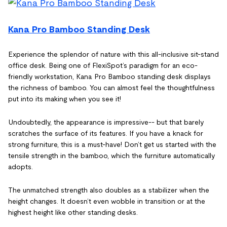
Kana Pro Bamboo Standing Desk
Experience the splendor of nature with this all-inclusive sit-stand
office desk. Being one of FlexiSpot’s paradigm for an eco-
friendly workstation, Kana Pro Bamboo standing desk displays
the richness of bamboo. You can almost feel the thoughtfulness
put into its making when you see it!
Undoubtedly, the appearance is impressive-- but that barely
scratches the surface of its features. If you have a knack for
strong furniture, this is a must-have! Don’t get us started with the
tensile strength in the bamboo, which the furniture automatically
adopts.
The unmatched strength also doubles as a stabilizer when the
height changes. It doesn’t even wobble in transition or at the
highest height like other standing desks.