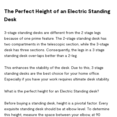
The Perfect Height of an Electric Standing
Desk
3-stage standing desks are different from the 2 stage legs
because of one prime feature. The 2-stage standing desk has
two compartments in the telescopic section, while the 3-stage
desk has three sections. Consequently, the legs in a 3 stage
standing desk over-laps better than a 2-leg.
This enhances the stability of the desk. Due to this, 3 stage
standing desks are the best choice for your home office.
Especially if you have your work requires ultimate desk stability.
What is the perfect height for an Electric Standing desk?
Before buying a standing desk, height is a pivotal factor. Every
exquisite standing desk should be at elbow level. To determine
this height, measure the space between your elbow, at 90