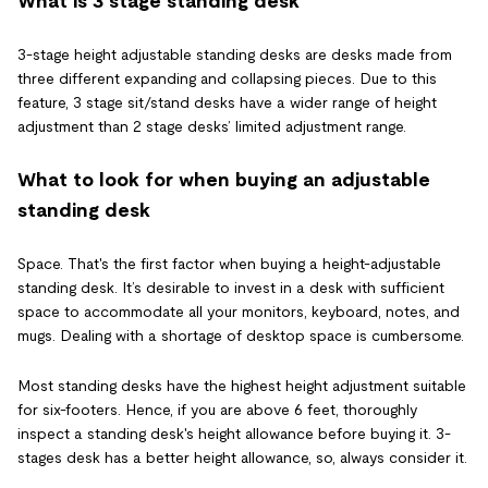
What is 3 stage standing desk
3-stage height adjustable standing desks are desks made from
three different expanding and collapsing pieces. Due to this
feature, 3 stage sit/stand desks have a wider range of height
adjustment than 2 stage desks’ limited adjustment range.
What to look for when buying an adjustable
standing desk
Space. That's the first factor when buying a height-adjustable
standing desk. It’s desirable to invest in a desk with sufficient
space to accommodate all your monitors, keyboard, notes, and
mugs. Dealing with a shortage of desktop space is cumbersome.
Most standing desks have the highest height adjustment suitable
for six-footers. Hence, if you are above 6 feet, thoroughly
inspect a standing desk's height allowance before buying it. 3-
stages desk has a better height allowance, so, always consider it.