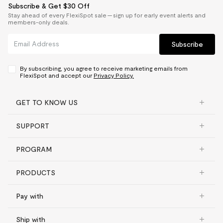
Subscribe & Get $30 Off
Stay ahead of every FlexiSpot sale — sign up for early event alerts and
members-only deals.
Subscribe
By subscribing, you agree to receive marketing emails from
FlexiSpot and accept our
Privacy Policy.
GET TO KNOW US
SUPPORT
PROGRAM
PRODUCTS
Pay with
Ship with