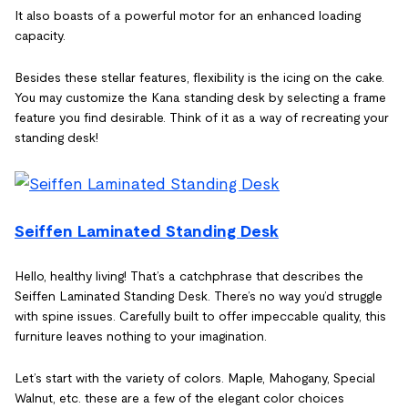
It also boasts of a powerful motor for an enhanced loading
capacity.
Besides these stellar features, flexibility is the icing on the cake.
You may customize the Kana standing desk by selecting a frame
feature you find desirable. Think of it as a way of recreating your
standing desk!
Seiffen Laminated Standing Desk
Hello, healthy living! That’s a catchphrase that describes the
Seiffen Laminated Standing Desk. There’s no way you’d struggle
with spine issues. Carefully built to offer impeccable quality, this
furniture leaves nothing to your imagination.
Let’s start with the variety of colors. Maple, Mahogany, Special
Walnut, etc. these are a few of the elegant color choices