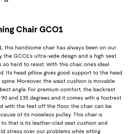
ming Chair GCO1
1, this handsome chair has always been on our
bly the GCO1’s ultra-wide design and a high seat
 so hard to resist. With this chair, one’s ideal
d. Its head pillow gives good support to the head
 spine. Moreover, the waist cushion is movable
 best angle. For premium comfort, the backrest
90 and 135 degrees and it comes with a footrest
 with the feet off the floor, the chair can be
use of its noiseless pulley. This chair is
 to that is its leather-clad seat cushion and
d stress over our problems while sitting