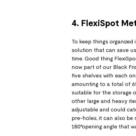
4. FlexiSpot Me
To keep things organized 
solution that can save us 
time. Good thing FlexiSpot
now part of our Black Fri
five shelves with each o
amounting to a total of 6
suitable for the storage
other large and heavy ite
adjustable and could cate
pre-holes, it can also be
180°opening angle that w