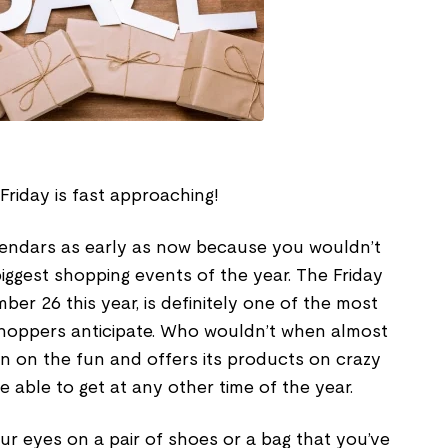
 Friday is fast approaching!
lendars as early as now because you wouldn’t
iggest shopping events of the year. The Friday
ber 26 this year, is definitely one of the most
hoppers anticipate. Who wouldn’t when almost
 in on the fun and offers its products on crazy
 able to get at any other time of the year.
r eyes on a pair of shoes or a bag that you’ve