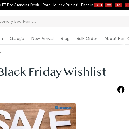
 E7 Pro Standing Desk – Rare Holiday Pricing!
Ends in
03
d
00
:
46
:
4
om
Garage
New Arrival
Blog
Bulk Order
About Paul 
ail
Black Friday Wishlist