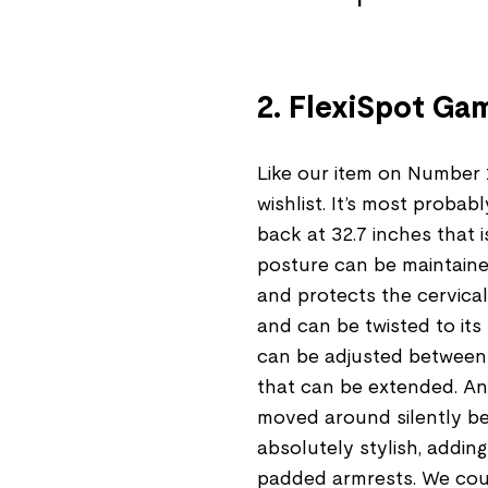
2. FlexiSpot Ga
Like our item on Number 
wishlist. It’s most proba
back at 32.7 inches that is
posture can be maintaine
and protects the cervical
and can be twisted to its
can be adjusted between 
that can be extended. And
moved around silently beca
absolutely stylish, adding
padded armrests. We coul