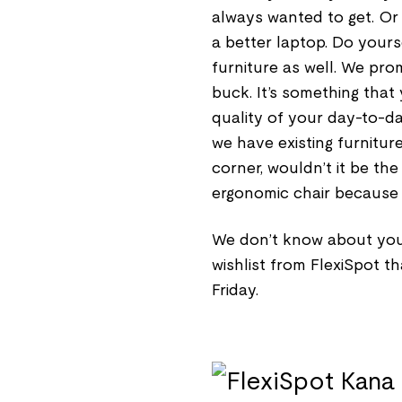
always wanted to get. Or 
a better laptop. Do your
furniture as well. We pro
buck. It’s something that
quality of your day-to-da
we have existing furniture
corner, wouldn’t it be th
ergonomic chair because f
We don’t know about you 
wishlist from FlexiSpot t
Friday.