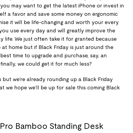
you may want to get the latest iPhone or invest in
self a favor and save some money on ergonomic
mise it will be life-changing and worth your every
 you use every day and will greatly improve the
y life. We just often take it for granted because
 at home but if Black Friday is just around the
e best time to upgrade and purchase, say, an
inally, we could get it for much less?
but we’re already rounding up a Black Friday
hat we hope we’ll be up for sale this coming Black