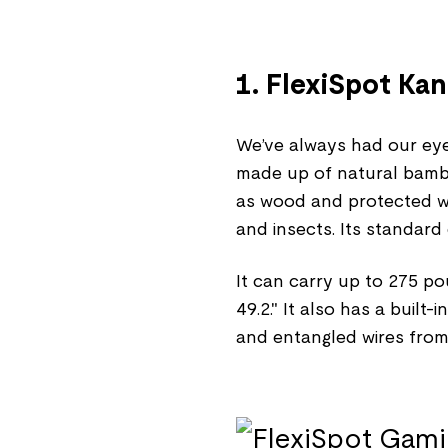
1. FlexiSpot Ka
We’ve always had our eyes
made up of natural bamboo
as wood and protected wit
and insects. Its standard 
It can carry up to 275 po
49.2." It also has a buil
and entangled wires from