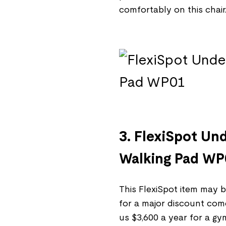
comfortably on this chair
3. FlexiSpot Un
Walking Pad W
This FlexiSpot item may be
for a major discount come
us $3,600 a year for a g