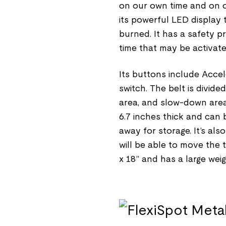
on our own time and on o
its powerful LED display 
burned. It has a safety p
time that may be activate
Its buttons include Accel
switch. The belt is divid
area, and slow-down area. T
6.7 inches thick and can 
away for storage. It’s al
will be able to move the 
x 18” and has a large weig