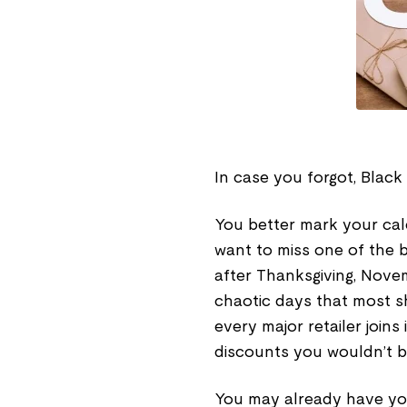
In case you forgot, Black
You better mark your ca
want to miss one of the b
after Thanksgiving, Novem
chaotic days that most s
every major retailer joins
discounts you wouldn’t be
You may already have you