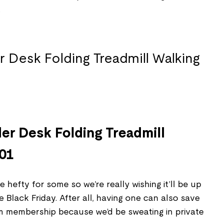
.
der Desk Folding Treadmill
P01
 hefty for some so we’re really wishing it’ll be up
 Black Friday. After all, having one can also save
ym membership because we’d be sweating in private