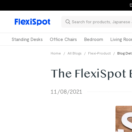
⏰
Standing Desks
Office Chairs
Bedroom
Living Ro
Home
/
All Blogs
/
Flexi-Product
/
Blog Det
The FlexiSpot 
11/08/2021