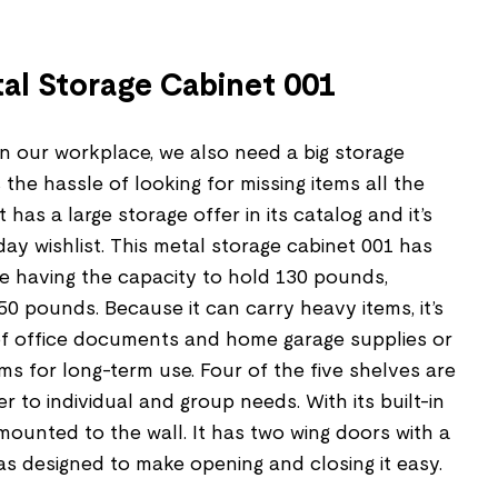
tal Storage Cabinet 001
in our workplace, we also need a big storage
the hassle of looking for missing items all the
 has a large storage offer in its catalog and it’s
day wishlist. This metal storage cabinet 001 has
ne having the capacity to hold 130 pounds,
50 pounds. Because it can carry heavy items, it’s
 of office documents and home garage supplies or
ms for long-term use. Four of the five shelves are
r to individual and group needs. With its built-in
 mounted to the wall. It has two wing doors with a
as designed to make opening and closing it easy.