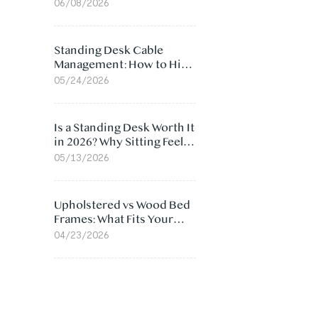
Ergonomic Chair: 5
06/08/2026
Surprising Reasons
Standing Desk Cable
Management: How to Hide
Cables Under Your Desk
05/24/2026
Is a Standing Desk Worth It
in 2026? Why Sitting Feels
Worse at Home
05/13/2026
Upholstered vs Wood Bed
Frames: What Fits Your
Bedroom Best?
04/23/2026