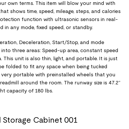
ur own terms. This item will blow your mind with
that shows time, speed, mileage, steps, and calories
rotection function with ultrasonic sensors in real-
d in any mode, fixed speed, or standby.
eration, Deceleration, Start/Stop, and mode
ed into three areas: Speed-up area, constant speed
his unit is also thin, light, and portable. It is just
be folded to fit any space when being tucked
so very portable with preinstalled wheels that you
treadmill around the room. The runway size is 47.2”
ht capacity of 180 lbs.