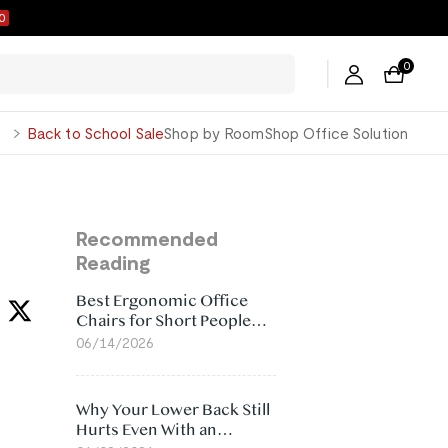
9
0
George
Back to School Sale
Shop by Room
Shop Office Solution
Recommended
Reading
Best Ergonomic Office
Chairs for Short People
(2026)
06/14/2026
Why Your Lower Back Still
Hurts Even With an