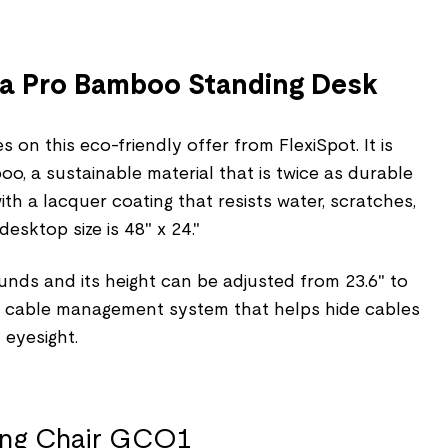
na Pro Bamboo Standing Desk
 on this eco-friendly offer from FlexiSpot. It is
, a sustainable material that is twice as durable
h a lacquer coating that resists water, scratches,
desktop size is 48" x 24."
unds and its height can be adjusted from 23.6" to
t-in cable management system that helps hide cables
 eyesight.