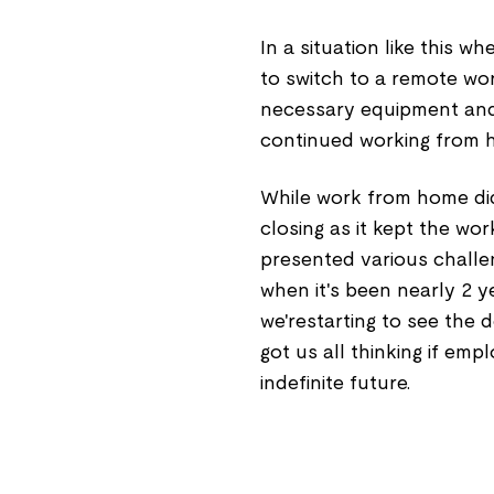
In a situation like this 
to switch to a remote w
necessary equipment and b
continued working from 
While work from home d
closing as it kept the wor
presented various chall
when it's been nearly 2 y
we'restarting to see the
got us all thinking if emp
indefinite future.