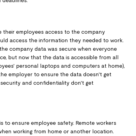
 deadlines.
e their employees access to the company
uld access the information they needed to work.
 the company data was secure when everyone
ce, but now that the data is accessible from all
oyees' personal laptops and computers at home),
r the employer to ensure the data doesn't get
ecurity and confidentiality don't get
is to ensure employee safety. Remote workers
hen working from home or another location.