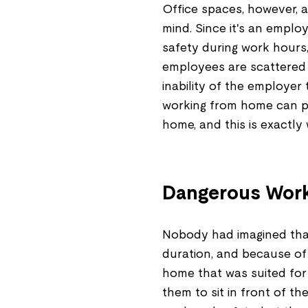
Office spaces, however, a
mind. Since it's an employ
safety during work hours,
employees are scattered a
inability of the employer
working from home can pu
home, and this is exactly 
Dangerous Work
Nobody had imagined that
duration, and because of
home that was suited for 
them to sit in front of t