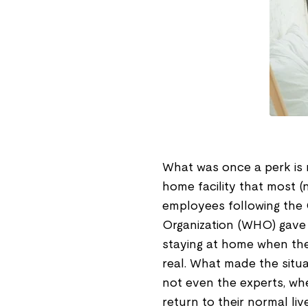
What was once a perk is 
home facility that most (n
employees following the
Organization (WHO) gave s
staying at home when the
real. What made the situa
not even the experts, wh
return to their normal liv