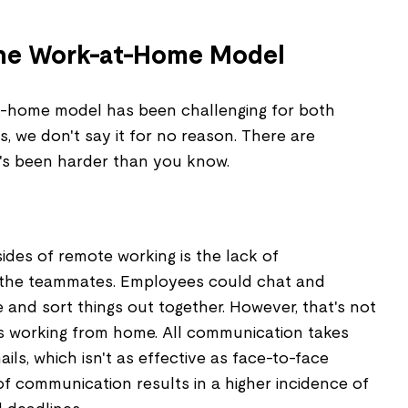
the Work-at-Home Model
-home model has been challenging for both
 we don't say it for no reason. There are
's been harder than you know.
ides of remote working is the lack of
the teammates. Employees could chat and
e and sort things out together. However, that's not
s working from home. All communication takes
ils, which isn't as effective as face-to-face
of communication results in a higher incidence of