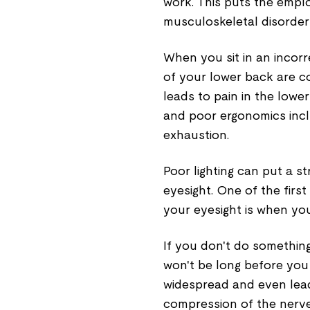
work. This puts the emplo
musculoskeletal disorder
When you sit in an incor
of your lower back are co
leads to pain in the low
and poor ergonomics inc
exhaustion.
Poor lighting can put a s
eyesight. One of the first
your eyesight is when yo
If you don't do somethin
won't be long before you 
widespread and even lea
compression of the nerve