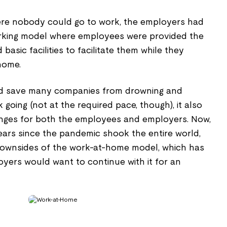
where nobody could go to work, the employers had
orking model where employees were provided the
asic facilities to facilitate them while they
home.
id save many companies from drowning and
k going (not at the required pace, though), it also
enges for both the employees and employers. Now,
ears since the pandemic shook the entire world,
 downsides of the work-at-home model, which has
loyers would want to continue with it for an