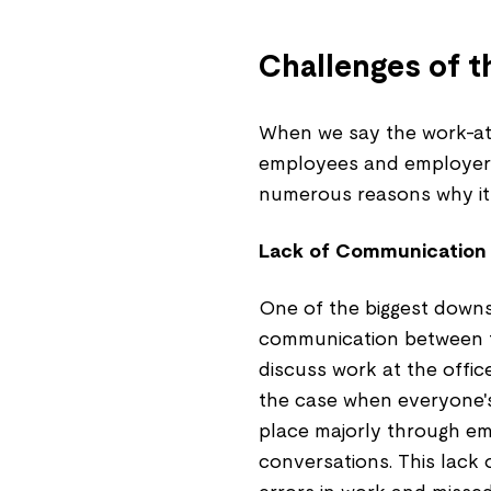
Challenges of 
When we say the work-at
employees and employers,
numerous reasons why it
Lack of Communication
One of the biggest downs
communication between 
discuss work at the offic
the case when everyone'
place majorly through ema
conversations. This lack 