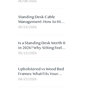
Ergonomic Chair: 5
06/08/2026
Surprising Reasons
Standing Desk Cable
Management: How to Hide
Cables Under Your Desk
05/24/2026
Is a Standing Desk Worth It
in 2026? Why Sitting Feels
Worse at Home
05/13/2026
Upholstered vs Wood Bed
Frames: What Fits Your
Bedroom Best?
04/23/2026