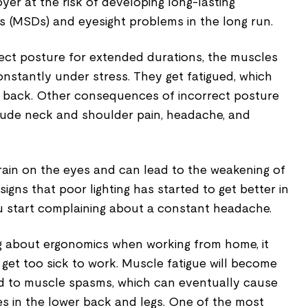
yer at the risk of developing long-lasting
s (MSDs) and eyesight problems in the long run.
rect posture for extended durations, the muscles
nstantly under stress. They get fatigued, which
er back. Other consequences of incorrect posture
lude neck and shoulder pain, headache, and
train on the eyes and can lead to the weakening of
 signs that poor lighting has started to get better in
u start complaining about a constant headache.
g about ergonomics when working from home, it
get too sick to work. Muscle fatigue will become
d to muscle spasms, which can eventually cause
s in the lower back and legs. One of the most