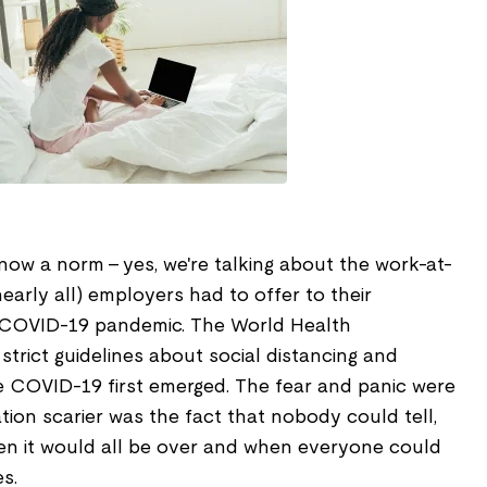
now a norm – yes, we're talking about the work-at-
early all) employers had to offer to their
 COVID-19 pandemic. The World Health
trict guidelines about social distancing and
 COVID-19 first emerged. The fear and panic were
tion scarier was the fact that nobody could tell,
en it would all be over and when everyone could
es.