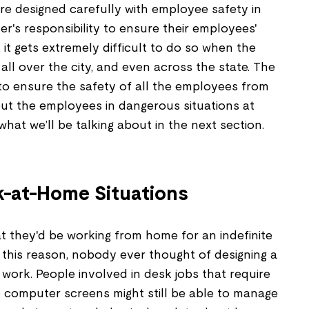
re designed carefully with employee safety in
er's responsibility to ensure their employees'
 it gets extremely difficult to do so when the
ll over the city, and even across the state. The
 to ensure the safety of all the employees from
t the employees in dangerous situations at
what we’ll be talking about in the next section.
-at-Home Situations
 they'd be working from home for an indefinite
 this reason, nobody ever thought of designing a
work. People involved in desk jobs that require
he computer screens might still be able to manage