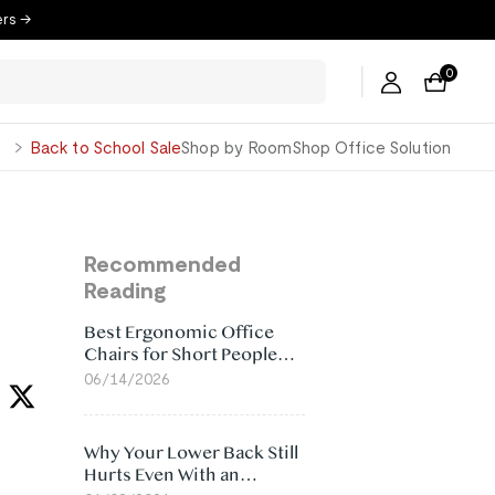
ers →
0
George
Back to School Sale
Shop by Room
Shop Office Solution
Recommended
Reading
Best Ergonomic Office
Chairs for Short People
(2026)
06/14/2026
Why Your Lower Back Still
Hurts Even With an