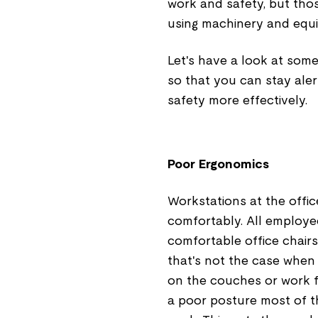
work and safety, but tho
using machinery and equip
Let's have a look at som
so that you can stay ale
safety more effectively.
Poor Ergonomics
Workstations at the offi
comfortably. All employe
comfortable office chairs
that's not the case when
on the couches or work fr
a poor posture most of th