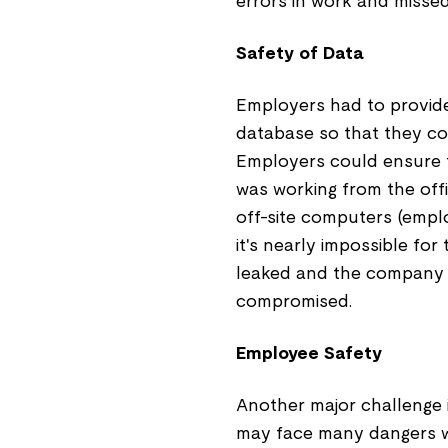
errors in work and missed
Safety of Data
Employers had to provid
database so that they co
Employers could ensure
was working from the offi
off-site computers (empl
it's nearly impossible fo
leaked and the company s
compromised.
Employee Safety
Another major challenge 
may face many dangers w