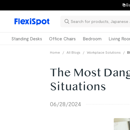
📚Ba
Standing Desks
Office Chairs
Bedroom
Living Ro
Home
/
All Blogs
/
Workplace Solutions
/
B
The Most Dan
Situations
06/28/2024