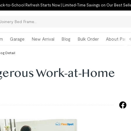
ck-to-School Refresh Starts Now | Limited-Time Savings on Our Best Sell
om
Garage
New Arrival
Blog
Bulk Order
About Paul 
log Detail
gerous Work-at-Home