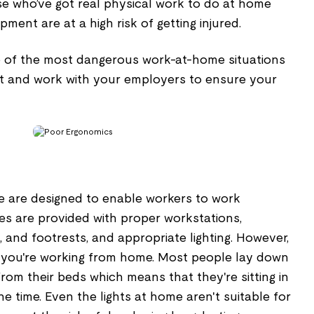
se who’ve got real physical work to do at home
ment are at a high risk of getting injured.
e of the most dangerous work-at-home situations
rt and work with your employers to ensure your
ce are designed to enable workers to work
es are provided with proper workstations,
, and footrests, and appropriate lighting. However,
 you're working from home. Most people lay down
om their beds which means that they're sitting in
e time. Even the lights at home aren't suitable for