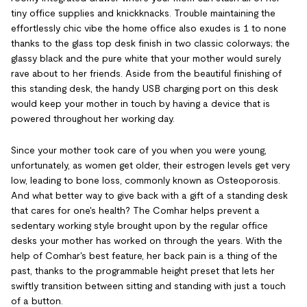
tiny office supplies and knickknacks. Trouble maintaining the
effortlessly chic vibe the home office also exudes is 1 to none
thanks to the glass top desk finish in two classic colorways; the
glassy black and the pure white that your mother would surely
rave about to her friends. Aside from the beautiful finishing of
this standing desk, the handy USB charging port on this desk
would keep your mother in touch by having a device that is
powered throughout her working day.
Since your mother took care of you when you were young,
unfortunately, as women get older, their estrogen levels get very
low, leading to bone loss, commonly known as Osteoporosis.
And what better way to give back with a gift of a standing desk
that cares for one's health? The Comhar helps prevent a
sedentary working style brought upon by the regular office
desks your mother has worked on through the years. With the
help of Comhar's best feature, her back pain is a thing of the
past, thanks to the programmable height preset that lets her
swiftly transition between sitting and standing with just a touch
of a button.