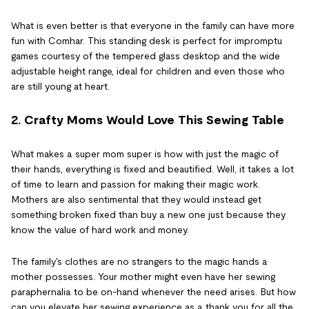
What is even better is that everyone in the family can have more
fun with Comhar. This standing desk is perfect for impromptu
games courtesy of the tempered glass desktop and the wide
adjustable height range, ideal for children and even those who
are still young at heart.
2. Crafty Moms Would Love This Sewing Table
What makes a super mom super is how with just the magic of
their hands, everything is fixed and beautified. Well, it takes a lot
of time to learn and passion for making their magic work.
Mothers are also sentimental that they would instead get
something broken fixed than buy a new one just because they
know the value of hard work and money.
The family's clothes are no strangers to the magic hands a
mother possesses. Your mother might even have her sewing
paraphernalia to be on-hand whenever the need arises. But how
can you elevate her sewing experience as a thank you for all the