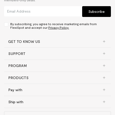
members-only deals.
Subscribe
By subscribing, you agree to receive marketing emails from
FlexiSpot and accept our
Privacy Policy.
GET TO KNOW US
SUPPORT
PROGRAM
PRODUCTS
Pay with
Ship with