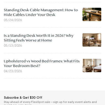
Standing Desk Cable Management: How to
Hide Cables Under Your Desk
05/24/2026
Is a Standing Desk Worth It in 2026? Why
Sitting Feels Worse at Home
05/13/2026
Upholstered vs Wood Bed Frames: What Fits
Your Bedroom Best?
04/23/2026
Subscribe & Get $30 Off
Stay ahead of every FlexiSpot sale — sign up for early event alerts and