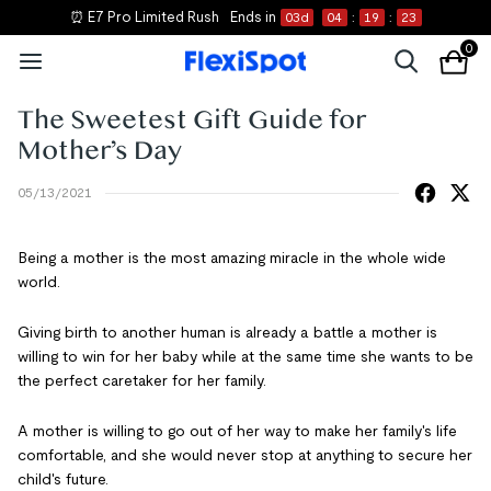
⏰ E7 Pro Limited Rush
Ends in
03
d
04
:
19
:
22
0
The Sweetest Gift Guide for
Mother’s Day
05/13/2021
Being a mother is the most amazing miracle in the whole wide
world.
Giving birth to another human is already a battle a mother is
willing to win for her baby while at the same time she wants to be
the perfect caretaker for her family.
A mother is willing to go out of her way to make her family's life
comfortable, and she would never stop at anything to secure her
child's future.