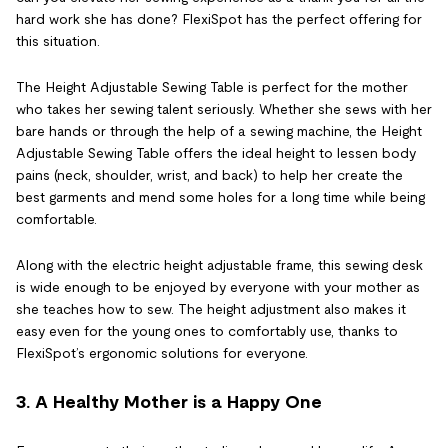
hard work she has done? FlexiSpot has the perfect offering for
this situation.
The Height Adjustable Sewing Table is perfect for the mother
who takes her sewing talent seriously. Whether she sews with her
bare hands or through the help of a sewing machine, the Height
Adjustable Sewing Table offers the ideal height to lessen body
pains (neck, shoulder, wrist, and back) to help her create the
best garments and mend some holes for a long time while being
comfortable.
Along with the electric height adjustable frame, this sewing desk
is wide enough to be enjoyed by everyone with your mother as
she teaches how to sew. The height adjustment also makes it
easy even for the young ones to comfortably use, thanks to
FlexiSpot’s ergonomic solutions for everyone.
3. A Healthy Mother is a Happy One