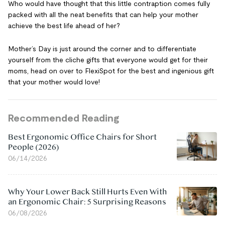
Who would have thought that this little contraption comes fully
packed with all the neat benefits that can help your mother
achieve the best life ahead of her?
Mother’s Day is just around the corner and to differentiate
yourself from the cliche gifts that everyone would get for their
moms, head on over to FlexiSpot for the best and ingenious gift
that your mother would love!
Recommended Reading
Best Ergonomic Office Chairs for Short
People (2026)
06/14/2026
Why Your Lower Back Still Hurts Even With
an Ergonomic Chair: 5 Surprising Reasons
06/08/2026