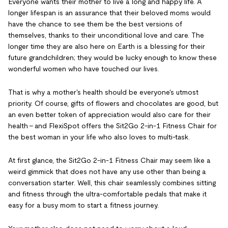
Everyone wants their mother to live a long and happy life. A
longer lifespan is an assurance that their beloved moms would
have the chance to see them be the best versions of
themselves, thanks to their unconditional love and care. The
longer time they are also here on Earth is a blessing for their
future grandchildren; they would be lucky enough to know these
wonderful women who have touched our lives.
That is why a mother's health should be everyone's utmost
priority. Of course, gifts of flowers and chocolates are good, but
an even better token of appreciation would also care for their
health - and FlexiSpot offers the Sit2Go 2-in-1 Fitness Chair for
the best woman in your life who also loves to multi-task.
At first glance, the Sit2Go 2-in-1 Fitness Chair may seem like a
weird gimmick that does not have any use other than being a
conversation starter. Well, this chair seamlessly combines sitting
and fitness through the ultra-comfortable pedals that make it
easy for a busy mom to start a fitness journey.