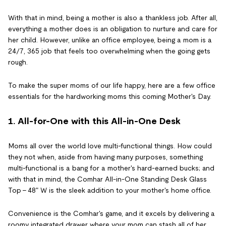
With that in mind, being a mother is also a thankless job. After all,
everything a mother does is an obligation to nurture and care for
her child. However, unlike an office employee, being a mom is a
24/7, 365 job that feels too overwhelming when the going gets
rough.
To make the super moms of our life happy, here are a few office
essentials for the hardworking moms this coming Mother's Day.
1. All-for-One with this All-in-One Desk
Moms all over the world love multi-functional things. How could
they not when, aside from having many purposes, something
multi-functional is a bang for a mother's hard-earned bucks; and
with that in mind, the Comhar All-in-One Standing Desk Glass
Top - 48" W is the sleek addition to your mother's home office.
Convenience is the Comhar's game, and it excels by delivering a
roomy integrated drawer where your mom can stash all of her