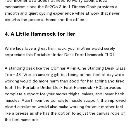
Your mother also does not need to worry about a loud
mechanism since the Sit2Go 2-in-1 Fitness Chair provides a
smooth and quiet cycling experience while at work that never
disturbs the peace at home and the office.
4. A Little Hammock for Her
While kids love a great hammock, your mother would surely
appreciate this Portable Under Desk Foot Hammock FH01.
A standing desk like the Comhar All-in-One Standing Desk Glass
Top - 48" W is an amazing gift but being on her feet all day while
working would do more harm than good for her aching and tired
feet. The Portable Under Desk Foot Hammock FH01 provides
complete support for your mom’s thighs, calves, and lower back
muscles. Apart from the complete muscle support, the improved
blood circulation would also make working for your mother feel
like a breeze as she has the option to adjust the canvas rope of
the feet hammock.