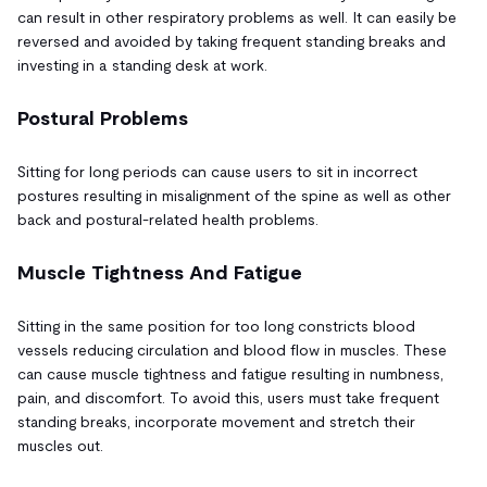
can result in other respiratory problems as well. It can easily be
reversed and avoided by taking frequent standing breaks and
investing in a standing desk at work.
Postural Problems
Sitting for long periods can cause users to sit in incorrect
postures resulting in misalignment of the spine as well as other
back and postural-related health problems.
Muscle Tightness And Fatigue
Sitting in the same position for too long constricts blood
vessels reducing circulation and blood flow in muscles. These
can cause muscle tightness and fatigue resulting in numbness,
pain, and discomfort. To avoid this, users must take frequent
standing breaks, incorporate movement and stretch their
muscles out.