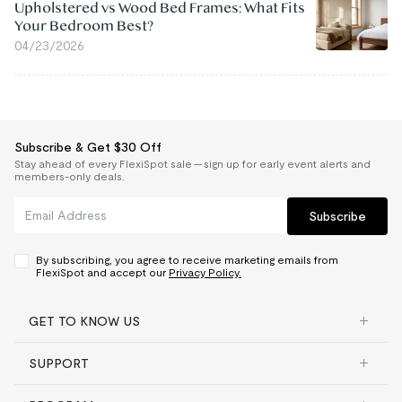
Upholstered vs Wood Bed Frames: What Fits
Your Bedroom Best?
04/23/2026
Subscribe & Get $30 Off
Stay ahead of every FlexiSpot sale — sign up for early event alerts and
members-only deals.
Subscribe
By subscribing, you agree to receive marketing emails from
FlexiSpot and accept our
Privacy Policy.
GET TO KNOW US
SUPPORT