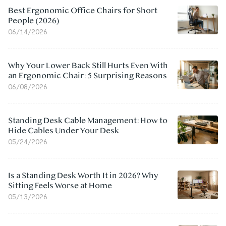
Best Ergonomic Office Chairs for Short
People (2026)
06/14/2026
Why Your Lower Back Still Hurts Even With
an Ergonomic Chair: 5 Surprising Reasons
06/08/2026
Standing Desk Cable Management: How to
Hide Cables Under Your Desk
05/24/2026
Is a Standing Desk Worth It in 2026? Why
Sitting Feels Worse at Home
05/13/2026