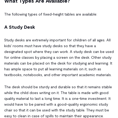
What Types Are Available?
The following types of fixed-height tables are available:
A Study Desk
Study desks are extremely important for children of all ages. All
kids' rooms must have study desks so that they have a
designated spot where they can work. A study desk can be used
for online classes by placing a screen on the desk. Other study
materials can be placed on the desk for studying and learning. It
has ample space to put all learning materials on it, such as
textbooks, notebooks, and other important academic materials.
The desk should be sturdy and durable so that it remains stable
while the child does writing on it. The table is made with good
quality material to last a long time. It is a one-time investment. It
would have to be paired with a good-quality ergonomic study
chair so that it can be used with the study table. They must be
easy to clean in case of spills to maintain their appearance.