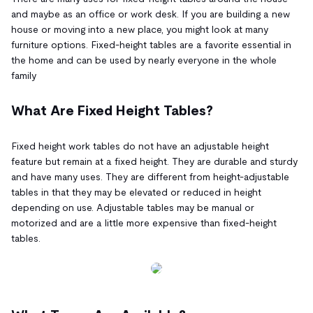
and maybe as an office or work desk. If you are building a new
house or moving into a new place, you might look at many
furniture options. Fixed-height tables are a favorite essential in
the home and can be used by nearly everyone in the whole
family
What Are Fixed Height Tables?
Fixed height work tables do not have an adjustable height
feature but remain at a fixed height. They are durable and sturdy
and have many uses. They are different from height-adjustable
tables in that they may be elevated or reduced in height
depending on use. Adjustable tables may be manual or
motorized and are a little more expensive than fixed-height
tables.