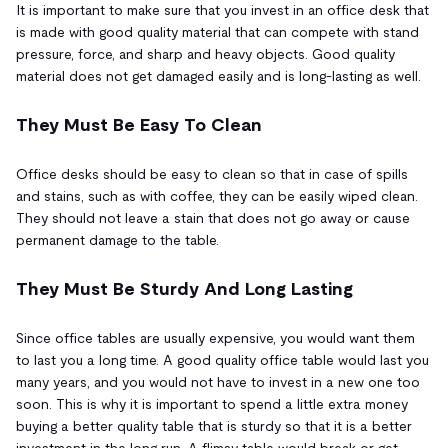
It is important to make sure that you invest in an office desk that
is made with good quality material that can compete with stand
pressure, force, and sharp and heavy objects. Good quality
material does not get damaged easily and is long-lasting as well.
They Must Be Easy To Clean
Office desks should be easy to clean so that in case of spills
and stains, such as with coffee, they can be easily wiped clean.
They should not leave a stain that does not go away or cause
permanent damage to the table.
They Must Be Sturdy And Long Lasting
Since office tables are usually expensive, you would want them
to last you a long time. A good quality office table would last you
many years, and you would not have to invest in a new one too
soon. This is why it is important to spend a little extra money
buying a better quality table that is sturdy so that it is a better
investment in the long run. A flimsy table would break or get