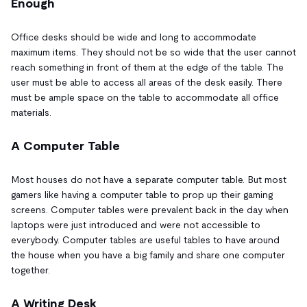
Enough
Office desks should be wide and long to accommodate
maximum items. They should not be so wide that the user cannot
reach something in front of them at the edge of the table. The
user must be able to access all areas of the desk easily. There
must be ample space on the table to accommodate all office
materials.
A Computer Table
Most houses do not have a separate computer table. But most
gamers like having a computer table to prop up their gaming
screens. Computer tables were prevalent back in the day when
laptops were just introduced and were not accessible to
everybody. Computer tables are useful tables to have around
the house when you have a big family and share one computer
together.
A Writing Desk