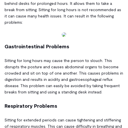
behind desks for prolonged hours. It allows them to take a
break from sitting. Sitting for long hours is not recommended as
it can cause many health issues. It can result in the following
problems:
Gastrointestinal Problems
Sitting for long hours may cause the person to slouch. This
disrupts the posture and causes abdominal organs to become
crowded and sit on top of one another. This causes problems in
digestion and results in acidity and gastroesophageal reflux
disease. This problem can easily be avoided by taking frequent
breaks from sitting and using a standing desk instead.
Respiratory Problems
Sitting for extended periods can cause tightening and stiffening
of respiratory muscles. This can cause difficulty in breathing and