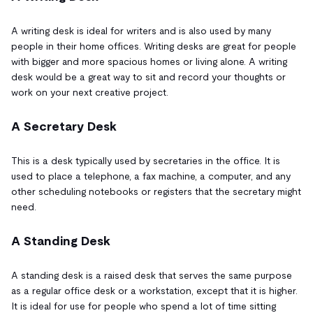
A writing desk is ideal for writers and is also used by many
people in their home offices. Writing desks are great for people
with bigger and more spacious homes or living alone. A writing
desk would be a great way to sit and record your thoughts or
work on your next creative project.
A Secretary Desk
This is a desk typically used by secretaries in the office. It is
used to place a telephone, a fax machine, a computer, and any
other scheduling notebooks or registers that the secretary might
need.
A Standing Desk
A standing desk is a raised desk that serves the same purpose
as a regular office desk or a workstation, except that it is higher.
It is ideal for use for people who spend a lot of time sitting