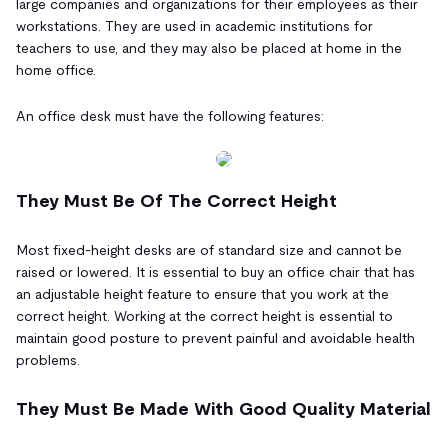
large companies and organizations for their employees as their
workstations. They are used in academic institutions for
teachers to use, and they may also be placed at home in the
home office.
An office desk must have the following features:
They Must Be Of The Correct Height
Most fixed-height desks are of standard size and cannot be
raised or lowered. It is essential to buy an office chair that has
an adjustable height feature to ensure that you work at the
correct height. Working at the correct height is essential to
maintain good posture to prevent painful and avoidable health
problems.
They Must Be Made With Good Quality Material