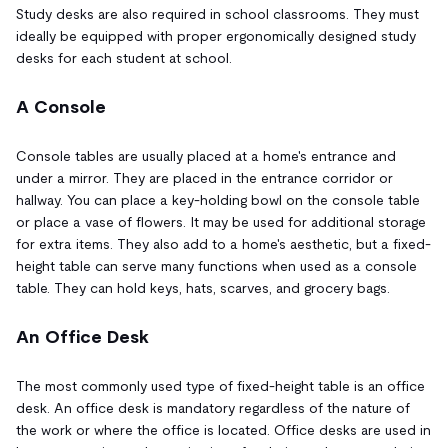
Study desks are also required in school classrooms. They must
ideally be equipped with proper ergonomically designed study
desks for each student at school.
A Console
Console tables are usually placed at a home's entrance and
under a mirror. They are placed in the entrance corridor or
hallway. You can place a key-holding bowl on the console table
or place a vase of flowers. It may be used for additional storage
for extra items. They also add to a home's aesthetic, but a fixed-
height table can serve many functions when used as a console
table. They can hold keys, hats, scarves, and grocery bags.
An Office Desk
The most commonly used type of fixed-height table is an office
desk. An office desk is mandatory regardless of the nature of
the work or where the office is located. Office desks are used in