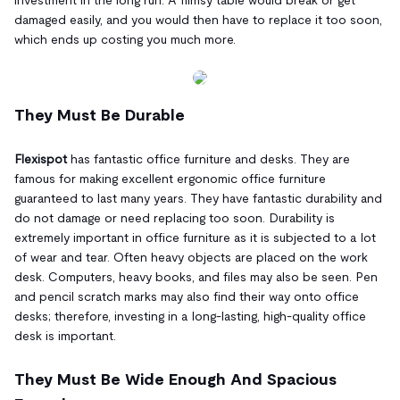
damaged easily, and you would then have to replace it too soon,
which ends up costing you much more.
They Must Be Durable
Flexispot
has fantastic office furniture and desks. They are
famous for making excellent ergonomic office furniture
guaranteed to last many years. They have fantastic durability and
do not damage or need replacing too soon. Durability is
extremely important in office furniture as it is subjected to a lot
of wear and tear. Often heavy objects are placed on the work
desk. Computers, heavy books, and files may also be seen. Pen
and pencil scratch marks may also find their way onto office
desks; therefore, investing in a long-lasting, high-quality office
desk is important.
They Must Be Wide Enough And Spacious