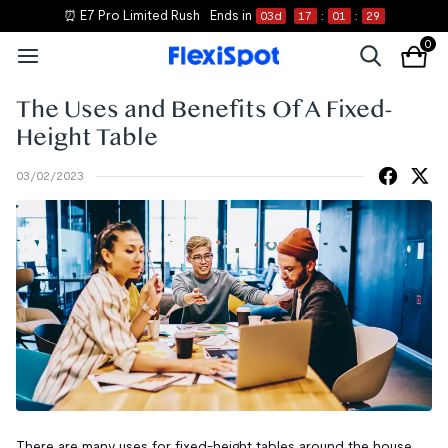
⏰ E7 Pro Limited Rush
Ends in
03
d
17
:
01
:
29
0
The Uses and Benefits Of A Fixed-
Height Table
03/02/2023
There are many uses for fixed-height tables around the house