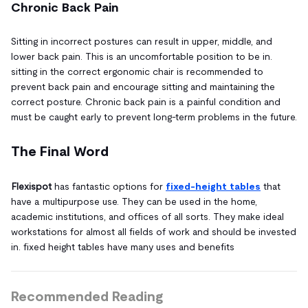
Chronic Back Pain
Sitting in incorrect postures can result in upper, middle, and
lower back pain. This is an uncomfortable position to be in.
sitting in the correct ergonomic chair is recommended to
prevent back pain and encourage sitting and maintaining the
correct posture. Chronic back pain is a painful condition and
must be caught early to prevent long-term problems in the future.
The Final Word
Flexispot
has fantastic options for
fixed-height tables
that
have a multipurpose use. They can be used in the home,
academic institutions, and offices of all sorts. They make ideal
workstations for almost all fields of work and should be invested
in. fixed height tables have many uses and benefits
Recommended Reading