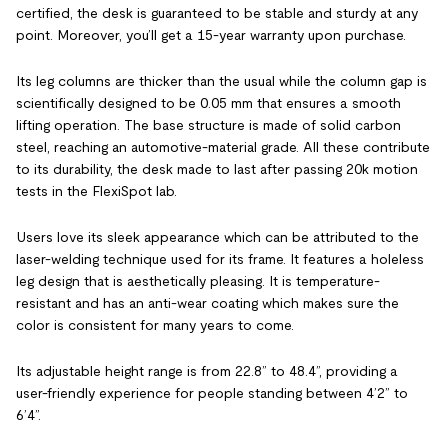
certified, the desk is guaranteed to be stable and sturdy at any
point. Moreover, you’ll get a 15-year warranty upon purchase.
Its leg columns are thicker than the usual while the column gap is
scientifically designed to be 0.05 mm that ensures a smooth
lifting operation. The base structure is made of solid carbon
steel, reaching an automotive-material grade. All these contribute
to its durability, the desk made to last after passing 20k motion
tests in the FlexiSpot lab.
Users love its sleek appearance which can be attributed to the
laser-welding technique used for its frame. It features a holeless
leg design that is aesthetically pleasing. It is temperature-
resistant and has an anti-wear coating which makes sure the
color is consistent for many years to come.
Its adjustable height range is from 22.8” to 48.4”, providing a
user-friendly experience for people standing between 4’2” to
6’4”.