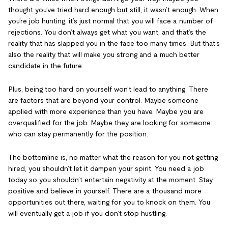
thought you’ve tried hard enough but still, it wasn’t enough. When
you’re job hunting, it’s just normal that you will face a number of
rejections. You don’t always get what you want, and that’s the
reality that has slapped you in the face too many times. But that’s
also the reality that will make you strong and a much better
candidate in the future.
Plus, being too hard on yourself won’t lead to anything. There
are factors that are beyond your control. Maybe someone
applied with more experience than you have. Maybe you are
overqualified for the job. Maybe they are looking for someone
who can stay permanently for the position.
The bottomline is, no matter what the reason for you not getting
hired, you shouldn’t let it dampen your spirit. You need a job
today so you shouldn’t entertain negativity at the moment. Stay
positive and believe in yourself. There are a thousand more
opportunities out there, waiting for you to knock on them. You
will eventually get a job if you don’t stop hustling.