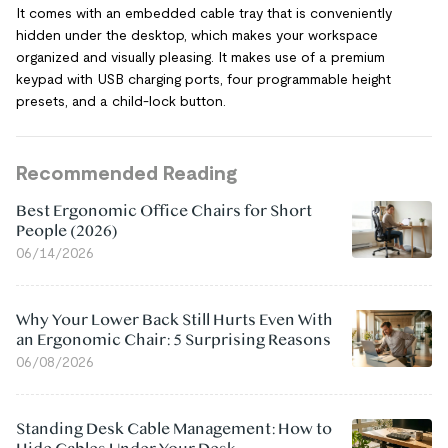
It comes with an embedded cable tray that is conveniently
hidden under the desktop, which makes your workspace
organized and visually pleasing. It makes use of a premium
keypad with USB charging ports, four programmable height
presets, and a child-lock button.
Recommended Reading
Best Ergonomic Office Chairs for Short
People (2026)
06/14/2026
Why Your Lower Back Still Hurts Even With
an Ergonomic Chair: 5 Surprising Reasons
06/08/2026
Standing Desk Cable Management: How to