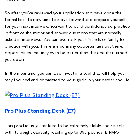
So after you’ve reviewed your application and have done the
formalities, it’s now time to move forward and prepare yourself
for your next interview. You want to build confidence so practice
in front of the mirror and answer questions that are normally
asked in interviews. You can even ask your friends or family to
practice with you. There are so many opportunities out there,
opportunities that may even be better than the one that turned
you down.
In the meantime, you can also invest in a tool that will help you
stay focused and committed to your goals in your career and life.
Pro Plus Standing Desk (E7)
This product is guaranteed to be extremely stable and reliable
with its weight capacity reaching up to 355 pounds. BIFMA-