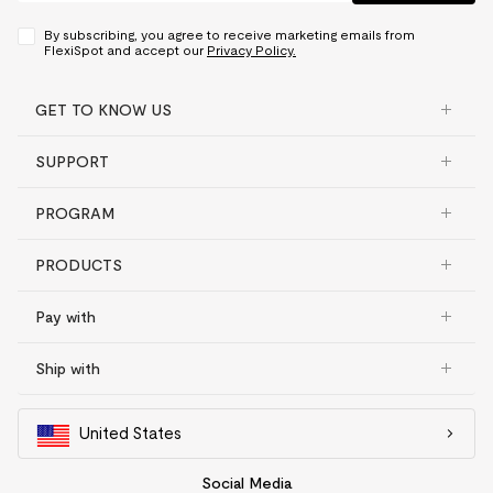
By subscribing, you agree to receive marketing emails from
FlexiSpot and accept our
Privacy Policy.
GET TO KNOW US
SUPPORT
PROGRAM
PRODUCTS
Pay with
Ship with
United States
Social Media