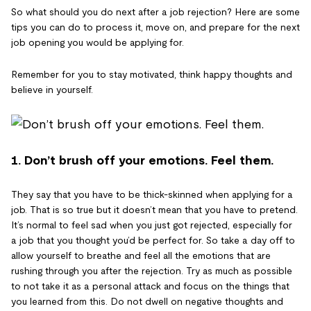
So what should you do next after a job rejection? Here are some
tips you can do to process it, move on, and prepare for the next
job opening you would be applying for.
Remember for you to stay motivated, think happy thoughts and
believe in yourself.
1. Don’t brush off your emotions. Feel them.
They say that you have to be thick-skinned when applying for a
job. That is so true but it doesn’t mean that you have to pretend.
It’s normal to feel sad when you just got rejected, especially for
a job that you thought you’d be perfect for. So take a day off to
allow yourself to breathe and feel all the emotions that are
rushing through you after the rejection. Try as much as possible
to not take it as a personal attack and focus on the things that
you learned from this. Do not dwell on negative thoughts and