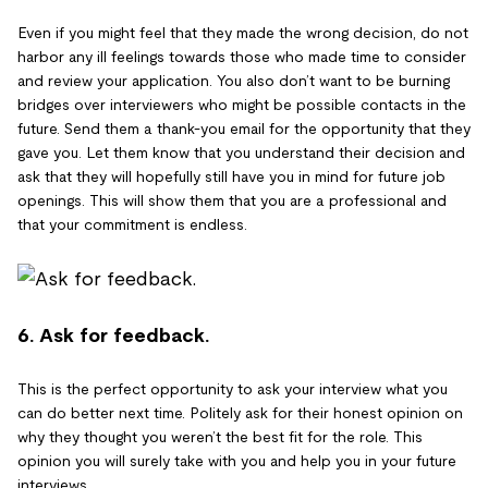
Even if you might feel that they made the wrong decision, do not
harbor any ill feelings towards those who made time to consider
and review your application. You also don’t want to be burning
bridges over interviewers who might be possible contacts in the
future. Send them a thank-you email for the opportunity that they
gave you. Let them know that you understand their decision and
ask that they will hopefully still have you in mind for future job
openings. This will show them that you are a professional and
that your commitment is endless.
6. Ask for feedback.
This is the perfect opportunity to ask your interview what you
can do better next time. Politely ask for their honest opinion on
why they thought you weren’t the best fit for the role. This
opinion you will surely take with you and help you in your future
interviews.