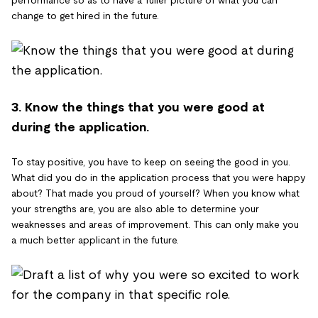
change to get hired in the future.
3. Know the things that you were good at
during the application.
To stay positive, you have to keep on seeing the good in you.
What did you do in the application process that you were happy
about? That made you proud of yourself? When you know what
your strengths are, you are also able to determine your
weaknesses and areas of improvement. This can only make you
a much better applicant in the future.