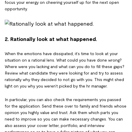
focus your energy on cheering yourself up for the next open
opportunity.
2. Rationally look at what happened.
When the emotions have dissipated, it’s time to look at your
situation on a rational lens. What could you have done wrong?
Where were you lacking and what can you do to fill these gaps?
Review what candidate they were looking for and try to assess
rationally why they decided to not go with you. This might shed
light on you why you weren’t picked by the hr manager.
In particular, you can also check the requirements you passed
for the application. Send these over to family and friends whose
opinion you highly value and trust. Ask them which parts you
need to improve so you can make necessary changes. You can
also assess your cover letter, portfolio, and interview
performance so as to have a fuller picture of what you can