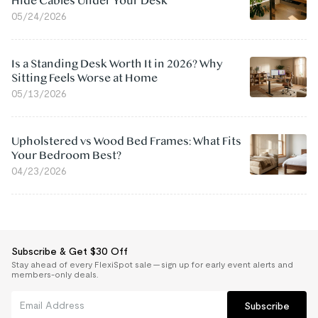
Hide Cables Under Your Desk
05/24/2026
Is a Standing Desk Worth It in 2026? Why
Sitting Feels Worse at Home
05/13/2026
Upholstered vs Wood Bed Frames: What Fits
Your Bedroom Best?
04/23/2026
Subscribe & Get $30 Off
Stay ahead of every FlexiSpot sale — sign up for early event alerts and
members-only deals.
Subscribe