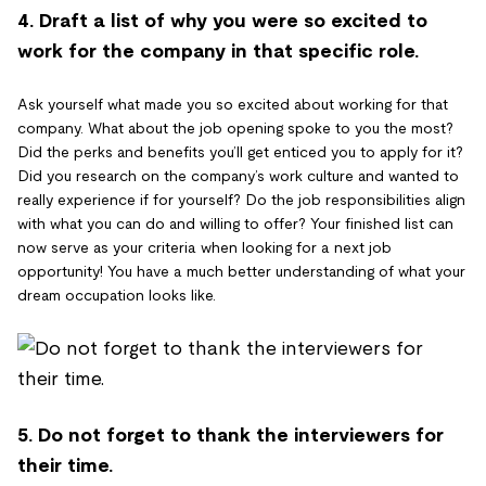
4. Draft a list of why you were so excited to
work for the company in that specific role.
Ask yourself what made you so excited about working for that
company. What about the job opening spoke to you the most?
Did the perks and benefits you’ll get enticed you to apply for it?
Did you research on the company’s work culture and wanted to
really experience if for yourself? Do the job responsibilities align
with what you can do and willing to offer? Your finished list can
now serve as your criteria when looking for a next job
opportunity! You have a much better understanding of what your
dream occupation looks like.
5. Do not forget to thank the interviewers for
their time.