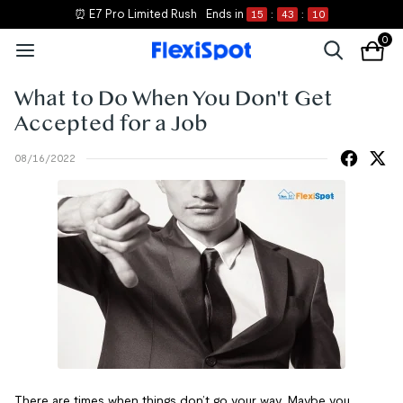
⏰ E7 Pro Limited Rush
Ends in
15
:
43
:
10
0
What to Do When You Don't Get
Accepted for a Job
08/16/2022
There are times when things don’t go your way. Maybe you