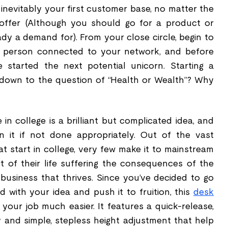
e inevitably your first customer base, no matter the
offer (Although you should go for a product or
eady a demand for). From your close circle, begin to
r person connected to your network, and before
e started the next potential unicorn. Starting a
s down to the question of “Health or Wealth”? Why
 in college is a brilliant but complicated idea, and
n it if not done appropriately. Out of the vast
 start in college, very few make it to mainstream
 of their life suffering the consequences of the
 business that thrives. Since you’ve decided to go
d with your idea and push it to fruition, this
desk
our job much easier. It features a quick-release,
and simple, stepless height adjustment that help