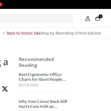
2
0
George
Back to School Sale
Shop by Room
Shop Office Solution
 a
Recommended
Reading
Best Ergonomic Office
Chairs for Short People
(2026)
06/14/2026
Why Your Lower Back Still
Hurts Even With an