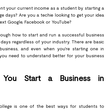
t your current income as a student by starting a
ge days? Are you a techie looking to get your idea
next Google, Facebook or YouTube?
hrough how to start and run a successful business
days regardless of your industry. There are basic
a business, and even when you're starting one in
s you need to understand better for your business
You Start a Business in
college is one of the best ways for students to