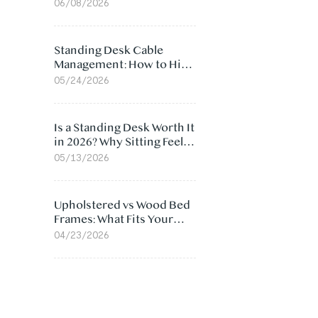
Ergonomic Chair: 5
06/08/2026
Surprising Reasons
Standing Desk Cable
Management: How to Hide
Cables Under Your Desk
05/24/2026
Is a Standing Desk Worth It
in 2026? Why Sitting Feels
Worse at Home
05/13/2026
Upholstered vs Wood Bed
Frames: What Fits Your
Bedroom Best?
04/23/2026