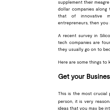
supplement their meagre i
dollar companies along t
that of innovative 
entrepreneurs, then you 
A recent survey in Silic
tech companies are fou
they usually go on to beco
Here are some things to k
Get your Busines
This is the most crucial 
person, it is very reaso
ideas that you may be inte