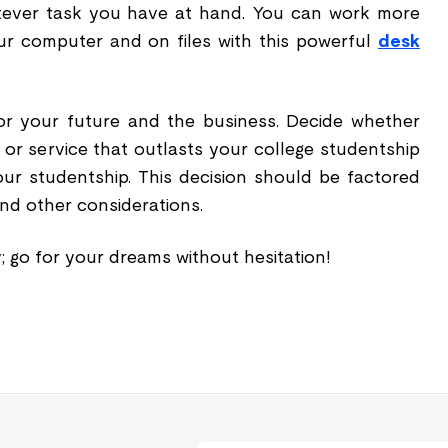
ever task you have at hand. You can work more
r computer and on files with this powerful
desk
r your future and the business. Decide whether
 or service that outlasts your college studentship
ur studentship. This decision should be factored
nd other considerations.
y; go for your dreams without hesitation!