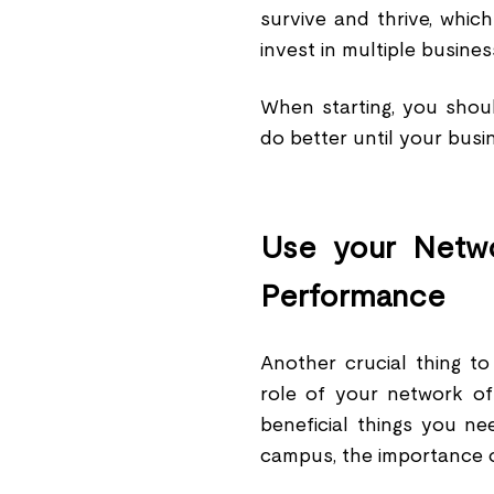
survive and thrive, whic
invest in multiple busines
When starting, you shoul
do better until your bus
Use your Netwo
Performance
Another crucial thing to
role of your network of
beneficial things you n
campus, the importance 