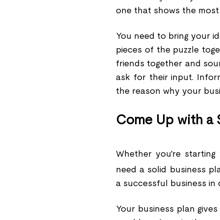
one that shows the most p
You need to bring your id
pieces of the puzzle toge
friends together and sou
ask for their input. Info
the reason why your busin
Come Up with a S
Whether you're starting
need a solid business pl
a successful business in 
Your business plan gives