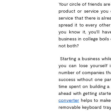
Your circle of friends ar
product or service you 
service that there is alr
spread it to every othe
you know it, you'll hav
business in college boil
not both?
Starting a business while
you can lose yourself i
number of companies that
success without one part
time spent on building a
ahead with getting starte
converter
helps to make y
removable keyboard tray 