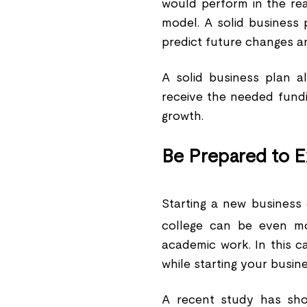
would perform in the re
model. A solid business 
predict future changes a
A solid business plan a
receive the needed fund
growth.
Be Prepared to E
Starting a new business 
college can be even m
academic work. In this c
while starting your busine
A recent study has sho