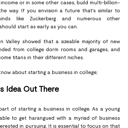
ncome or in some other cases, build multi-billion-
he way. If you envision a future that's similar to
minds like Zuckerberg and numerous other
should start as early as you can.
on Valley showed that a sizeable majority of new
nded from college dorm rooms and garages, and
me titans in their different niches.
now about starting a business in college;
s Idea Out There
part of starting a business in college. As a young
nable to get harangued with a myriad of business
rested in pursuing. It is essential to focus on that