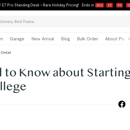
 E7 Pro Standing Desk – Rare Holiday Pricing!
Ends in
02
d
15
:
50
:
0
om
Garage
New Arrival
Blog
Bulk Order
About Paul 
 Detail
 to Know about Starting
llege