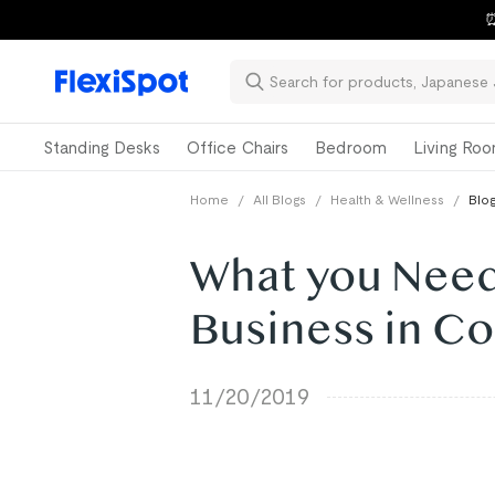
⏰
Standing Desks
Office Chairs
Bedroom
Living Ro
Home
/
All Blogs
/
Health & Wellness
/
Blog
What you Need
Business in Co
11/20/2019