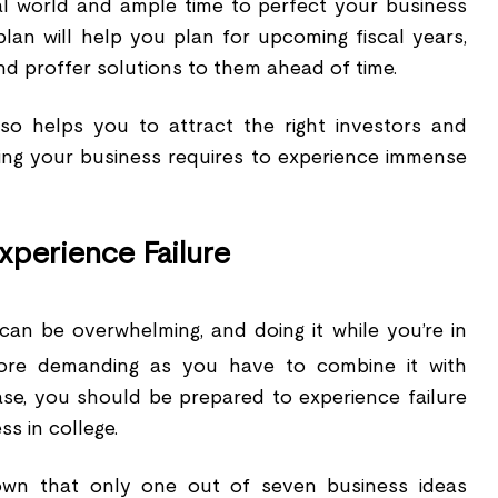
al world and ample time to perfect your business
plan will help you plan for upcoming fiscal years,
nd proffer solutions to them ahead of time.
lso helps you to attract the right investors and
ing your business requires to experience immense
xperience Failure
can be overwhelming, and doing it while you’re in
ore demanding as you have to combine it with
ase, you should be prepared to experience failure
ss in college.
wn that only one out of seven business ideas