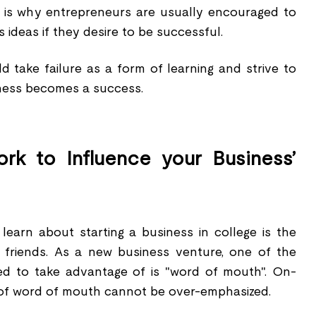
h is why entrepreneurs are usually encouraged to
s ideas if they desire to be successful.
d take failure as a form of learning and strive to
iness becomes a success.
rk to Influence your Business’
 learn about starting a business in college is the
 friends. As a new business venture, one of the
eed to take advantage of is "word of mouth". On-
of word of mouth cannot be over-emphasized.