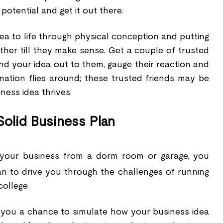
otential and get it out there.
ea to life through physical conception and putting
ther till they make sense. Get a couple of trusted
nd your idea out to them, gauge their reaction and
rmation flies around; these trusted friends may be
ess idea thrives.
olid Business Plan
 your business from a dorm room or garage, you
an to drive you through the challenges of running
college.
 you a chance to simulate how your business idea