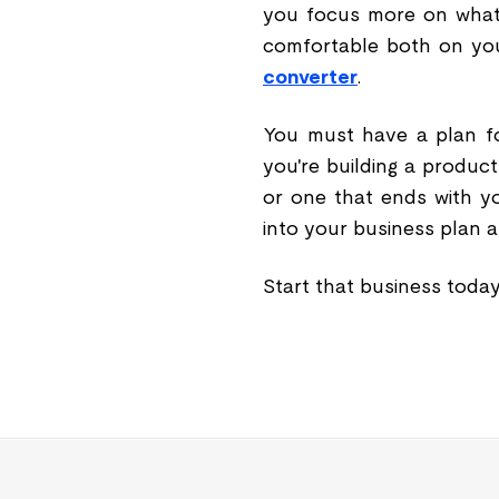
you focus more on what
comfortable both on you
converter
.
You must have a plan fo
you're building a product
or one that ends with yo
into your business plan a
Start that business toda