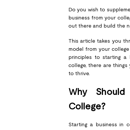
Do you wish to supplemen
business from your colle
out there and build the 
This article takes you t
model from your college 
principles to starting 
college, there are thing
to thrive.
Why Should 
College?
Starting a business in 