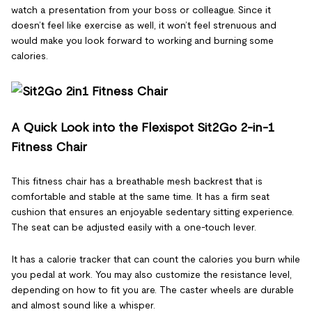
watch a presentation from your boss or colleague. Since it
doesn’t feel like exercise as well, it won’t feel strenuous and
would make you look forward to working and burning some
calories.
A Quick Look into the Flexispot Sit2Go 2-in-1
Fitness Chair
This fitness chair has a breathable mesh backrest that is
comfortable and stable at the same time. It has a firm seat
cushion that ensures an enjoyable sedentary sitting experience.
The seat can be adjusted easily with a one-touch lever.
It has a calorie tracker that can count the calories you burn while
you pedal at work. You may also customize the resistance level,
depending on how to fit you are. The caster wheels are durable
and almost sound like a whisper.