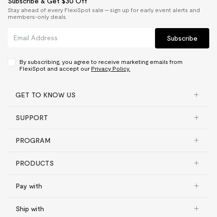
Subscribe & Get $30 Off
Stay ahead of every FlexiSpot sale — sign up for early event alerts and
members-only deals.
Subscribe
By subscribing, you agree to receive marketing emails from
FlexiSpot and accept our
Privacy Policy.
GET TO KNOW US
SUPPORT
PROGRAM
PRODUCTS
Pay with
Ship with