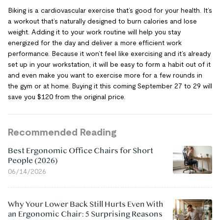
Biking is a cardiovascular exercise that’s good for your health. It’s
a workout that’s naturally designed to burn calories and lose
weight. Adding it to your work routine will help you stay
energized for the day and deliver a more efficient work
performance. Because it won’t feel like exercising and it’s already
set up in your workstation, it will be easy to form a habit out of it
and even make you want to exercise more for a few rounds in
the gym or at home. Buying it this coming September 27 to 29 will
save you $120 from the original price.
Recommended Reading
Best Ergonomic Office Chairs for Short
People (2026)
06/14/2026
Why Your Lower Back Still Hurts Even With
an Ergonomic Chair: 5 Surprising Reasons