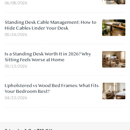
06/08/2026
Standing Desk Cable Management: How to
Hide Cables Under Your Desk
05/24/2026
Is a Standing Desk Worth It in 2026? Why
Sitting Feels Worse at Home
05/13/2026
Upholstered vs Wood Bed Frames: What Fits
Your Bedroom Best?
04/23/2026