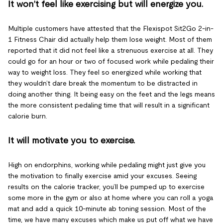
It won’t feel like exercising but will energize you.
Multiple customers have attested that the Flexispot Sit2Go 2-in-
1 Fitness Chair did actually help them lose weight. Most of them
reported that it did not feel like a strenuous exercise at all. They
could go for an hour or two of focused work while pedaling their
way to weight loss. They feel so energized while working that
they wouldn’t dare break the momentum to be distracted in
doing another thing. It being easy on the feet and the legs means
the more consistent pedaling time that will result in a significant
calorie burn.
It will motivate you to exercise.
High on endorphins, working while pedaling might just give you
the motivation to finally exercise amid your excuses. Seeing
results on the calorie tracker, you’ll be pumped up to exercise
some more in the gym or also at home where you can roll a yoga
mat and add a quick 10-minute ab toning session. Most of the
time, we have many excuses which make us put off what we have