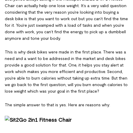
Chair can actually help one lose weight. It’s a very valid question
considering that the very reason you’re looking into buying a
desk bike is that you want to work out but you can’t find the time
for it. You’re just swamped with a load of tasks and when you’re
done with work, you can’t find the energy to pick up a dumbbell
anymore and tone your body.
This is why desk bikes were made in the first place. There was a
need and a want to be addressed in the market and desk bikes
provide a good solution for that. One, it helps you stay alert at
work which makes you more efficient and productive. Second,
you’re able to burn calories without taking up extra time. But then
we go back to the first question, will you burn enough calories to
lose weight which was your goal in the first place?
The simple answer to that is yes. Here are reasons why: