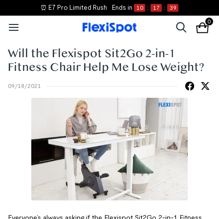
⏰ E7 Pro Limited Rush
Ends in
10
:
17
:
39
0
Will the Flexispot Sit2Go 2-in-1
Fitness Chair Help Me Lose Weight?
09/18/2021
Everyone’s always asking if the Flexispot Sit2Go 2-in-1 Fitness