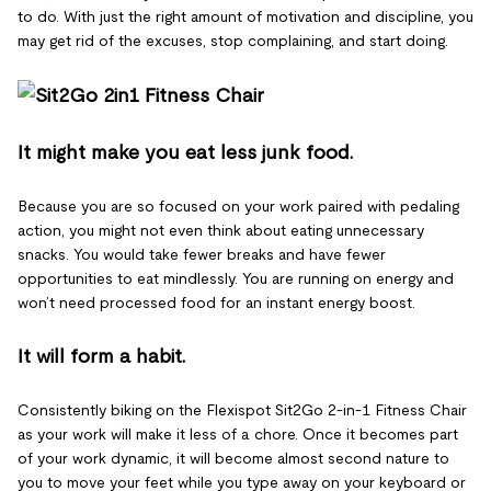
to do. With just the right amount of motivation and discipline, you
may get rid of the excuses, stop complaining, and start doing.
It might make you eat less junk food.
Because you are so focused on your work paired with pedaling
action, you might not even think about eating unnecessary
snacks. You would take fewer breaks and have fewer
opportunities to eat mindlessly. You are running on energy and
won’t need processed food for an instant energy boost.
It will form a habit.
Consistently biking on the Flexispot Sit2Go 2-in-1 Fitness Chair
as your work will make it less of a chore. Once it becomes part
of your work dynamic, it will become almost second nature to
you to move your feet while you type away on your keyboard or