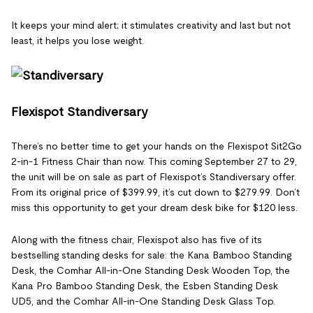
It keeps your mind alert; it stimulates creativity and last but not
least, it helps you lose weight.
Flexispot Standiversary
There’s no better time to get your hands on the Flexispot Sit2Go
2-in-1 Fitness Chair than now. This coming September 27 to 29,
the unit will be on sale as part of Flexispot’s Standiversary offer.
From its original price of $399.99, it’s cut down to $279.99. Don’t
miss this opportunity to get your dream desk bike for $120 less.
Along with the fitness chair, Flexispot also has five of its
bestselling standing desks for sale: the Kana Bamboo Standing
Desk, the Comhar All-in-One Standing Desk Wooden Top, the
Kana Pro Bamboo Standing Desk, the Esben Standing Desk
UD5, and the Comhar All-in-One Standing Desk Glass Top.