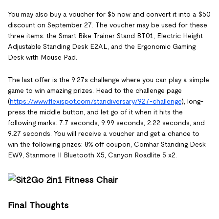
You may also buy a voucher for $5 now and convert it into a $50
discount on September 27. The voucher may be used for these
three items: the Smart Bike Trainer Stand BT01, Electric Height
Adjustable Standing Desk E2AL, and the Ergonomic Gaming
Desk with Mouse Pad.
The last offer is the 9.27s challenge where you can play a simple
game to win amazing prizes. Head to the challenge page
(
https://www.flexispot.com/standiversary/927-challenge
), long-
press the middle button, and let go of it when it hits the
following marks: 7.7 seconds, 9.99 seconds, 2.22 seconds, and
9.27 seconds. You will receive a voucher and get a chance to
win the following prizes: 8% off coupon, Comhar Standing Desk
EW9, Stanmore II Bluetooth X5, Canyon Roadlite 5 x2.
Final Thoughts