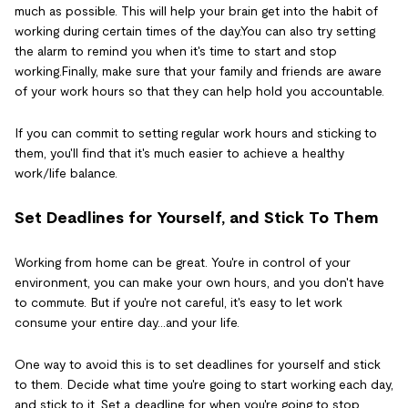
much as possible. This will help your brain get into the habit of
working during certain times of the day.You can also try setting
the alarm to remind you when it's time to start and stop
working.Finally, make sure that your family and friends are aware
of your work hours so that they can help hold you accountable.
If you can commit to setting regular work hours and sticking to
them, you'll find that it's much easier to achieve a healthy
work/life balance.
Set Deadlines for Yourself, and Stick To Them
Working from home can be great. You're in control of your
environment, you can make your own hours, and you don't have
to commute. But if you're not careful, it's easy to let work
consume your entire day...and your life.
One way to avoid this is to set deadlines for yourself and stick
to them. Decide what time you're going to start working each day,
and stick to it. Set a deadline for when you're going to stop