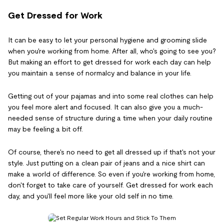
Get Dressed for Work
It can be easy to let your personal hygiene and grooming slide
when you're working from home. After all, who's going to see you?
But making an effort to get dressed for work each day can help
you maintain a sense of normalcy and balance in your life.
Getting out of your pajamas and into some real clothes can help
you feel more alert and focused. It can also give you a much-
needed sense of structure during a time when your daily routine
may be feeling a bit off.
Of course, there's no need to get all dressed up if that's not your
style. Just putting on a clean pair of jeans and a nice shirt can
make a world of difference. So even if you're working from home,
don't forget to take care of yourself. Get dressed for work each
day, and you'll feel more like your old self in no time.