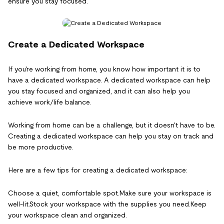
ensure you stay focused.
Create a Dedicated Workspace
If you're working from home, you know how important it is to
have a dedicated workspace. A dedicated workspace can help
you stay focused and organized, and it can also help you
achieve work/life balance.
Working from home can be a challenge, but it doesn't have to be.
Creating a dedicated workspace can help you stay on track and
be more productive.
Here are a few tips for creating a dedicated workspace:
Choose a quiet, comfortable spot.Make sure your workspace is
well-lit.Stock your workspace with the supplies you need.Keep
your workspace clean and organized.