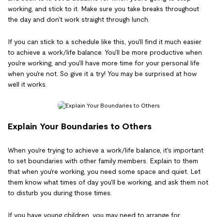
working, and stick to it. Make sure you take breaks throughout
the day and don't work straight through lunch.
If you can stick to a schedule like this, you'll find it much easier
to achieve a work/life balance. You'll be more productive when
you're working, and you'll have more time for your personal life
when you're not. So give it a try! You may be surprised at how
well it works.
Explain Your Boundaries to Others
When you're trying to achieve a work/life balance, it's important
to set boundaries with other family members. Explain to them
that when you're working, you need some space and quiet. Let
them know what times of day you'll be working, and ask them not
to disturb you during those times.
If you have young children, you may need to arrange for