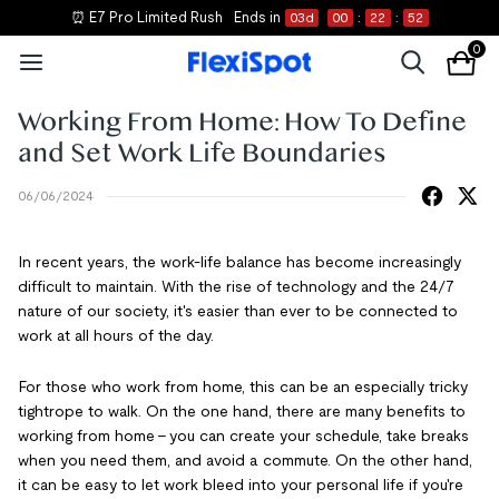
⏰ E7 Pro Limited Rush
Ends in
03
d
00
:
22
:
51
0
Working From Home: How To Define
and Set Work Life Boundaries
06/06/2024
In recent years, the work-life balance has become increasingly
difficult to maintain. With the rise of technology and the 24/7
nature of our society, it's easier than ever to be connected to
work at all hours of the day.
For those who work from home, this can be an especially tricky
tightrope to walk. On the one hand, there are many benefits to
working from home – you can create your schedule, take breaks
when you need them, and avoid a commute. On the other hand,
it can be easy to let work bleed into your personal life if you're