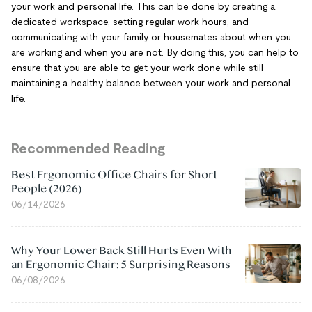
your work and personal life. This can be done by creating a
dedicated workspace, setting regular work hours, and
communicating with your family or housemates about when you
are working and when you are not. By doing this, you can help to
ensure that you are able to get your work done while still
maintaining a healthy balance between your work and personal
life.
Recommended Reading
Best Ergonomic Office Chairs for Short
People (2026)
06/14/2026
Why Your Lower Back Still Hurts Even With
an Ergonomic Chair: 5 Surprising Reasons
06/08/2026