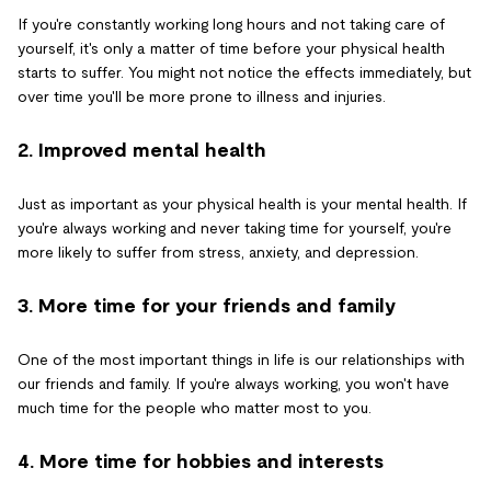
If you're constantly working long hours and not taking care of
yourself, it's only a matter of time before your physical health
starts to suffer. You might not notice the effects immediately, but
over time you'll be more prone to illness and injuries.
2. Improved mental health
Just as important as your physical health is your mental health. If
you're always working and never taking time for yourself, you're
more likely to suffer from stress, anxiety, and depression.
3. More time for your friends and family
One of the most important things in life is our relationships with
our friends and family. If you're always working, you won't have
much time for the people who matter most to you.
4. More time for hobbies and interests