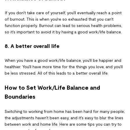
If you don't take care of yourself, you'll eventually reach a point
of burnout. This is when you're so exhausted that you can't
function properly. Burnout can lead to serious health problems,
so it's important to avoid it by having a good work/life balance.
8. A better overall life
When you have a good work/life balance, you'll be happier and
healthier. You'll have more time for the things you love, and you'll
be less stressed. All of this leads to a better overall life.
How to Set Work/Life Balance and
Boundaries
Switching to working from home has been hard for many people;
the adjustments haven't been easy, and it's easy to blur the lines
between work and home life. Here are some tips you can try to