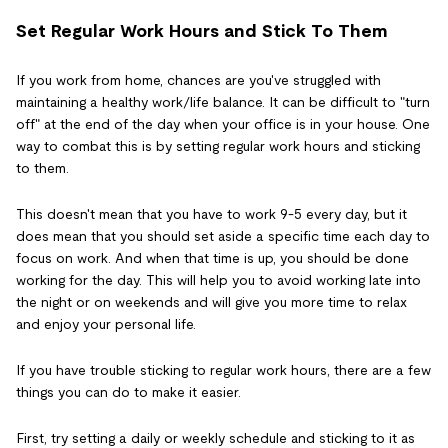
Set Regular Work Hours and Stick To Them
If you work from home, chances are you've struggled with
maintaining a healthy work/life balance. It can be difficult to "turn
off" at the end of the day when your office is in your house. One
way to combat this is by setting regular work hours and sticking
to them.
This doesn't mean that you have to work 9-5 every day, but it
does mean that you should set aside a specific time each day to
focus on work. And when that time is up, you should be done
working for the day. This will help you to avoid working late into
the night or on weekends and will give you more time to relax
and enjoy your personal life.
If you have trouble sticking to regular work hours, there are a few
things you can do to make it easier.
First, try setting a daily or weekly schedule and sticking to it as