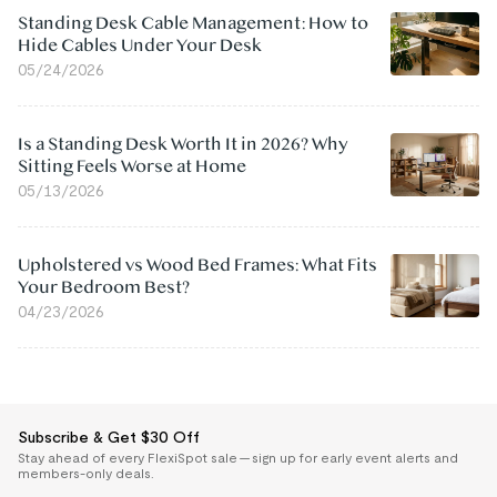
Standing Desk Cable Management: How to
Hide Cables Under Your Desk
05/24/2026
Is a Standing Desk Worth It in 2026? Why
Sitting Feels Worse at Home
05/13/2026
Upholstered vs Wood Bed Frames: What Fits
Your Bedroom Best?
04/23/2026
Subscribe & Get $30 Off
Stay ahead of every FlexiSpot sale — sign up for early event alerts and
members-only deals.