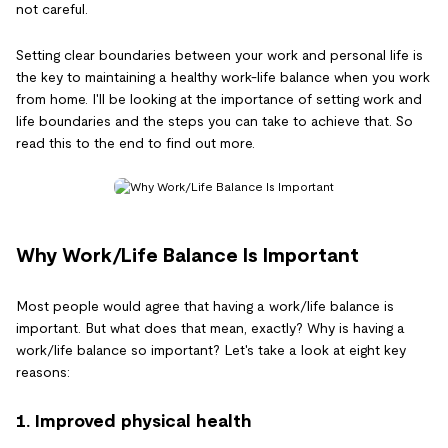
not careful.
Setting clear boundaries between your work and personal life is
the key to maintaining a healthy work-life balance when you work
from home. I'll be looking at the importance of setting work and
life boundaries and the steps you can take to achieve that. So
read this to the end to find out more.
Why Work/Life Balance Is Important
Most people would agree that having a work/life balance is
important. But what does that mean, exactly? Why is having a
work/life balance so important? Let's take a look at eight key
reasons:
1. Improved physical health