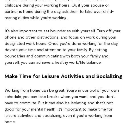
childcare during your working hours. Or, if your spouse or
partner is home during the day, ask them to take over child-
rearing duties while you're working.
It's also important to set boundaries with yourself. Turn off your
phone and other distractions, and focus on work during your
designated work hours. Once you're done working for the day,
devote your time and attention to your family. By setting
boundaries and communicating with both your family and
yourself, you can achieve a healthy work/life balance.
Make Time for Leisure Activities and Socializing
Working from home can be great. You're in control of your own
schedule, you can take breaks when you want, and you don't
have to commute. But it can also be isolating, and that's not
good for your mental health. It's important to make time for
leisure activities and socializing, even if you're working from
home.