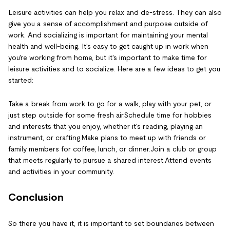
Leisure activities can help you relax and de-stress. They can also
give you a sense of accomplishment and purpose outside of
work. And socializing is important for maintaining your mental
health and well-being. It's easy to get caught up in work when
you're working from home, but it's important to make time for
leisure activities and to socialize. Here are a few ideas to get you
started:
Take a break from work to go for a walk, play with your pet, or
just step outside for some fresh air.Schedule time for hobbies
and interests that you enjoy, whether it's reading, playing an
instrument, or crafting.Make plans to meet up with friends or
family members for coffee, lunch, or dinner.Join a club or group
that meets regularly to pursue a shared interest.Attend events
and activities in your community.
Conclusion
So there you have it, it is important to set boundaries between