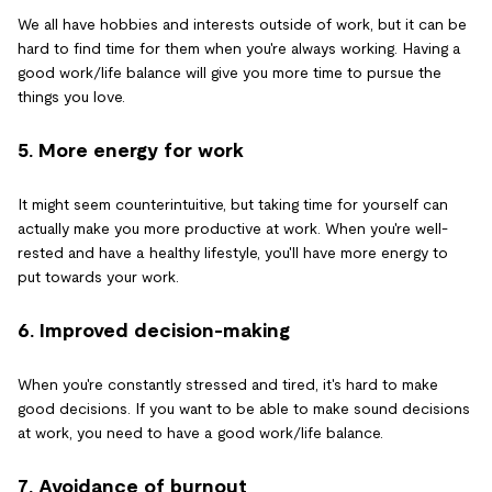
We all have hobbies and interests outside of work, but it can be
hard to find time for them when you're always working. Having a
good work/life balance will give you more time to pursue the
things you love.
5. More energy for work
It might seem counterintuitive, but taking time for yourself can
actually make you more productive at work. When you're well-
rested and have a healthy lifestyle, you'll have more energy to
put towards your work.
6. Improved decision-making
When you're constantly stressed and tired, it's hard to make
good decisions. If you want to be able to make sound decisions
at work, you need to have a good work/life balance.
7. Avoidance of burnout