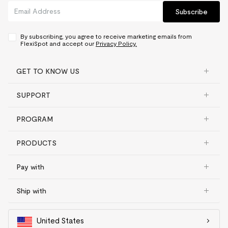
Subscribe
By subscribing, you agree to receive marketing emails from
FlexiSpot and accept our
Privacy Policy.
GET TO KNOW US
SUPPORT
PROGRAM
PRODUCTS
Pay with
Ship with
United States