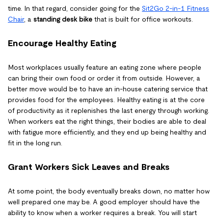
time. In that regard, consider going for the
Sit2Go 2-in-1 Fitness
Chair
, a
standing desk bike
that is built for office workouts.
Encourage Healthy Eating
Most workplaces usually feature an eating zone where people
can bring their own food or order it from outside. However, a
better move would be to have an in-house catering service that
provides food for the employees. Healthy eating is at the core
of productivity as it replenishes the last energy through working.
When workers eat the right things, their bodies are able to deal
with fatigue more efficiently, and they end up being healthy and
fit in the long run.
Grant Workers Sick Leaves and Breaks
At some point, the body eventually breaks down, no matter how
well prepared one may be. A good employer should have the
ability to know when a worker requires a break. You will start