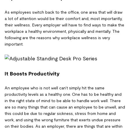
As employees switch back to the office, one area that will draw
a lot of attention would be their comfort and, most importantly,
their wellness. Every employer will have to find ways to make the
workplace a healthy environment, physically and mentally. The
following are the reasons why workplace wellness is very
important.
It Boosts Productivity
An employee who is not well can’t simply hit the same
productivity levels as a healthy one. One has to be healthy and
in the right state of mind to be able to handle work well. There
are so many things that can cause an employee to be unwell, and
this could be due to regular sickness, stress from home and
work, and using the wrong furniture that exerts undue pressure
on their bodies. As an employer, there are things that are within