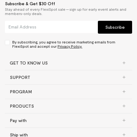
Subscribe & Get $30 Off
Stay ahead of every FlexiSpot sale — sign up for early event alerts and
members-only deals.
Subscribe
By subscribing, you agree to receive marketing emails from
FlexiSpot and accept our
Privacy Policy.
GET TO KNOW US
SUPPORT
PROGRAM
PRODUCTS
Pay with
Ship with