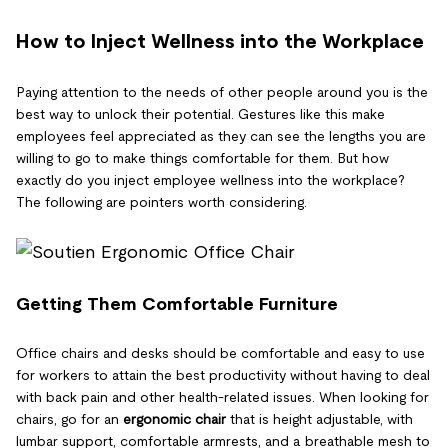
How to Inject Wellness into the Workplace
Paying attention to the needs of other people around you is the
best way to unlock their potential. Gestures like this make
employees feel appreciated as they can see the lengths you are
willing to go to make things comfortable for them. But how
exactly do you inject employee wellness into the workplace?
The following are pointers worth considering.
Getting Them Comfortable Furniture
Office chairs and desks should be comfortable and easy to use
for workers to attain the best productivity without having to deal
with back pain and other health-related issues. When looking for
chairs, go for an
ergonomic chair
that is height adjustable, with
lumbar support, comfortable armrests, and a breathable mesh to