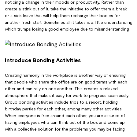
noticing a change in their moods or productivity. Rather than
create a stink out of it, take the initiative to offer them a break
or a sick leave that will help them recharge their bodies for
another fresh start. Sometimes all it takes is a little understanding
which trumps losing a good employee due to misunderstanding.
Introduce Bonding Activities
Creating harmony in the workplace is another way of ensuring
that people who share the office are on good terms with each
other and can rely on one another. This creates a relaxed
atmosphere that makes it easy for work to progress seamlessly.
Group bonding activities include trips to a resort, holding
birthday parties for each other, among many other activities.
When everyone is free around each other, you are assured of
having employees who can think out of the box and come up
with a collective solution for the problems you may be facing.