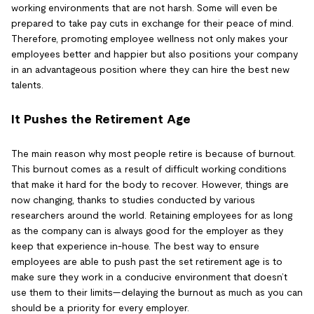
working environments that are not harsh. Some will even be
prepared to take pay cuts in exchange for their peace of mind.
Therefore, promoting employee wellness not only makes your
employees better and happier but also positions your company
in an advantageous position where they can hire the best new
talents.
It Pushes the Retirement Age
The main reason why most people retire is because of burnout.
This burnout comes as a result of difficult working conditions
that make it hard for the body to recover. However, things are
now changing, thanks to studies conducted by various
researchers around the world. Retaining employees for as long
as the company can is always good for the employer as they
keep that experience in-house. The best way to ensure
employees are able to push past the set retirement age is to
make sure they work in a conducive environment that doesn’t
use them to their limits—delaying the burnout as much as you can
should be a priority for every employer.