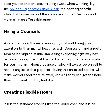
stop your back from accumulating sweat when working. Try
the
Soutien Ergonomic Office Chair
, the
best ergonomic
chair
that comes with all the above-mentioned features and
more, all at an affordable price.
Hiring a Counselor
As you focus on the employees’ physical well-being, pay
attention to their mental health as well. Depression and anxiety
tend to be unpredictable, and doing everything right may not
necessarily keep them at bay. To better help the people working
for you, hire an in-house counselor who will always be on call to
handle any issue that pops up. Having this unlimited access will
make workers feel more relaxed, knowing they can get the help
they need anytime they feel like it.
Creating Flexible Hours
9-5 is the standard working time the world over, and it is an