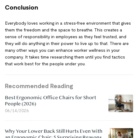
Conclusion
Everybody loves working in a stress-free environment that gives
them the freedom and the space to breathe. This creates a
sense of responsibility in employees as they feel trusted, and
they will do anything in their power to live up to that. There are
many other ways you can enhance worker wellness in your
company. It takes time researching them until you find tactics
that work best for the people under you.
Recommended Reading
Best Ergonomic Office Chairs for Short
People (2026)
06/14/2026
Why Your Lower Back Still Hurts Even With
an Ergonomic Chair: 5 Surprising Reasons