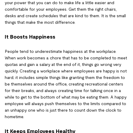
your power that you can do to make life a little easier and
comfortable for your employees. Get them the right chairs,
desks and create schedules that are kind to them. It is the small
things that make the most difference.
It Boosts Happiness
People tend to underestimate happiness at the workplace.
When work becomes a chore that has to be completed to meet
quotas and gain a salary at the end of it, things go wrong very
quickly. Creating a workplace where employees are happy is not
hard; it includes simple things like granting them the freedom to
be themselves around the office, creating recreational centers
for their breaks, and always creating time for talking once in a
while to get to the bottom of what may be eating them. A happy
employee will always push themselves to the limits compared to
an unhappy one who is just there to count down the clock to
hometime.
It Keeps Employees Healthy