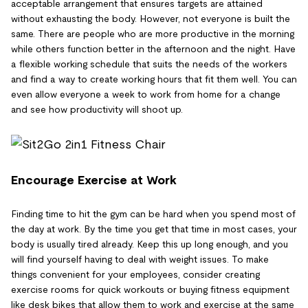
acceptable arrangement that ensures targets are attained
without exhausting the body. However, not everyone is built the
same. There are people who are more productive in the morning
while others function better in the afternoon and the night. Have
a flexible working schedule that suits the needs of the workers
and find a way to create working hours that fit them well. You can
even allow everyone a week to work from home for a change
and see how productivity will shoot up.
Encourage Exercise at Work
Finding time to hit the gym can be hard when you spend most of
the day at work. By the time you get that time in most cases, your
body is usually tired already. Keep this up long enough, and you
will find yourself having to deal with weight issues. To make
things convenient for your employees, consider creating
exercise rooms for quick workouts or buying fitness equipment
like desk bikes that allow them to work and exercise at the same