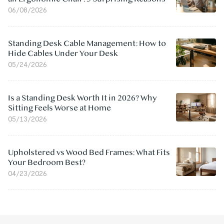
06/08/2026
Standing Desk Cable Management: How to
Hide Cables Under Your Desk
05/24/2026
Is a Standing Desk Worth It in 2026? Why
Sitting Feels Worse at Home
05/13/2026
Upholstered vs Wood Bed Frames: What Fits
Your Bedroom Best?
04/23/2026