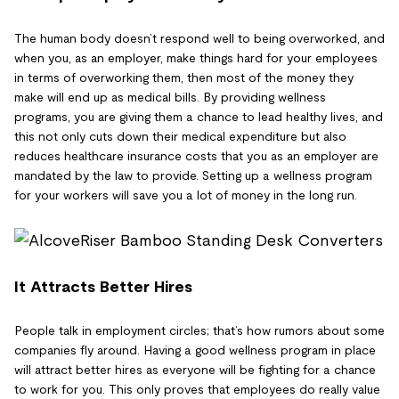
The human body doesn’t respond well to being overworked, and
when you, as an employer, make things hard for your employees
in terms of overworking them, then most of the money they
make will end up as medical bills. By providing wellness
programs, you are giving them a chance to lead healthy lives, and
this not only cuts down their medical expenditure but also
reduces healthcare insurance costs that you as an employer are
mandated by the law to provide. Setting up a wellness program
for your workers will save you a lot of money in the long run.
It Attracts Better Hires
People talk in employment circles; that’s how rumors about some
companies fly around. Having a good wellness program in place
will attract better hires as everyone will be fighting for a chance
to work for you. This only proves that employees do really value