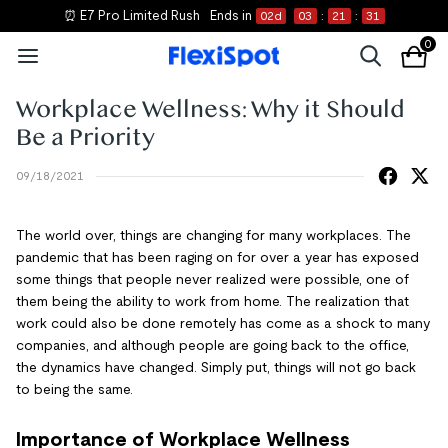
⏰ E7 Pro Limited Rush
Ends in
02
d
03
:
21
:
31
0
Workplace Wellness: Why it Should
Be a Priority
09/18/2021
The world over, things are changing for many workplaces. The
pandemic that has been raging on for over a year has exposed
some things that people never realized were possible, one of
them being the ability to work from home. The realization that
work could also be done remotely has come as a shock to many
companies, and although people are going back to the office,
the dynamics have changed. Simply put, things will not go back
to being the same.
Importance of Workplace Wellness