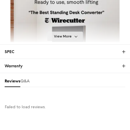
View More
SPEC
Warranty
28"
32"
35"
40"
Warranty
Reviews & Q&A
Reviews
Q&A
The FlexiSpot Limited Warranty covers material or
manufacturing defects in new FlexiSpot products.
This warranty applies only to the original purchaser
and this right is not transferable. Only customers
Failed to load reviews.
who purchase FlexiSpot products from an authorized
FlexiSpot retailer or reseller are entitled to this limited
warranty.
MORE COMFORT