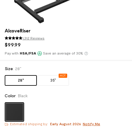
AlcoveRiser
1,312 Reviews
$
99
.
99
Pay with
HSA/FSA
Save an average of 30%
Klarna
Size
:
28"
HOT
28"
35"
Color
:
Black
Estimated shipping by: 
Early August 2026
Notify Me