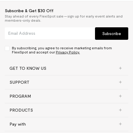
For more information on FlexiSpot warranty
Elevate your
coverage, click
here
.
Subscribe & Get $30 Off
workspace
Stay ahead of every FlexiSpot sale — sign up for early event alerts and
members-only deals.
Electric standing desk
Subscribe
Frame, motor and other
Some standing desks come with T-frame
mechanisms
5 yrs
legs that give you less space under your
Controller and switch,
By subscribing, you agree to receive marketing emails from
desk, or unstable C-frame legs.
electronics
2 yrs
FlexiSpot and accept our
Privacy Policy.
With the comfort of this workspace, you
Desktop
GET TO KNOW US
can be at your best
Bamboo
5 yrs
SUPPORT
Chipboard
2 yrs
AlcoveRiser 28"
Fiberboard
2 yrs
Reduce fatigue on your joints and muscles while standing
PROGRAM
throughout the day.
Solid wood & Solid wood
texture
2 yrs
PRODUCTS
Adjustable Height
4.7"-20.1"
Converter
Pay with
Max Loading Capacity
37.4 lbs
Frame, desktop
5 yrs