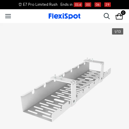
⏰ E7 Pro Limited Rush
Ends in
01
d
00
:
06
:
29
0
1
/
13