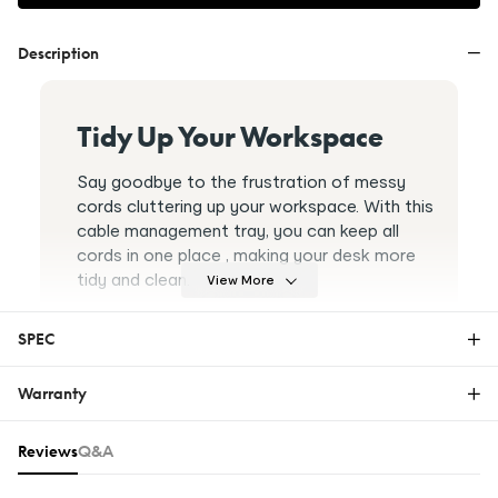
Description
Tidy Up Your Workspace
Say goodbye to the frustration of messy
cords cluttering up your workspace. With this
cable management tray, you can keep all
cords in one place , making your desk more
tidy and clean.
View More
SPEC
Warranty
CMP502
Warranty
Reviews & Q&A
Open Design For Airflow
Reviews
Q&A
The FlexiSpot Limited Warranty covers material or
With an open ventilation design, this tray