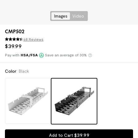
Images
Video
CMP502
68 Reviews
$
39
.
99
Pay with
HSA/FSA
Save an average of 30%
Klarna
Color
:
Black
$
39
.
99
Add to Cart