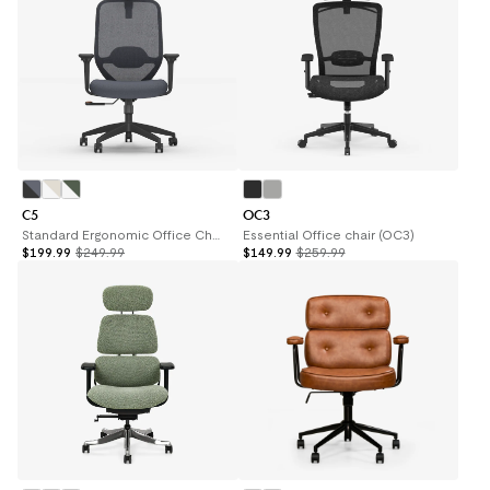
C5
OC3
Standard Ergonomic Office Chair (C5)
Essential Office chair (OC3)
$199.99
$249.99
$149.99
$259.99