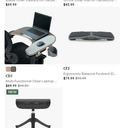
$49.99
$45.99
CF3
Ergonomic Balance Footrest (CF3)
CD1
$79.99
$99.99
Multi-Functional Chair Laptop Desk (CD1)
$89.99
$99.99
NEW