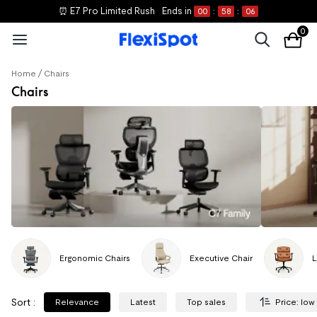
⏰ E7 Pro Limited Rush
Ends in
00
:
58
:
06
0
/
Home
Chairs
Chairs
Ergonomic Chairs
Executive Chair
L
Sort
:
Relevance
Latest
Top sales
Price: low