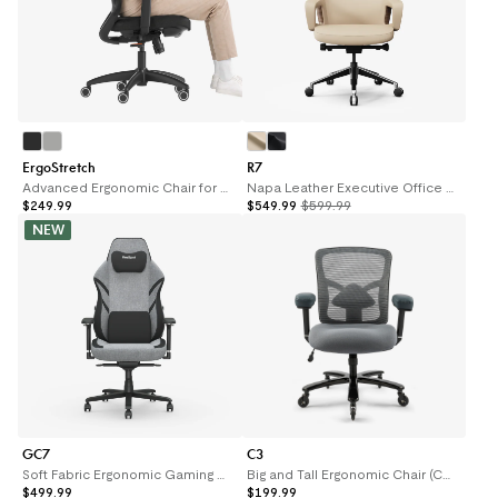
ErgoStretch
R7
Advanced Ergonomic Chair for Stretching (ErgoStretch)
Napa Leather Executive Office Chair R7
$249.99
$549.99
$599.99
NEW
GC7
C3
Soft Fabric Ergonomic Gaming Chair (GC7)
Big and Tall Ergonomic Chair (C3)
$499.99
$199.99