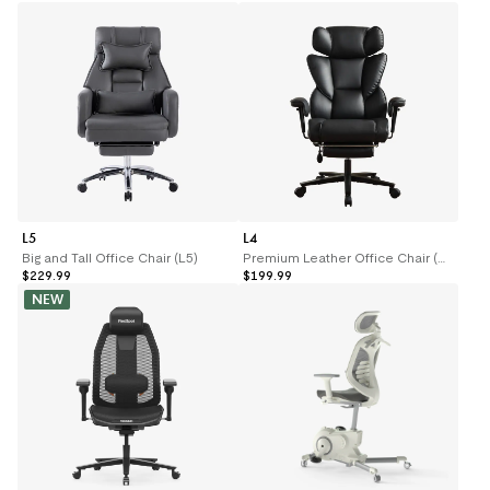
L5
L4
Big and Tall Office Chair (L5)
Premium Leather Office Chair (L4)
$229.99
$199.99
NEW