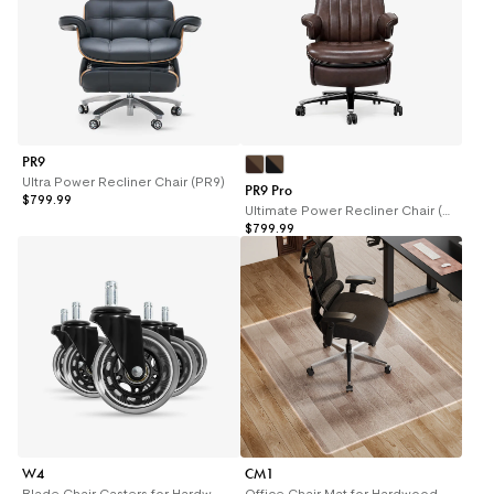
PR9
Ultra Power Recliner Chair (PR9)
PR9 Pro
$799.99
Ultimate Power Recliner Chair (PR9 Pro)
$799.99
W4
CM1
Blade Chair Casters for Hardwood Floors (W4)
Office Chair Mat for Hardwood Floors (CM1)