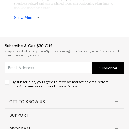
lumbar placement.
shoulders relaxed and wrists aligned. Poor arm positioning often leads to
A properly fitted chair improves circulation and reduces fatigue over time.
neck and upper back strain.
If you work at multiple surfaces or switch between keyboard and writing
tasks, multi-directional armrests provide better flexibility.
Show More
Subscribe & Get $30 Off
Stay ahead of every FlexiSpot sale — sign up for early event alerts and
members-only deals.
Subscribe
By subscribing, you agree to receive marketing emails from
FlexiSpot and accept our
Privacy Policy.
GET TO KNOW US
SUPPORT
PROGRAM