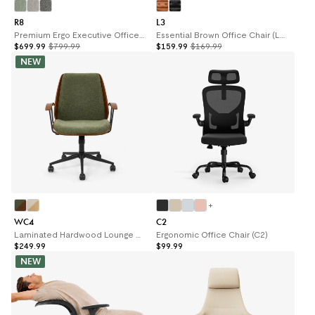
R8
L3
Premium Ergo Executive Office Chair R8
Essential Brown Office Chair (L3)
$699.99
$799.99
$159.99
$169.99
NEW
+
WC4
C2
Laminated Hardwood Lounge Chair (WC4)
Ergonomic Office Chair (C2)
$249.99
$99.99
NEW