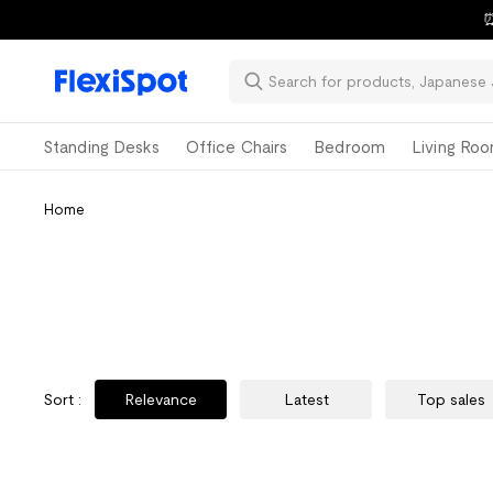
⏰
Standing Desks
Office Chairs
Bedroom
Living Ro
Home
Sort
:
Relevance
Latest
Top sales