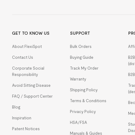
GET TO KNOW US
SUPPORT
PR
About FlexiSpot
Bulk Orders
Aff
Contact Us
Buying Guide
B2B
(dis
Corporate Social
Track My Order
Responsibility
B2B
Warranty
Avoid Sitting Disease
Tra
Shipping Policy
(de
FAQ / Support Center
Terms & Conditions
Bec
Blog
Privacy Policy
Med
Inspiration
HSA/FSA
Stu
Patent Notices
Dis
Manuals & Guides