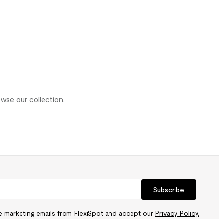
wse our collection.
Subscribe
ve marketing emails from FlexiSpot and accept our
Privacy Policy.