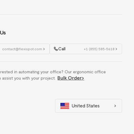
 Us
Call
contact@flexispot.com
+1 (855) 585-5618
erested in automating your office? Our ergonomic office
Bulk Order
>
n assist you with your project.
United States