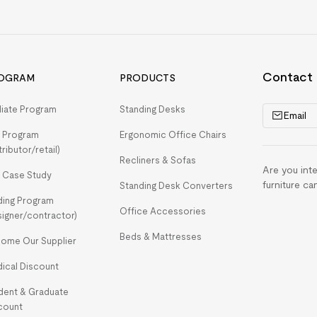
Contact
OGRAM
PRODUCTS
iliate Program
Standing Desks
Email
 Program
Ergonomic Office Chairs
tributor/retail)
Recliners & Sofas
Are you int
 Case Study
furniture ca
Standing Desk Converters
ding Program
Office Accessories
signer/contractor)
Beds & Mattresses
ome Our Supplier
ical Discount
dent & Graduate
count