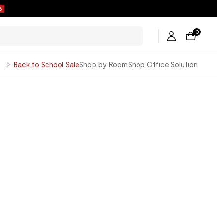
6
0
George
Back to School Sale
Shop by Room
Shop Office Solution