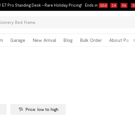
 E7 Pro Standing Desk – Rare Holiday Pricing!
Ends in
02
d
14
:
56
:
3
om
Garage
New Arrival
Blog
Bulk Order
About Paul 
Price: low to high