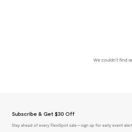
We couldn't find a
Subscribe & Get $30 Off
Stay ahead of every FlexiSpot sale — sign up for early event ale