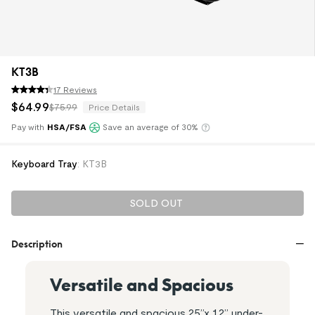
KT3B
17 Reviews
$
64
.
99
$75.99
Price Details
Pay with
HSA/FSA
Save an average of 30%
Klarna
Keyboard Tray
:
KT3B
SOLD OUT
Description
Versatile and Spacious
This versatile and spacious 25”x 12” under-