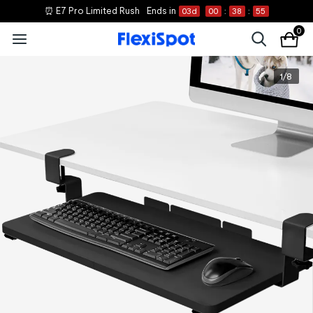
⏰ E7 Pro Limited Rush
Ends in
03
d
00
:
38
:
55
0
1
/
8