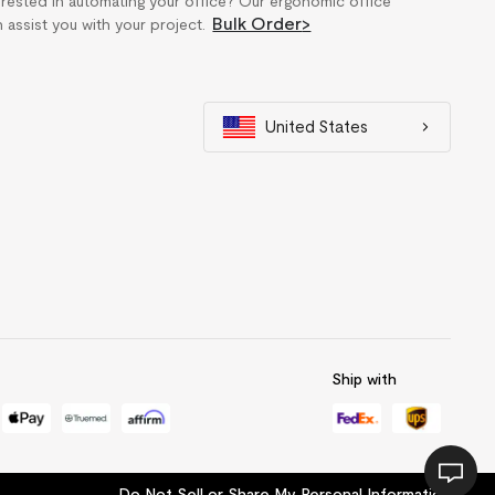
erested in automating your office? Our ergonomic office
Bulk Order
>
n assist you with your project.
United States
Ship with
Do Not Sell or Share My Personal Information