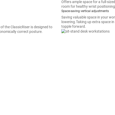
Offers ample space for a full-si
room for healthy wrist positioning
Space-saving vertical adjustments
Saving valuable space in your work
lowering.Taking up extra space in
topple forward.
 of the ClassicRiser is designed to
onomically correct posture.