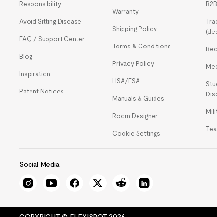
Responsibility
B2B
Warranty
Avoid Sitting Disease
Tra
Shipping Policy
(de
FAQ / Support Center
Terms & Conditions
Bec
Blog
Privacy Policy
Med
Inspiration
HSA/FSA
Stu
Patent Notices
Dis
Manuals & Guides
Mil
Room Designer
Tea
Cookie Settings
Social Media
COPYRIGHT © FLEXISPOT 2026