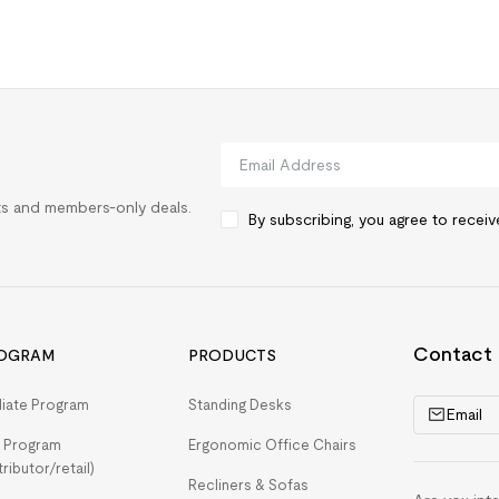
rts and members-only deals.
By subscribing, you agree to recei
Contact
OGRAM
PRODUCTS
iliate Program
Standing Desks
Email
 Program
Ergonomic Office Chairs
tributor/retail)
Recliners & Sofas