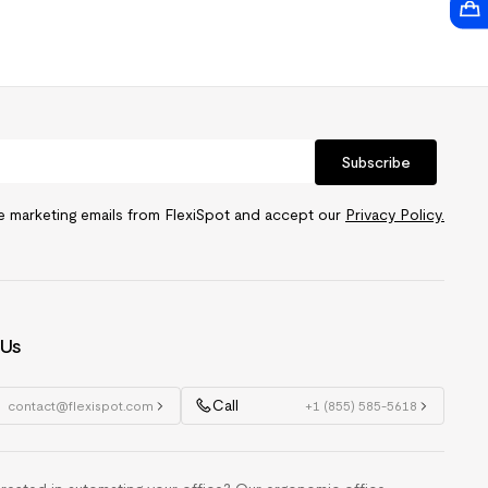
Subscribe
ve marketing emails from FlexiSpot and accept our
Privacy Policy.
 Us
Call
contact@flexispot.com
+1 (855) 585-5618