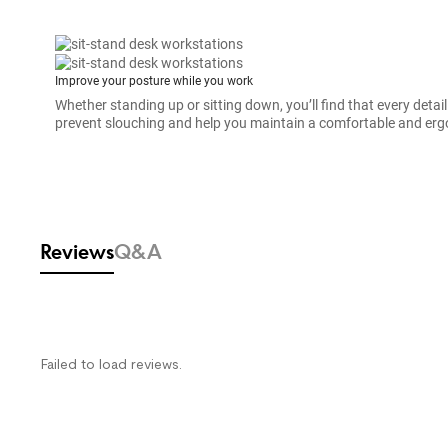
Improve your posture while you work
Whether standing up or sitting down, you’ll find that every detail
prevent slouching and help you maintain a comfortable and erg
SPEC
Warranty
Reviews & Q&A
Reviews
Q&A
Failed to load reviews.