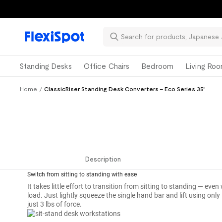
Standing Desks
Office Chairs
Bedroom
Living Ro
Home
/
ClassicRiser Standing Desk Converters - Eco Series 35”
Description
Switch from sitting to standing with ease
Description
It takes little effort to transition from sitting to standing — e
load. Just lightly squeeze the single hand bar and lift using only
just 3 lbs of force.