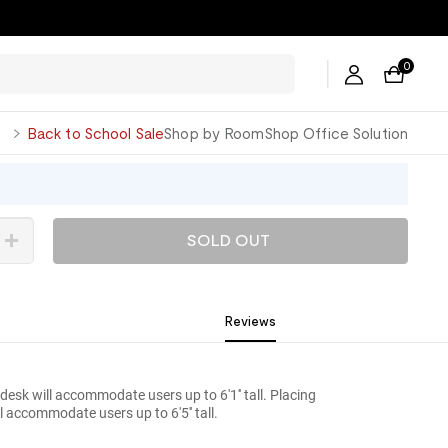
0
George
Back to School Sale
Shop by Room
Shop Office Solution
SOLD OUT
Reviews
 desk will accommodate users up to 6'1'' tall. Placing
ll accommodate users up to 6'5'' tall.