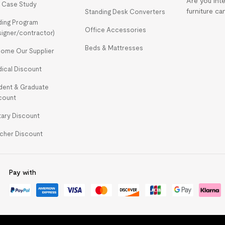
Are you int
 Case Study
furniture ca
Standing Desk Converters
ding Program
Office Accessories
signer/contractor)
Beds & Mattresses
ome Our Supplier
ical Discount
dent & Graduate
count
itary Discount
cher Discount
Pay with