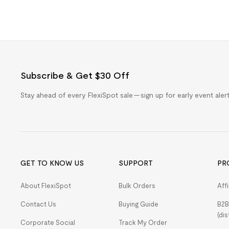
Subscribe & Get $30 Off
Stay ahead of every FlexiSpot sale — sign up for early event ale
GET TO KNOW US
SUPPORT
PR
About FlexiSpot
Bulk Orders
Aff
Contact Us
Buying Guide
B2B
(dis
Corporate Social
Track My Order