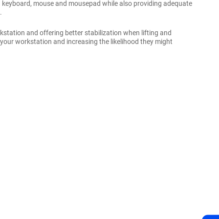
zed keyboard, mouse and mousepad while also providing adequate
.
station and offering better stabilization when lifting and
 your workstation and increasing the likelihood they might