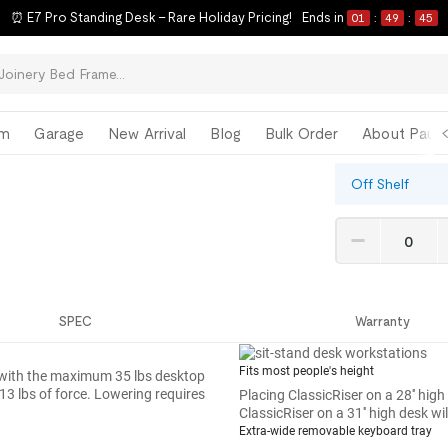
⏰ E7 Pro Standing Desk – Rare Holiday Pricing!
Ends in
01
:
49
:
44
om
Garage
New Arrival
Blog
Bulk Order
About Paul 
Off Shelf
SPEC
Warranty
Fits most people's height
ven with the maximum 35 lbs desktop
 13 lbs of force. Lowering requires
Placing ClassicRiser on a 28'' high
ClassicRiser on a 31'' high desk wi
Extra-wide removable keyboard tray