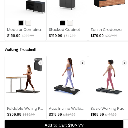
Modular Combination Cabinet
Stacked Cabinet
Zenith Credenza
$159.99
$159.99
$179.99
$299.99
$349.99
$239.99
Walking Treadmill
Foldable Waling Pad
Auto Incline Walking Pad
Basic Walking Pad
$309.99
$319.99
$169.99
$339.99
$369.99
$199.99
$
109
.
99
Add to Cart