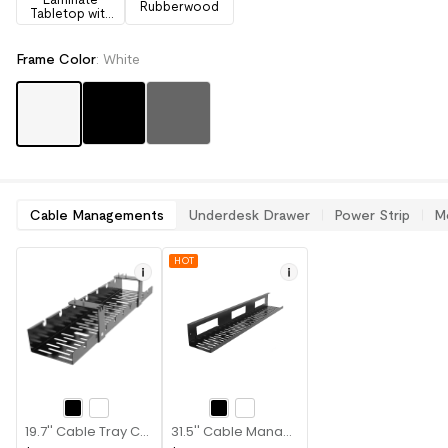
Rubberwood
Tabletop with
Drawers
Frame Color
:
White
Cable Managements
Underdesk Drawer
Power Strip
M
HOT
19.7'' Cable Tray CMP502B
31.5'' Cable Management Tray CMP051