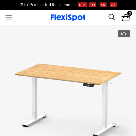
⏰ E7 Pro Limited Rush
Ends in
01
d
00
:
45
:
22
0
1
/
31