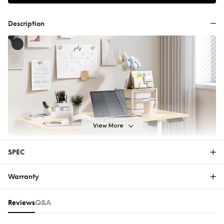
Description
View More
SPEC
Warranty
E2-V2
Warranty
Reviews & Q&A
Reviews
Q&A
The FlexiSpot Limited Warranty covers material or