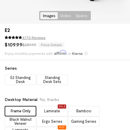
Images
Video
Specs
E2
3,770 Reviews
$
109
.
99
$289.99
Price Details
Enjoy monthly payments with
or
Klarna
Pay with
HSA/FSA
Save an average of 30%
Series
:
E2 Standing
Standing
Desk
Desk Sets
Desktop Material
:
No, thanks
SALE
Frame Only
Laminate
Bamboo
Black Walnut
Ergo Series
Gaming Series
Veneer
HOT
Laminate