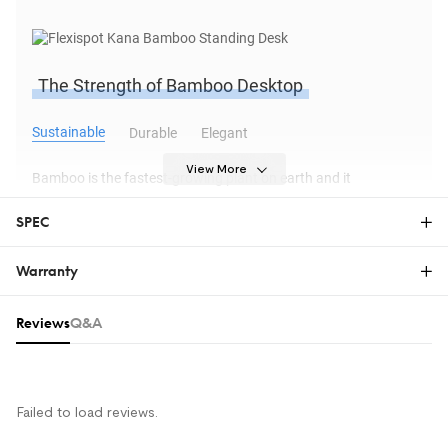
The Strength of Bamboo Desktop
Sustainable
Durable
Elegant
View More
Bamboo is the fastest-growing plant on earth and it
sequesters carbon faster than trees. Every bamboo used to
SPEC
make the FlexiSpot bamboo desk is carefully selected by
bamboo farmers and harvested by hand.
Warranty
Warranty
Reviews & Q&A
Reviews
Q&A
The FlexiSpot Limited Warranty covers material or
Frame Option
manufacturing defects in new FlexiSpot products.
This warranty applies only to the original purchaser
and this right is not transferable. Only customers
Strong and stable, the STANDARD frame is built to hold the
Failed to load reviews.
who purchase FlexiSpot products from an authorized
weight of your PC and other accessories. The desk is designed
FlexiSpot retailer or reseller are entitled to this limited