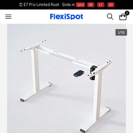
⏰ E7 Pro Limited Rush
Ends in
02
d
05
:
17
:
03
0
1
/
15