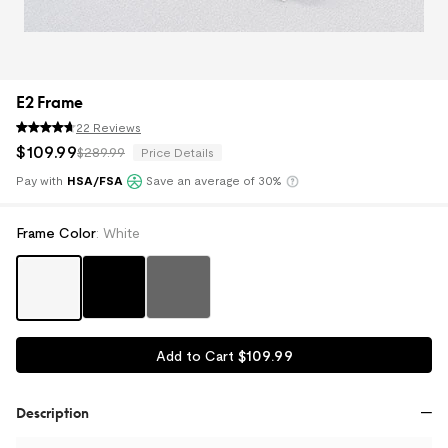
E2 Frame
22 Reviews
$
109
.
99
$289.99
Price Details
Pay with
HSA/FSA
Save an average of 30%
Klarna
Frame Color
:
White
$
109
.
99
Add to Cart
Description