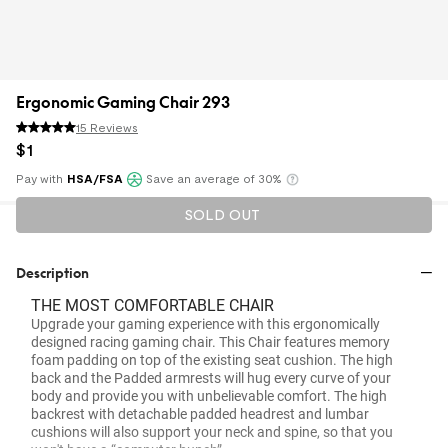
Ergonomic Gaming Chair 293
15 Reviews
$
1
Pay with
HSA/FSA
Save an average of 30%
Klarna
SOLD OUT
Description
THE MOST COMFORTABLE CHAIR
Upgrade your gaming experience with this ergonomically
designed racing gaming chair. This Chair features memory
foam padding on top of the existing seat cushion. The high
back and the Padded armrests will hug every curve of your
body and provide you with unbelievable comfort. The high
backrest with detachable padded headrest and lumbar
cushions will also support your neck and spine, so that you