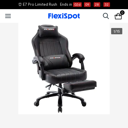
⏰ E7 Pro Limited Rush
Ends in
02
d
09
:
28
:
32
0
1
/
15