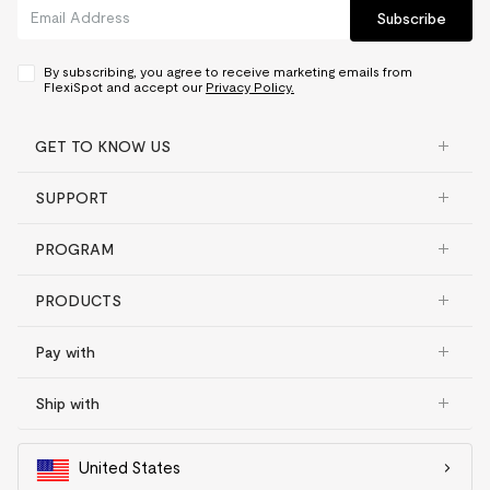
Subscribe
Frame, motor and other
mechanisms
5 yrs
Controller and switch,
By subscribing, you agree to receive marketing emails from
electronics
2 yrs
FlexiSpot and accept our
Privacy Policy.
Desktop
GET TO KNOW US
Bamboo
5 yrs
SUPPORT
Chipboard
2 yrs
Fiberboard
2 yrs
PROGRAM
Solid wood & Solid wood
texture
2 yrs
PRODUCTS
Converter
Pay with
Frame, desktop
5 yrs
Gas spring system and other
Ship with
mechanisms
3 yrs
United States
Adjustable bed frame