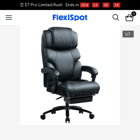
⏰ E7 Pro Limited Rush
Ends in
02
d
13
:
02
:
18
0
1
/
7