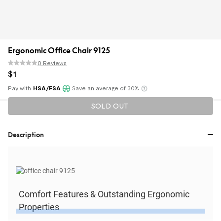
Ergonomic Office Chair 9125
0 Reviews
$
1
Pay with
HSA/FSA
Save an average of 30%
Klarna
SOLD OUT
Description
Comfort Features & Outstanding Ergonomic
Properties