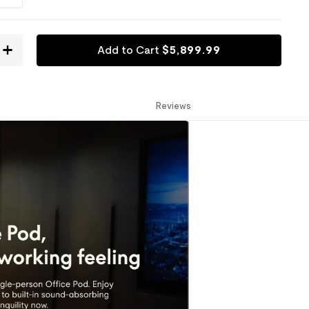
Add to Cart
$
5,899
.
99
Reviews