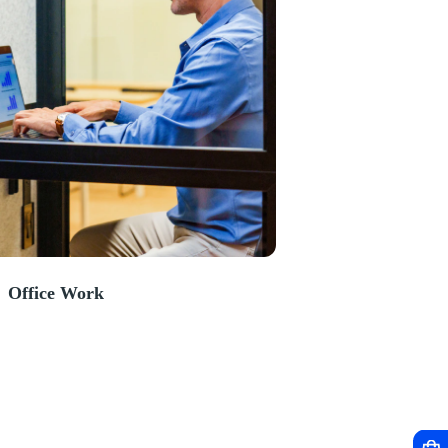
Office Work