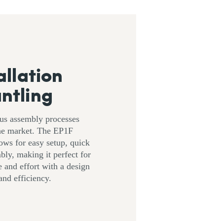
allation
ntling
ous assembly processes
the market. The EP1F
ows for easy setup, quick
bly, making it perfect for
 and effort with a design
nd efficiency.