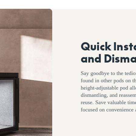
Quick Inst
and Disma
Say goodbye to the tedi
found in other pods on 
height-adjustable pod all
dismantling, and reassem
reuse. Save valuable time
focused on convenience a