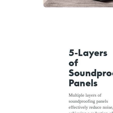
5-Layers
of
Soundpro
Panels
Multiple layers of
soundproofing panels
effectively reduce noise