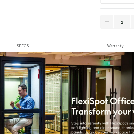
SPECS
Warranty