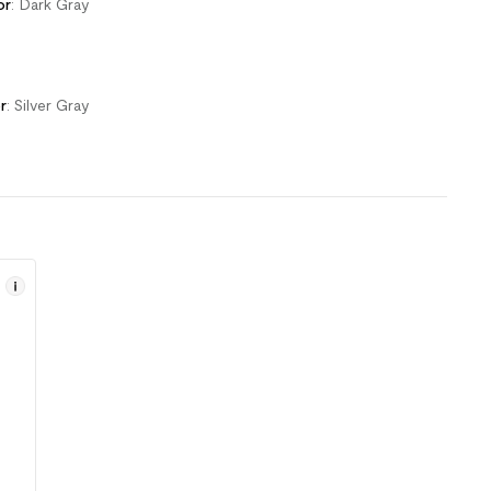
or
:
Dark Gray
r
:
Silver Gray