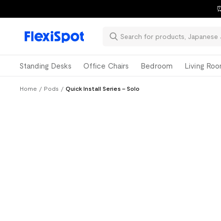
⏰
Standing Desks
Office Chairs
Bedroom
Living Ro
Home
/
Pods
/
Quick Install Series - Solo