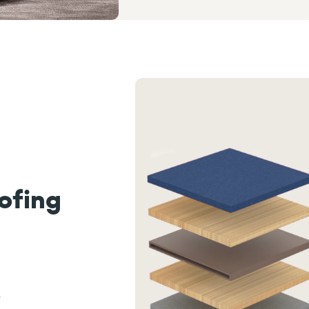
ofing
,