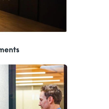
nments