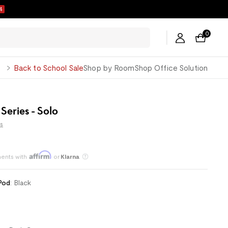
2
0
George
Back to School Sale
Shop by Room
Shop Office Solution
 Series - Solo
s
ents with
or
Klarna
Save an average of 30%
Pod
:
Black