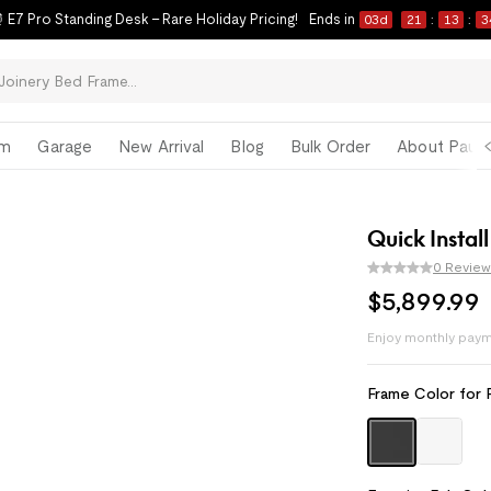
 E7 Pro Standing Desk – Rare Holiday Pricing!
Ends in
03
d
21
:
13
:
3
om
Garage
New Arrival
Blog
Bulk Order
About Paul 
Quick Install
0 Review
$
5,899
.
99
Enjoy monthly paym
Pay with
HSA/FSA
Frame Color for 