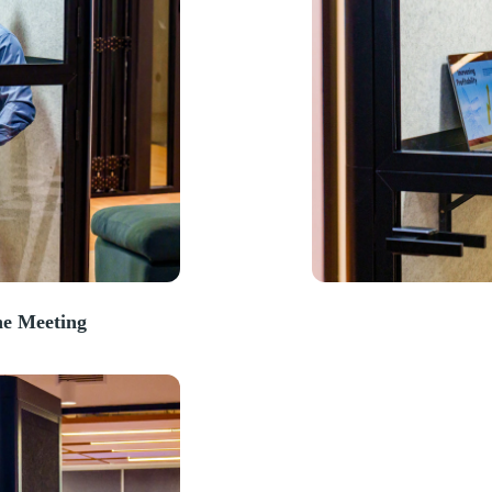
e Meeting