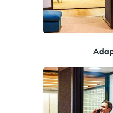
Adapt