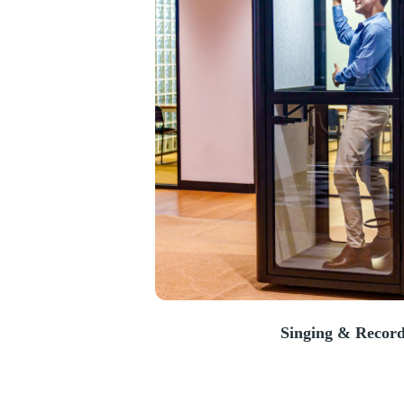
Singing & Record