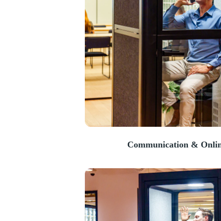
Communication & Onlin