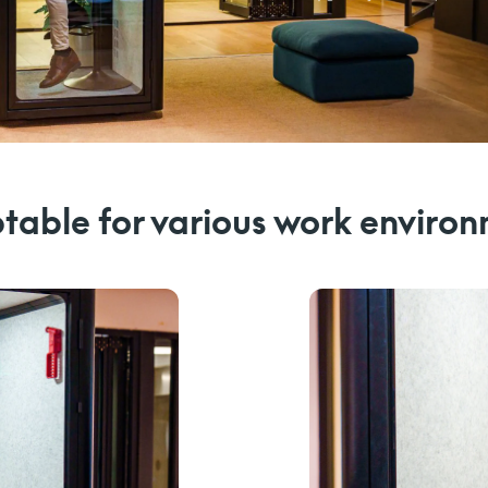
able for various work enviro