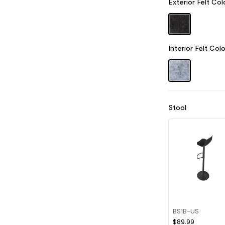
Exterior Felt Col
Interior Felt Colo
Stool
BS1B-US
$89.99