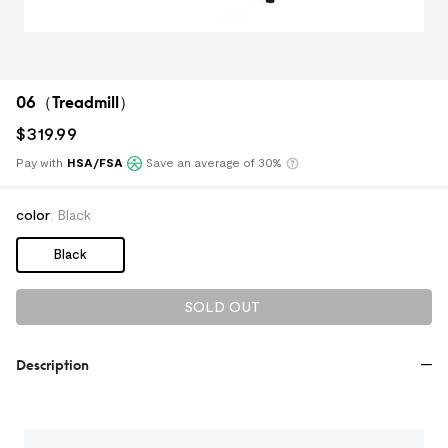
06（Treadmill）
$
319
.
99
Pay with
HSA/FSA
Save an average of 30%
Klarna
color
:
Black
Black
SOLD OUT
Description