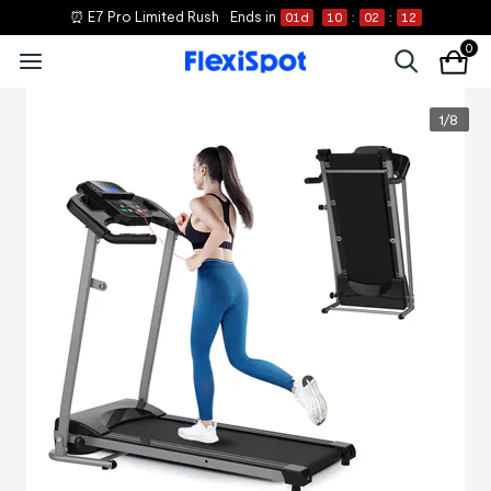
⏰ E7 Pro Limited Rush
Ends in
01
d
10
:
02
:
12
0
1
/
8