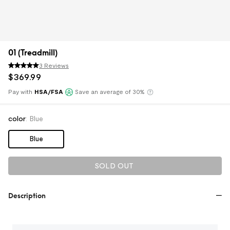
01 (Treadmill)
3 Reviews
$
369
.
99
Pay with
HSA/FSA
Save an average of 30%
Klarna
color
:
Blue
Blue
SOLD OUT
Description