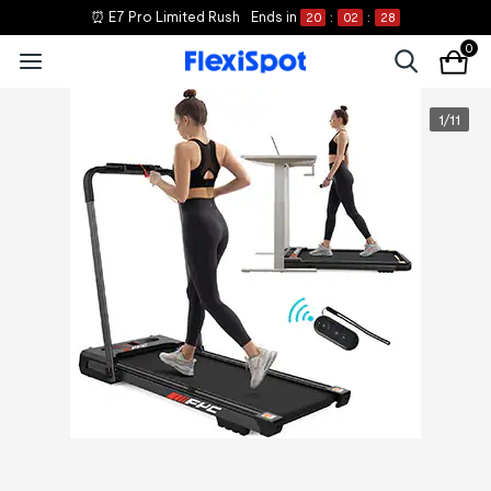
⏰ E7 Pro Limited Rush
Ends in
20
:
02
:
28
0
1
/
11