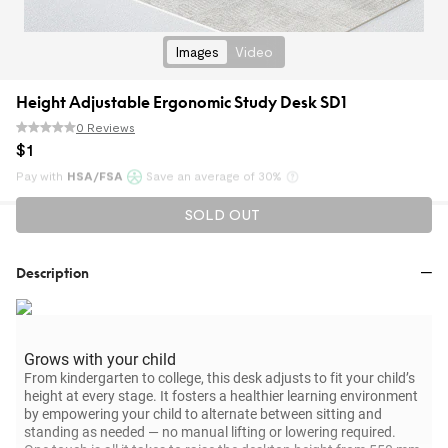
Images
Video
Height Adjustable Ergonomic Study Desk SD1
0 Reviews
$
1
Pay with
HSA/FSA
Save an average of 30%
Klarna
SOLD OUT
Description
Grows with your child
From kindergarten to college, this desk adjusts to fit your child’s
height at every stage. It fosters a healthier learning environment
by empowering your child to alternate between sitting and
standing as needed — no manual lifting or lowering required.