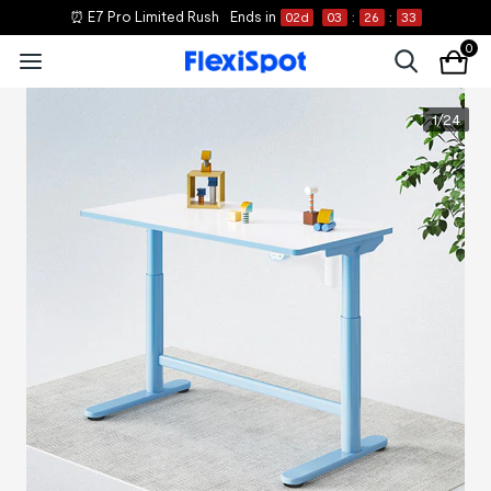
⏰ E7 Pro Limited Rush
Ends in
02
d
03
:
26
:
33
0
1
/
24