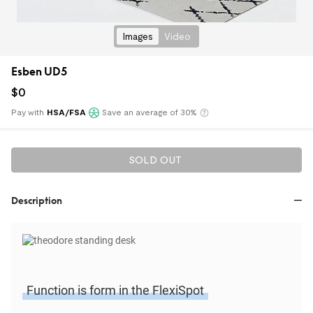
Images
Video
Esben UD5
$
0
Pay with
HSA/FSA
Save an average of 30%
Klarna
SOLD OUT
Description
Function is form in the FlexiSpot