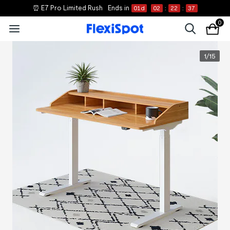
⏰ E7 Pro Limited Rush
Ends in
01
d
02
:
22
:
37
0
1
/
15