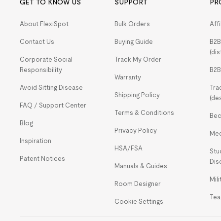
GET TO KNOW US
SUPPORT
PR
About FlexiSpot
Bulk Orders
Aff
Contact Us
Buying Guide
B2B
(dis
Corporate Social
Track My Order
Responsibility
B2B
Warranty
Avoid Sitting Disease
Tra
Shipping Policy
(de
FAQ / Support Center
Terms & Conditions
Bec
Blog
Privacy Policy
Med
Inspiration
HSA/FSA
Stu
Patent Notices
Dis
Manuals & Guides
Mil
Room Designer
Tea
Cookie Settings