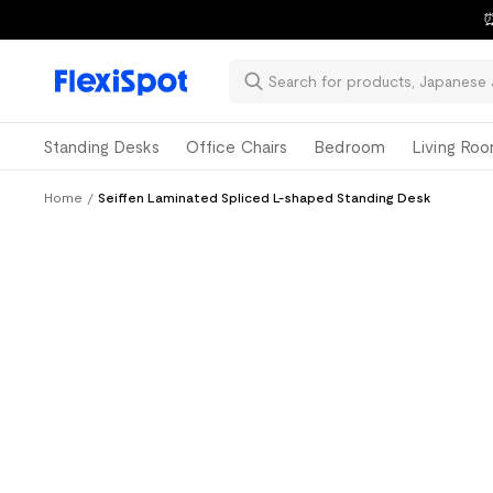
⏰
Standing Desks
Office Chairs
Bedroom
Living Ro
Home
/
Seiffen Laminated Spliced L-shaped Standing Desk