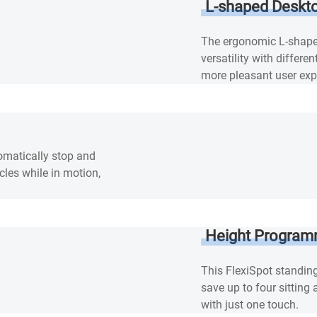
L-shaped Deskt
The ergonomic L-shape
versatility with differ
more pleasant user exp
tomatically stop and
cles while in motion,
Height Program
This FlexiSpot standin
save up to four sitting
with just one touch.