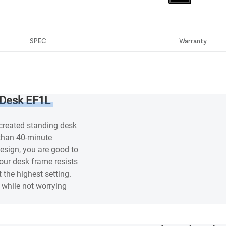
SPEC
Warranty
 Desk EF1L
 created standing desk
 than 40-minute
esign, you are good to
our desk frame resists
 the highest setting.
while not worrying