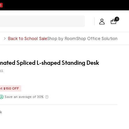
2
0
George
Back to School Sale
Shop by Room
Shop Office Solution
inated Spliced L-shaped Standing Desk
ws
et $150 OFF
ents with
or
Klarna
Save an average of 30%
ck