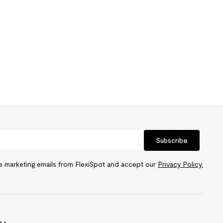
Subscribe
ve marketing emails from FlexiSpot and accept our
Privacy Policy.