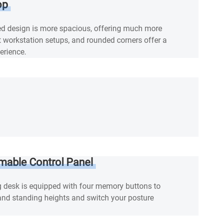
op
d design is more spacious, offering much more
ent workstation setups, and rounded corners offer a
erience.
mable Control Panel
g desk is equipped with four memory buttons to
 and standing heights and switch your posture