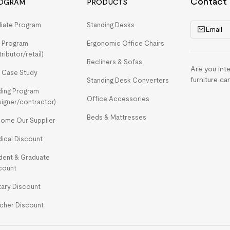
Contact
OGRAM
PRODUCTS
iliate Program
Standing Desks
Email
 Program
Ergonomic Office Chairs
tributor/retail)
Recliners & Sofas
Are you int
 Case Study
furniture ca
Standing Desk Converters
ding Program
Office Accessories
signer/contractor)
Beds & Mattresses
ome Our Supplier
ical Discount
dent & Graduate
count
itary Discount
cher Discount