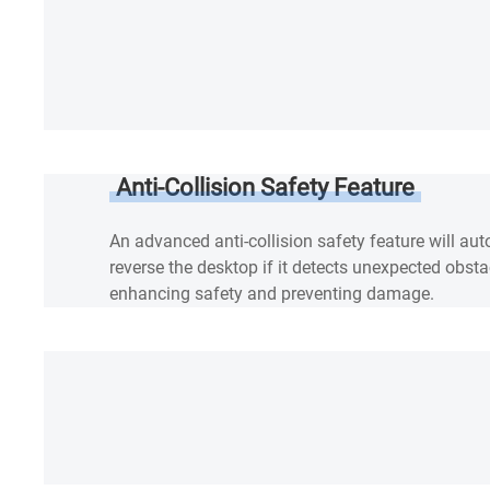
Anti-Collision Safety Feature
An advanced anti-collision safety feature will au
reverse the desktop if it detects unexpected obsta
enhancing safety and preventing damage.