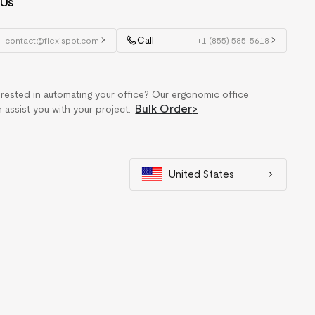
 Us
Call
contact@flexispot.com
+1 (855) 585-5618
erested in automating your office? Our ergonomic office
Bulk Order
>
n assist you with your project.
United States