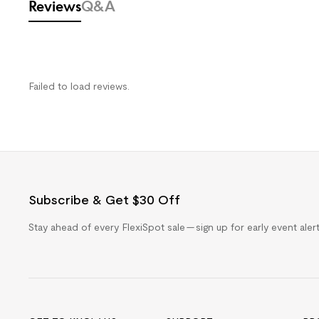
Reviews
Q&A
Failed to load reviews.
Subscribe & Get $30 Off
Stay ahead of every FlexiSpot sale — sign up for early event ale