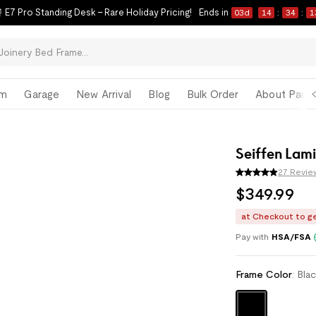
 E7 Pro Standing Desk – Rare Holiday Pricing!
Ends in
03
d
14
:
34
:
1
om
Garage
New Arrival
Blog
Bulk Order
About Paul 
Seiffen Lam
27 Revie
$
349
.
99
at Checkout to g
Enjoy monthly paym
Pay with
HSA/FSA
Frame Color
:
Bla