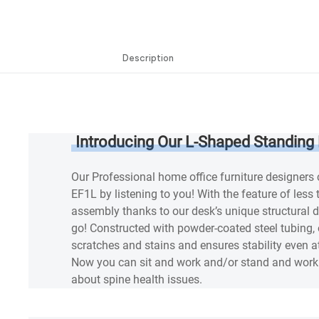
Description
Description
Introducing Our L-Shaped Standing
Our Professional home office furniture designers
EF1L by listening to you! With the feature of less
assembly thanks to our desk’s unique structural d
go! Constructed with powder-coated steel tubing, 
scratches and stains and ensures stability even at
Now you can sit and work and/or stand and work 
about spine health issues.