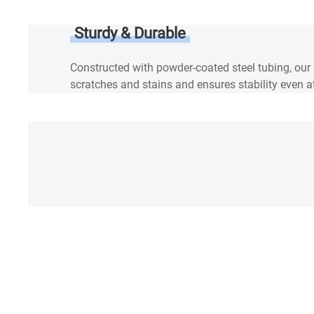
Sturdy & Durable
Constructed with powder-coated steel tubing, our
scratches and stains and ensures stability even at
SPEC
Warranty
Reviews & Q&A