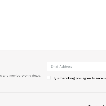
rts and members-only deals.
By subscribing, you agree to recei