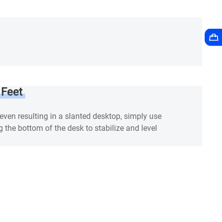
 Feet
neven resulting in a slanted desktop, simply use
g the bottom of the desk to stabilize and level