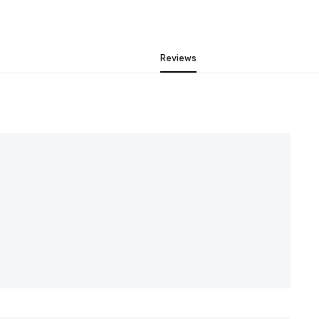
Reviews