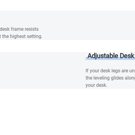
 desk frame resists
 the highest setting.
Adjustable Desk
If your desk legs are u
the leveling glides alon
your desk.