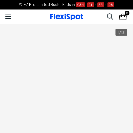
⏰ E7 Pro Limited Rush
Ends in
03
d
21
:
35
:
28
0
1
/
12