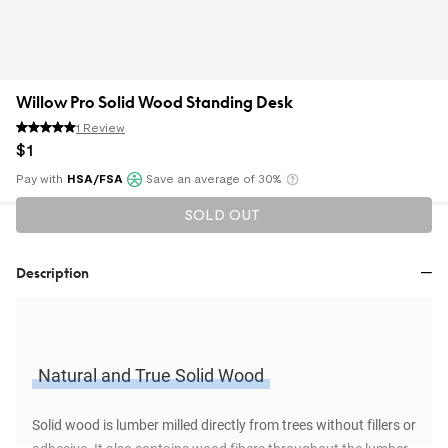
Willow Pro Solid Wood Standing Desk
1 Review
$
1
Pay with
HSA/FSA
Save an average of 30%
Klarna
SOLD OUT
Description
Natural and True Solid Wood
Solid wood is lumber milled directly from trees without fillers or