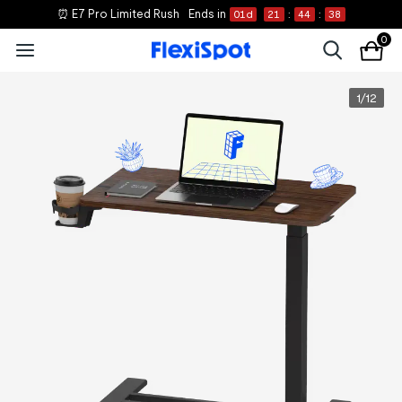
⏰ E7 Pro Limited Rush
Ends in
01
d
21
:
44
:
37
0
1
/
12