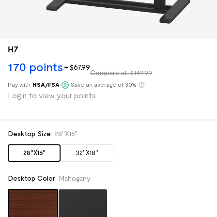
H7
170
points
+
$
67
.
99
Compare at: $149.99
Pay with
HSA/FSA
Save an average of 30%
Klarna
Login to view your points
Desktop Size
:
28''X16''
28''X16''
32''X18''
Desktop Color
:
Mahogany