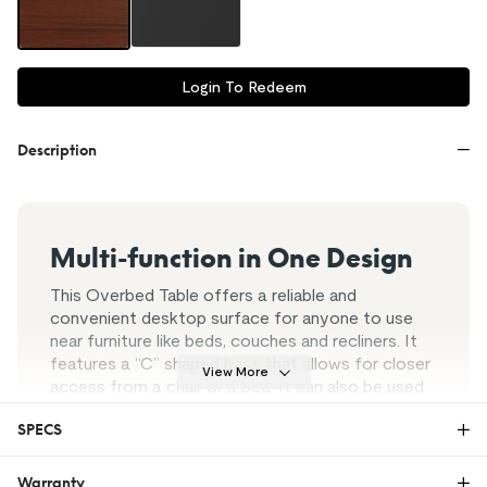
Login To Redeem
Description
Multi-function in One Design
This Overbed Table offers a reliable and
convenient desktop surface for anyone to use
near furniture like beds, couches and recliners. It
features a “C” shaped base that allows for closer
View More
access from a chair or a bed. It can also be used
as breakfast tray for bedridden patients and
SPECS
elderly (e.g. eating, reading, working) without
having to get off their beds.
Warranty