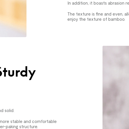
In addition, it boasts abrasion r
The texture is fine and even, 
enjoy the texture of bamboo.
Sturdy
n
d solid.
t more stable and comfortable
-paking structure.