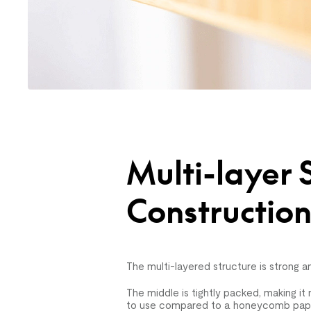
Multi-layer 
Constructio
The multi-layered structure is strong an
The middle is tightly packed, making i
to use compared to a honeycomb paper