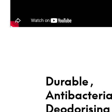
Durable,
Antibacteria
Deodorising