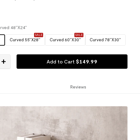
rved 48''X24''
SALE
SALE
'
Curved 55''X28''
Curved 60''X30''
Curved 78''X30''
Add to Cart
$
149
.
99
Reviews