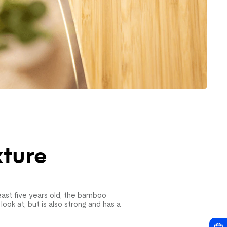
xture
ast five years old, the bamboo
look at, but is also strong and has a