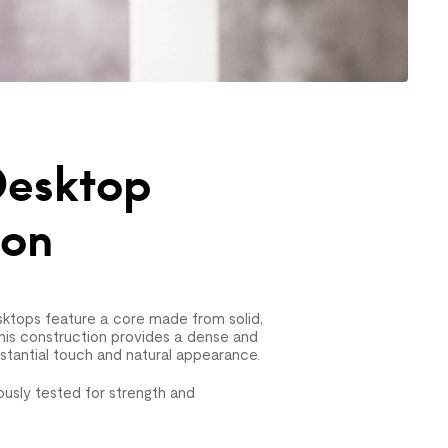
esktop
ion
ktops feature a core made from solid,
his construction provides a dense and
bstantial touch and natural appearance.
usly tested for strength and