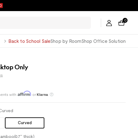
8
0
George
Back to School Sale
Shop by Room
Shop Office Solution
ktop Only
ws
ents with
or
Klarna
Save an average of 30%
Curved
Curved
amboo(0.7'' thick)