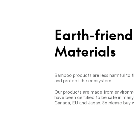
Earth-friend
Materials
Bamboo products are less harmful to 
and protect the ecosystem.
Our products are made from environmen
have been certified to be safe in many
Canada, EU and Japan. So please buy w