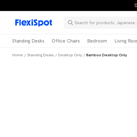
⏰
Standing Desks
Office Chairs
Bedroom
Living Ro
Home
/
Standing Desks
/
Desktop Only
/
Bamboo Desktop Only