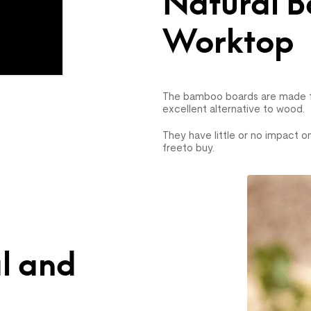
Natural 
Worktop
The bamboo boards are made fo
excellent alternative to wood.
They have little or no impact o
freeto buy.
l and