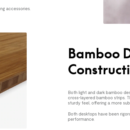
ng accessories.
Bamboo D
Construct
Both light and dark bamboo des
cross-layered bamboo strips. T
sturdy feel, offering a more su
Both desktops have been rigoro
performance.