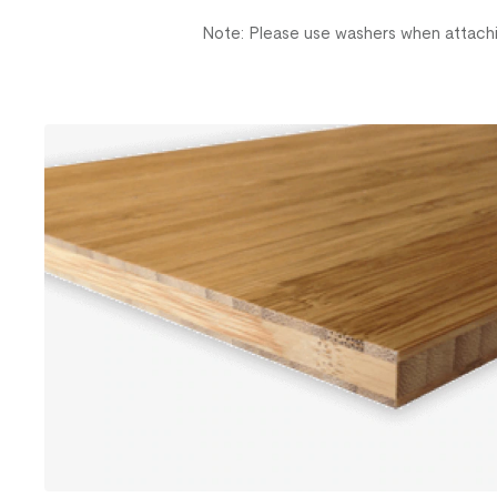
Note: Please use washers when attachi