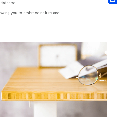
esistance.
allowing you to embrace nature and