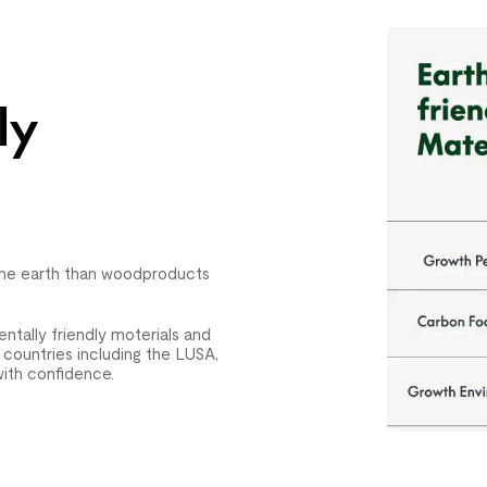
ly
the earth than woodproducts
tally friendly moterials and
 countries including the LUSA,
ith confidence.