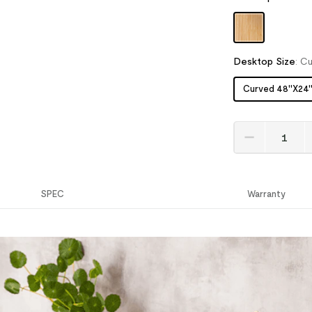
Desktop Size
:
Cu
Curved 48''X24'
SPEC
Warranty