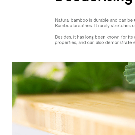
Natural bamboo is durable and can be u
Bamboo breathes. It rarely stretches or
Besides, it has long been known for its 
properties, and can also demonstrate e