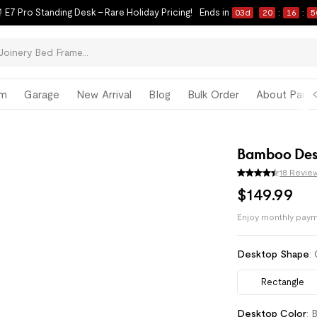
 E7 Pro Standing Desk – Rare Holiday Pricing!
Ends in
03
d
20
:
16
:
4
om
Garage
New Arrival
Blog
Bulk Order
About Paul 
Bamboo Des
18 Revie
$
149
.
99
Enjoy monthly paym
Pay with
HSA/FSA
Desktop Shape
:
Rectangle
Desktop Color
:
B