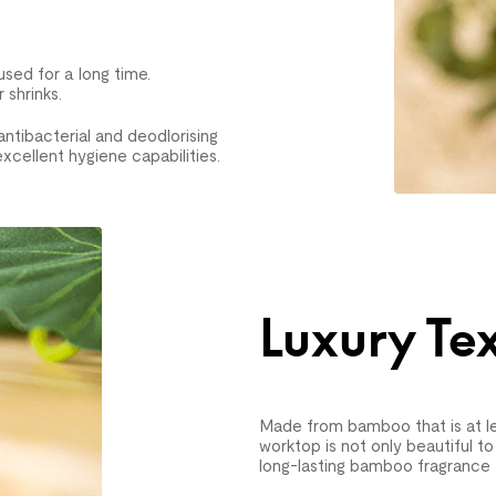
sed for a long time.
 shrinks.
antibacterial and deodlorising
xcellent hygiene capabilities.
Luxury Te
Made from bamboo that is at le
worktop is not only beautiful to 
long-lasting bamboo fragrance