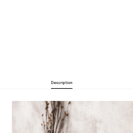
Description
Description