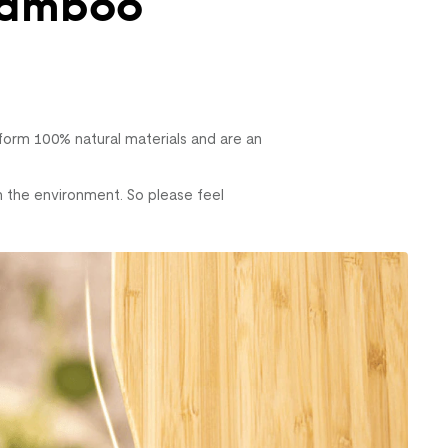
Bamboo
rm 100% natural materials and are an
n the environment. So please feel