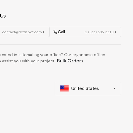
 Us
Call
contact@flexispot.com
+1 (855) 585-5618
erested in automating your office? Our ergonomic office
Bulk Order
>
n assist you with your project.
United States