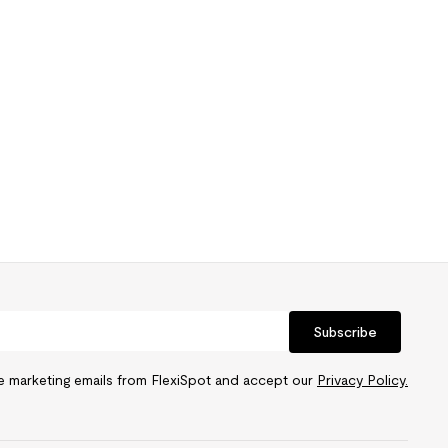
Subscribe
ve marketing emails from FlexiSpot and accept our
Privacy Policy.