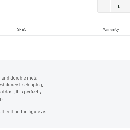
SPEC
Warranty
g and durable metal
esistance to chipping,
tdoor, it is perfectly
op
ather than the figure as