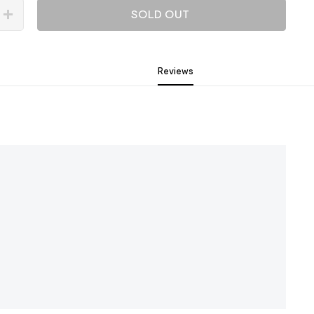
SOLD OUT
Reviews