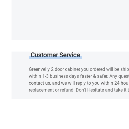
Customer Service
Greenvelly 2 door cabinet you ordered will be shi
within 1-3 business days faster & safer. Any questi
contact us, and we will reply to you within 24 hou
replacement or refund. Don’t Hesitate and take it 
SPEC
Warranty
Reviews & Q&A