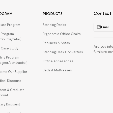
Contact
OGRAM
PRODUCTS
iliate Program
Standing Desks
Email
 Program
Ergonomic Office Chairs
tributor/retail)
Recliners & Sofas
Are you int
 Case Study
furniture ca
Standing Desk Converters
ding Program
Office Accessories
signer/contractor)
Beds & Mattresses
ome Our Supplier
ical Discount
dent & Graduate
count
itary Discount