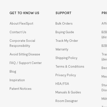
GET TO KNOW US
SUPPORT
PR
About FlexiSpot
Bulk Orders
Aff
Contact Us
Buying Guide
B2B
(dis
Corporate Social
Track My Order
Responsibility
B2B
Warranty
Avoid Sitting Disease
Tra
Shipping Policy
(de
FAQ / Support Center
Terms & Conditions
Bec
Blog
Privacy Policy
Med
Inspiration
HSA/FSA
Stu
Patent Notices
Dis
Manuals & Guides
Mil
Room Designer