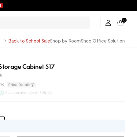
1
0
George
Back to School Sale
Shop by Room
Shop Office Solution
 Storage Cabinet 517
s
.99
Price Details
ents with
or
Klarna
Save an average of 30%