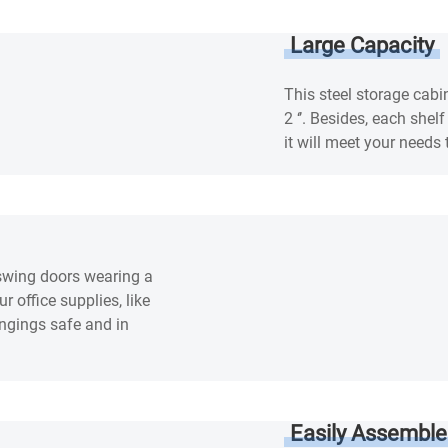
Large Capacity
This steel storage cabi
2 ‘’. Besides, each shel
it will meet your nee
 swing doors wearing a
 office supplies, like
ongings safe and in
Easily Assemble