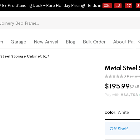
 E7 Pro Standing Desk – Rare Holiday Pricing!
Ends in
03
d
12
:
27
:
3
om
Garage
New Arrival
Blog
Bulk Order
About Paul 
 Steel Storage Cabinet 517
Metal Steel
0 Review
$
195
.
99
$245
Enjoy monthly paym
Pay with
HSA/FSA
color
:
White
White
Off Shelf