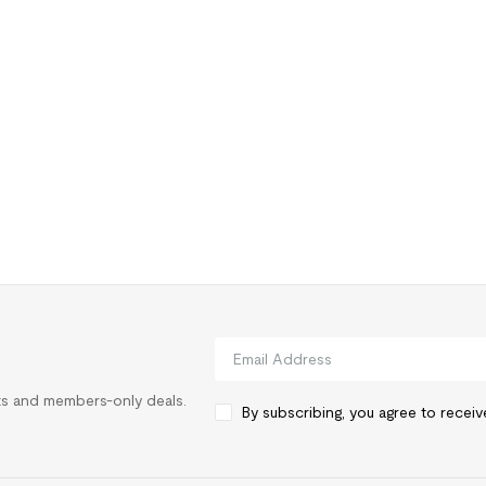
rts and members-only deals.
By subscribing, you agree to recei