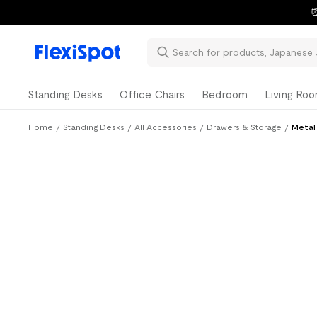
⏰
Standing Desks
Office Chairs
Bedroom
Living Ro
Home
/
Standing Desks
/
All Accessories
/
Drawers & Storage
/
Metal