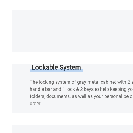
Lockable System
The locking system of gray metal cabinet with 2
handle bar and 1 lock & 2 keys to help keeping your
folders, documents, as well as your personal bel
order