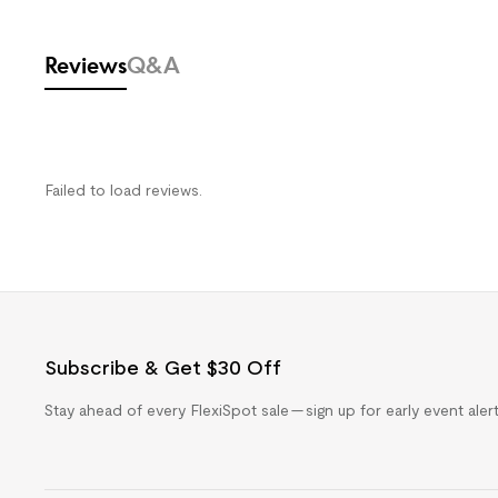
Reviews
Q&A
Failed to load reviews.
Subscribe & Get $30 Off
Stay ahead of every FlexiSpot sale — sign up for early event ale