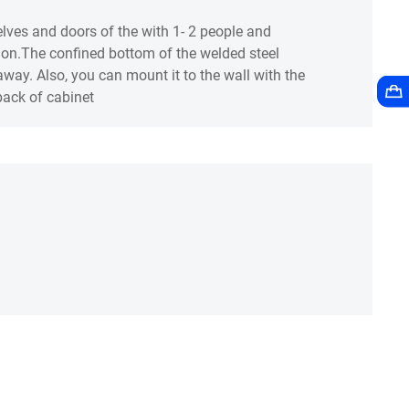
lves and doors of the with 1- 2 people and
tion.The confined bottom of the welded steel
way. Also, you can mount it to the wall with the
 back of cabinet