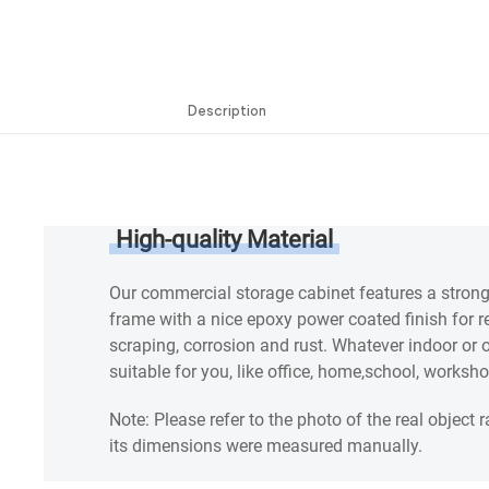
Description
Description
High-quality Material
Our commercial storage cabinet features a stron
frame with a nice epoxy power coated finish for r
scraping, corrosion and rust. Whatever indoor or ou
suitable for you, like office, home,school, worksh
Note: Please refer to the photo of the real object r
its dimensions were measured manually.