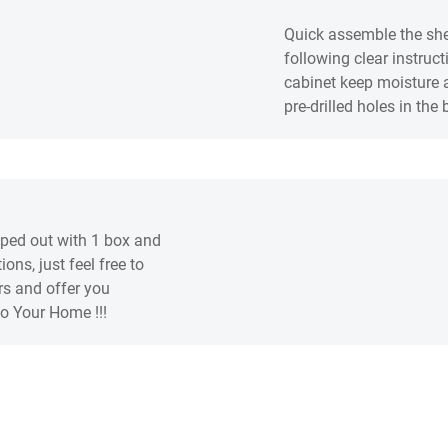
Quick assemble the she
following clear instruc
cabinet keep moisture a
pre-drilled holes in the
pped out with 1 box and
ons, just feel free to
rs and offer you
to Your Home !!!