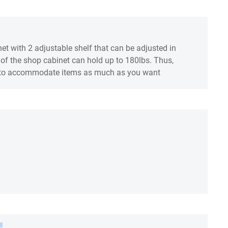
net with 2 adjustable shelf that can be adjusted in
f of the shop cabinet can hold up to 180lbs. Thus,
ds to accommodate items as much as you want