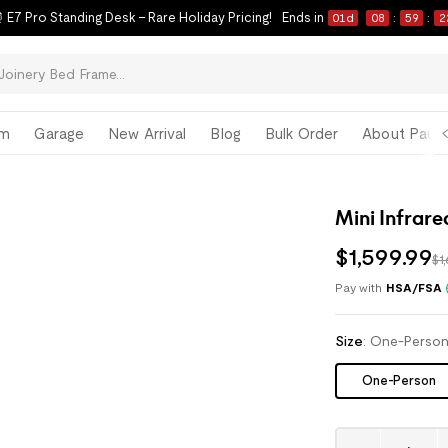
 E7 Pro Standing Desk – Rare Holiday Pricing!
Ends in
01
d
08
:
59
:
2
om
Garage
New Arrival
Blog
Bulk Order
About Paul 
Mini Infrare
$
1,599
.
99
$1
Pay with
HSA/FSA
Size
:
One-Perso
One-Person