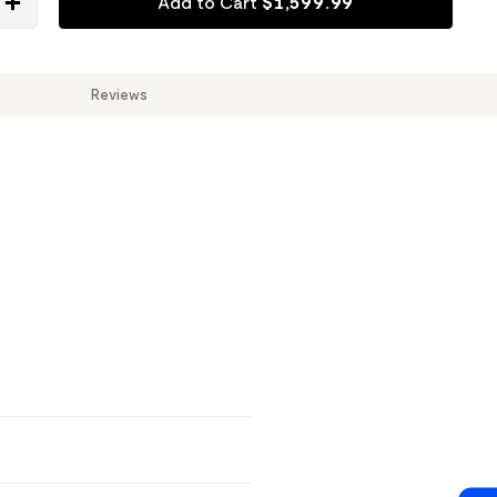
Add to Cart
$
1,599
.
99
Reviews
Reviews & Q&A