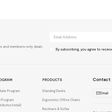
rts and members-only deals.
By subscribing, you agree to recei
Contact
OGRAM
PRODUCTS
iliate Program
Standing Desks
Email
 Program
Ergonomic Office Chairs
tributor/retail)
Recliners & Sofas