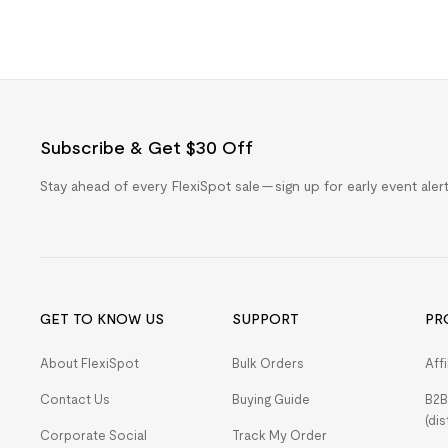
Subscribe & Get $30 Off
Stay ahead of every FlexiSpot sale — sign up for early event ale
GET TO KNOW US
SUPPORT
PR
About FlexiSpot
Bulk Orders
Aff
Contact Us
Buying Guide
B2B
(dis
Corporate Social
Track My Order