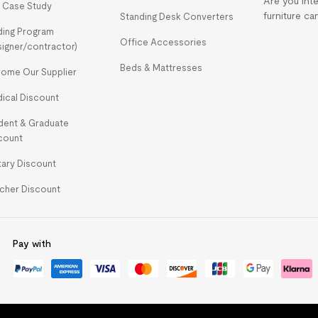
Are you int
 Case Study
furniture ca
Standing Desk Converters
ding Program
Office Accessories
signer/contractor)
Beds & Mattresses
ome Our Supplier
ical Discount
dent & Graduate
count
itary Discount
cher Discount
Pay with