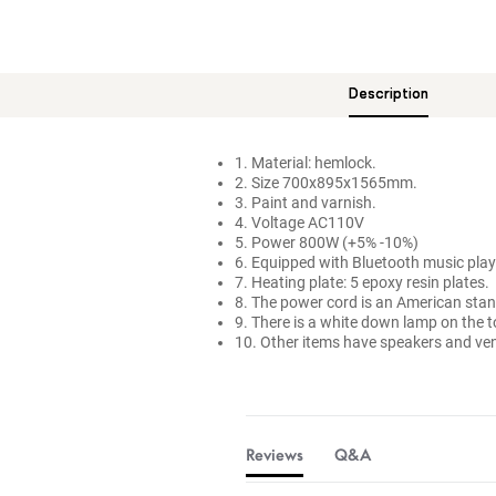
Description
1. Material: hemlock.
2. Size 700x895x1565mm.
3. Paint and varnish.
4. Voltage AC110V
5. Power 800W (+5% -10%)
6. Equipped with Bluetooth music playe
7. Heating plate: 5 epoxy resin plates.
8. The power cord is an American stand
9. There is a white down lamp on the t
10. Other items have speakers and ven
Reviews
Q&A