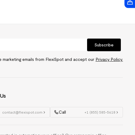
Subscribe
ve marketing emails from FlexiSpot and accept our
Privacy Policy.
 Us
Call
contact@flexispot.com
+1 (855) 585-5618