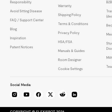
Responsibility
B2B
Warranty
Avoid Sitting Disease
Tra
Shipping Policy
(de
FAQ / Support Center
Terms & Conditions
Bec
Blog
Privacy Policy
Med
Inspiration
HSA/FSA
Stu
Patent Notices
Dis
Manuals & Guides
Mil
Room Designer
Tea
Cookie Settings
Social Media
COPYRIGHT © FLEXISPOT 2026