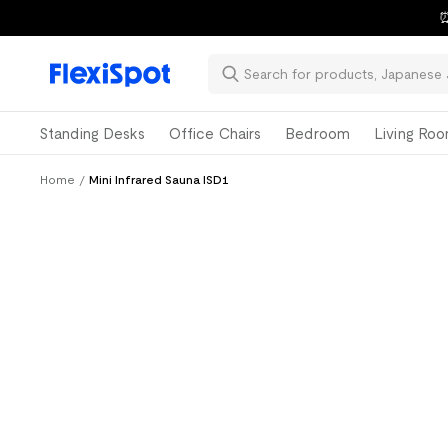
⏰
Standing Desks
Office Chairs
Bedroom
Living Ro
Home
/
Mini Infrared Sauna ISD1