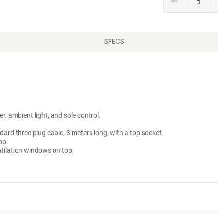
SPECS
r, ambient light, and sole control.
ard three plug cable, 3 meters long, with a top socket.
op.
tilation windows on top.