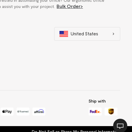
erested in automating your office? Our ergonomic office
Bulk Order
>
n assist you with your project.
United States
Ship with
Do Not Sell or Share My Personal Information