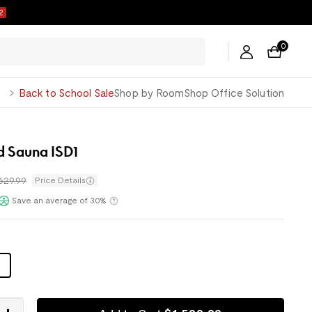
1
0
George
Back to School Sale
Shop by Room
Shop Office Solution
d Sauna ISD1
,629.99
Price Details
Save an average of 30%
Klarna
n