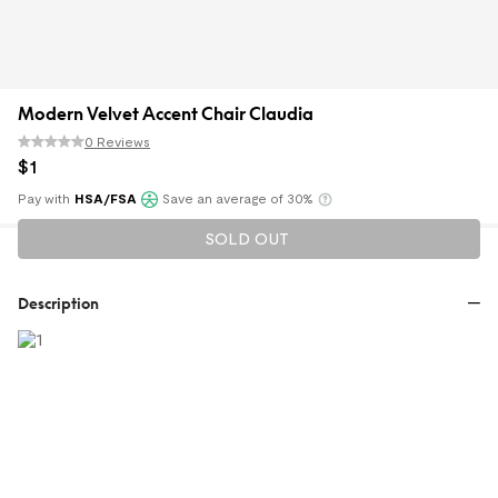
Modern Velvet Accent Chair Claudia
0 Reviews
$
1
Pay with
HSA/FSA
Save an average of 30%
Klarna
SOLD OUT
Description