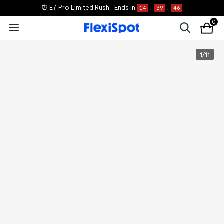
⏰ E7 Pro Limited Rush
Ends in
14
:
39
:
46
0
1
/
11