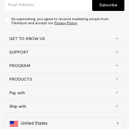
Material
PU Leather
Subscribe
Frame, motor and other
mechanisms
5 yrs
Controller and switch,
By subscribing, you agree to receive marketing emails from
electronics
2 yrs
FlexiSpot and accept our
Privacy Policy.
Desktop
GET TO KNOW US
Bamboo
5 yrs
SUPPORT
Chipboard
2 yrs
Fiberboard
2 yrs
PROGRAM
Solid wood & Solid wood
texture
2 yrs
PRODUCTS
Converter
Pay with
Frame, desktop
5 yrs
Gas spring system and other
Ship with
mechanisms
3 yrs
United States
Adjustable bed frame