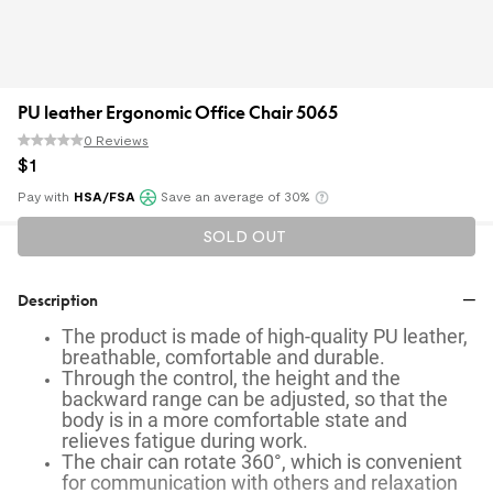
PU leather Ergonomic Office Chair 5065
0 Reviews
$
1
Pay with
HSA/FSA
Save an average of 30%
Klarna
SOLD OUT
Description
The product is made of high-quality PU leather,
breathable, comfortable and durable.
Through the control, the height and the
backward range can be adjusted, so that the
body is in a more comfortable state and
relieves fatigue during work.
The chair can rotate 360°, which is convenient
for communication with others and relaxation