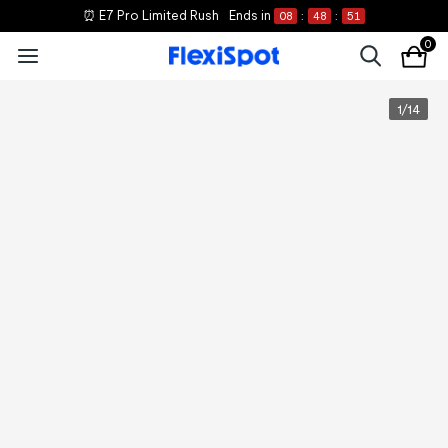
⏰ E7 Pro Limited Rush
Ends in
08
:
48
:
51
0
1
/
14