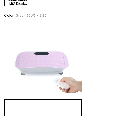
LED Display
Color
:
Gray (150W)
+ $120