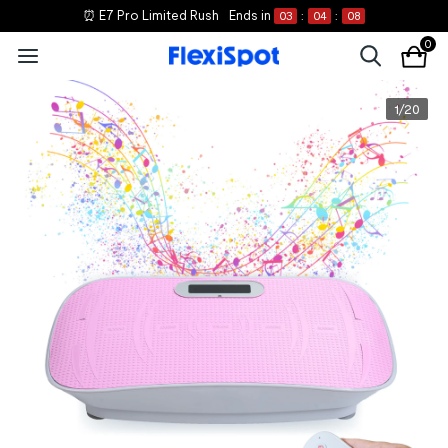
⏰ E7 Pro Limited Rush
Ends in
03
:
04
:
08
0
1
/
20