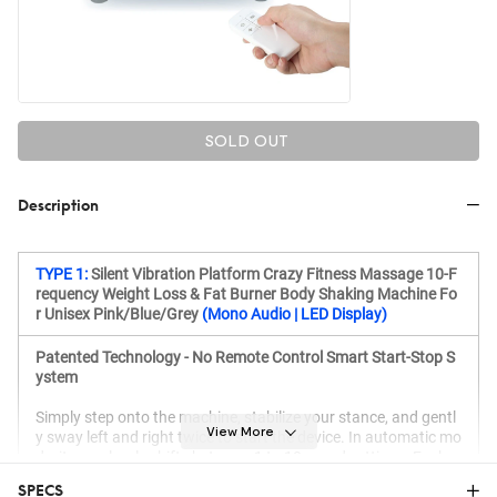
SOLD OUT
Description
TYPE 1:
Silent Vibration Platform Crazy Fitness Massage 10-F
requency Weight Loss & Fat Burner Body Shaking Machine Fo
r Unisex Pink/Blue/Grey
(Mono Audio | LED Display)
Patented Technology - No Remote Control Smart Start-Stop S
ystem
Simply step onto the machine, stabilize your stance, and gentl
View More
y sway left and right twice to start the device. In automatic mo
de, it seamlessly shifts between 1 to 10 speed settings. Each e
xercise session is precisely set to 10 minutes.
SPECS