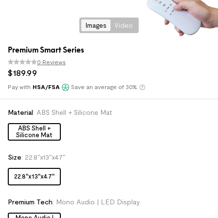
Images
Video
Premium Smart Series
0 Reviews
$
189
.
99
Pay with
HSA/FSA
Save an average of 30%
Klarna
Material
:
ABS Shell + Silicone Mat
ABS Shell +
Silicone Mat
Size
:
22.8"x13"x4.7"
22.8"x13"x4.7"
Premium Tech
:
Mono Audio | LED Display
Mono Audio |