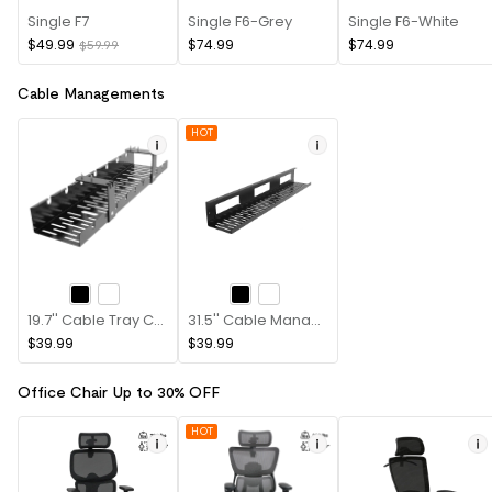
Single F7
Single F6-Grey
Single F6-White
$49.99
$74.99
$74.99
$59.99
Cable Managements
HOT
19.7'' Cable Tray CMP502B
31.5'' Cable Management Tray CMP051
$39.99
$39.99
Office Chair Up to 30% OFF
HOT