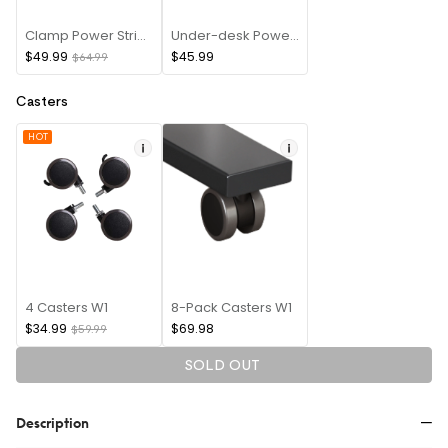
Clamp Power Strip(USB A+Type C)
Under-desk Power(8 PIN)
$49.99
$45.99
$64.99
Casters
HOT
4 Casters W1
8-Pack Casters W1
$34.99
$69.98
$59.99
SOLD OUT
Description