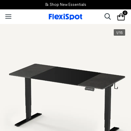
📝 Shop New Essentials
0
1
/
15