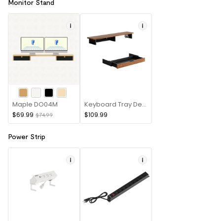
Monitor Stand
Maple DO04M
Keyboard Tray Desk Riser
$69.99
$109.99
$74.99
Power Strip