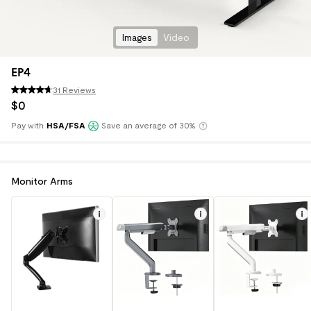
Images
Video
EP4
31 Reviews
$
0
Pay with
HSA/FSA
Save an average of 30%
Klarna
Monitor Arms