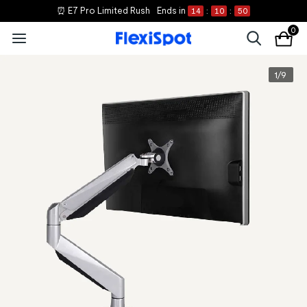
⏰ E7 Pro Limited Rush
Ends in
14
:
10
:
50
0
1
/
9