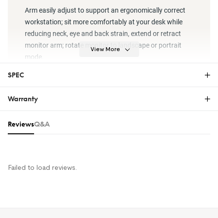
Arm easily adjust to support an ergonomically correct
workstation; sit more comfortably at your desk while
reducing neck, eye and back strain, extend or retract
monitor arm; rotate monitor to landscape or portrait
View More
mode.
SPEC
Warranty
Warranty
Reviews & Q&A
Reviews
Q&A
The FlexiSpot Limited Warranty covers material or
manufacturing defects in new FlexiSpot products.
This warranty applies only to the original purchaser
and this right is not transferable. Only customers
Failed to load reviews.
who purchase FlexiSpot products from an authorized
FlexiSpot retailer or reseller are entitled to this limited
warranty.
For more information on FlexiSpot warranty