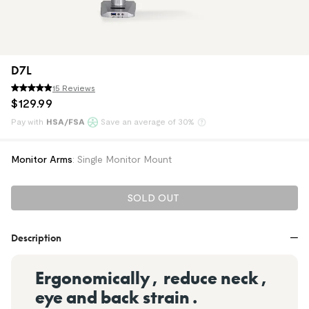
D7L
15 Reviews
$
129
.
99
Pay with
HSA/FSA
Save an average of 30%
Klarna
Monitor Arms
:
Single Monitor Mount
SOLD OUT
Description
Ergonomically, reduce neck,
eye and back strain.