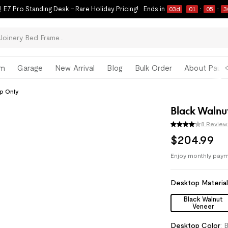
 E7 Pro Standing Desk – Rare Holiday Pricing!
Ends in
03
d
01
:
05
:
2
om
Garage
New Arrival
Blog
Bulk Order
About Paul 
p Only
Black Walnu
8 Review
$
204
.
99
Enjoy monthly paym
Pay with
HSA/FSA
Desktop Materia
Black Walnut
Veneer
Desktop Color
:
B