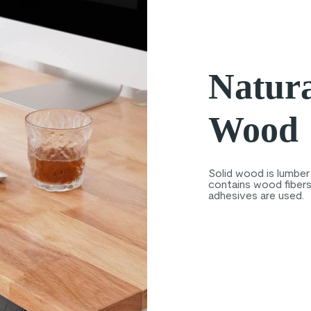
Natura
Wood
Solid wood is lumber 
contains wood fibers 
adhesives are used.