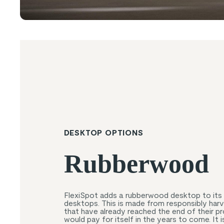
DESKTOP OPTIONS
Rubberwood
FlexiSpot adds a rubberwood desktop to its 
desktops. This is made from responsibly har
that have already reached the end of their pr
would pay for itself in the years to come. It i