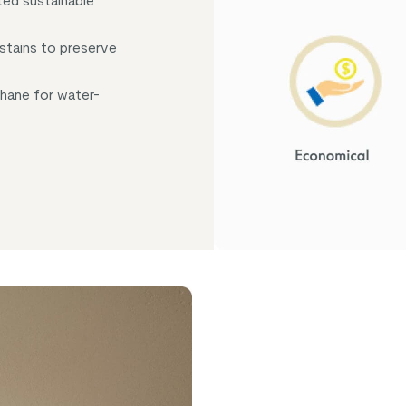
ed sustainable
 stains to preserve
thane for water-