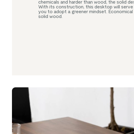
chemicals and harder than wood, the solid desig
With its construction, this desktop will serv
you to adopt a greener mindset. Economical
solid wood.