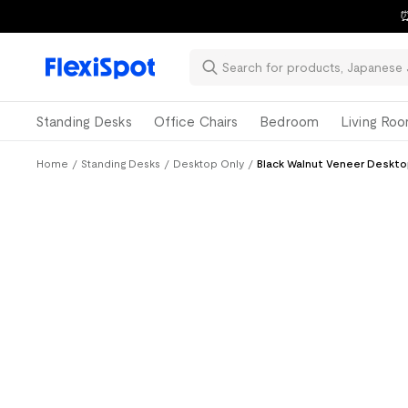
⏰
Standing Desks
Office Chairs
Bedroom
Living Ro
Home
/
Standing Desks
/
Desktop Only
/
Black Walnut Veneer Deskto