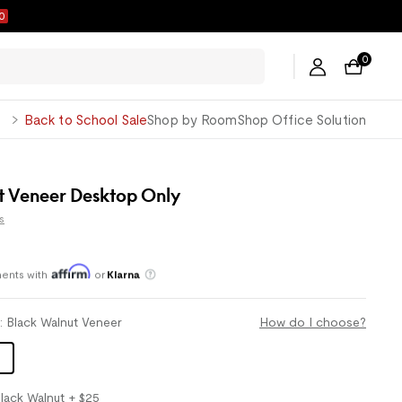
9
0
George
Back to School Sale
Shop by Room
Shop Office Solution
t Veneer Desktop Only
s
ents with
or
Klarna
Save an average of 30%
l
:
Black Walnut Veneer
How do I choose?
lack Walnut
+ $25