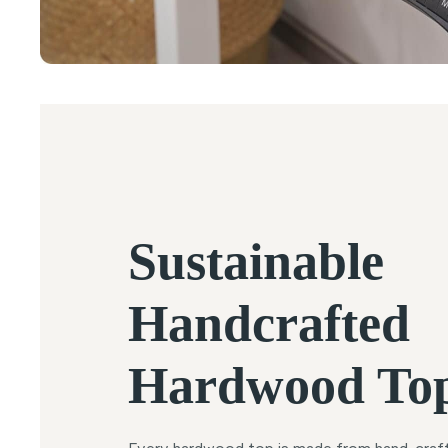
Sustainable
Handcrafted
Hardwood To