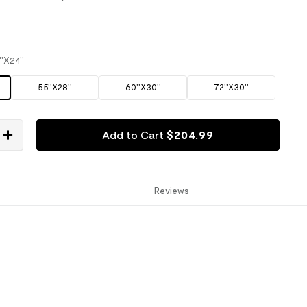
''X24''
55''X28''
60''X30''
72''X30''
Add to Cart
$
204
.
99
Reviews