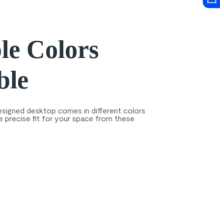
le Colors
ble
esigned desktop comes in different colors
e precise fit for your space from these