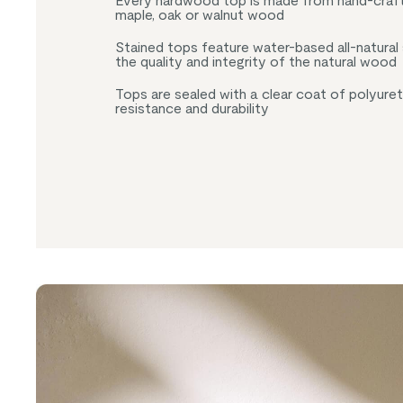
Every hardwood top is made from hand-craft
maple, oak or walnut wood
Stained tops feature water-based all-natural
the quality and integrity of the natural wood
Tops are sealed with a clear coat of polyure
resistance and durability