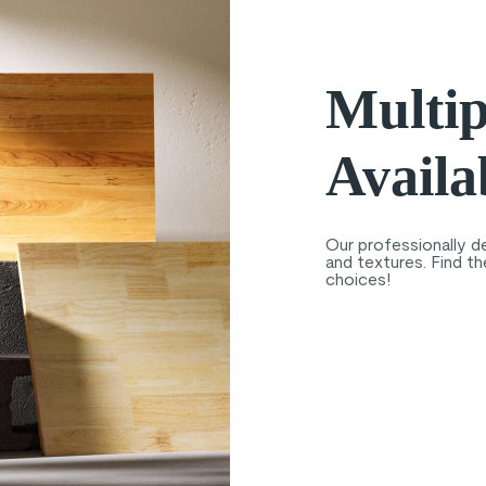
Multip
Availa
Our professionally d
and textures. Find th
choices!