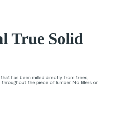
l True Solid
that has been milled directly from trees,
throughout the piece of lumber. No fillers or