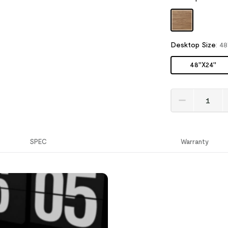
Desktop Size
:
48
48''X24''
SPEC
Warranty