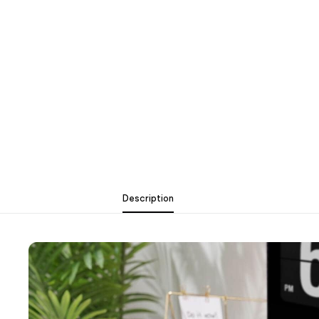
Description
Description