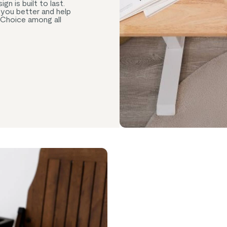
n is built to last.
e you better and help
 Choice among all