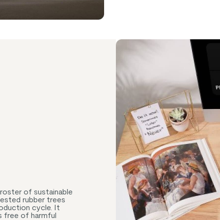
roster of sustainable
vested rubber trees
oduction cycle. It
s free of harmful