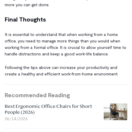
more you can get done.
Final Thoughts
It is essential to understand that when working from a home
office, you need to manage more things than you would when
working from a formal office. It is crucial to allow yourself time to
handle distractions and keep a good work-life balance.
Following the tips above can increase your productivity and
create a healthy and efficient work-from-home environment.
Recommended Reading
Best Ergonomic Office Chairs for Short
People (2026)
06/14/2026