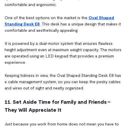
comfortable and ergonomic.
One of the best options on the market is the
Oval Shaped
Standing Desk E8
. This desk has a unique design that makes it
comfortable and aesthetically appealing.
It is powered by a dual-motor system that ensures flawless
height adjustment even at maximum weight capacity. The motors
are operated using an LED keypad that provides a premium
experience.
Keeping tidiness in view, the Oval Shaped Standing Desk E8 has
a cable management system, so you can keep the pesky cables
and wires out of sight and neatly organized.
11. Set Aside Time for Family and Friends -
They Will Appreciate It
Just because you work from home does not mean you have to