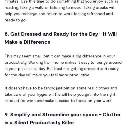
minutes. Use this time to do something that you enjoy, such as
reading, taking a walk, or listening to music. Taking breaks will
help you recharge and return to work feeling refreshed and
ready to go.
8. Get Dressed and Ready for the Day - It Will
Make a Difference
This may seem small, but it can make a big difference in your
productivity. Working from home makes it easy to lounge around
in your pajamas all day. But trust me, getting dressed and ready
for the day will make you feel more productive.
It doesn't have to be fancy; just put on some real clothes and
take care of your hygiene. This will help you get into the right
mindset for work and make it easier to focus on your work.
9. Simplify and Streamline your space - Clutter
is a Silent Productivity Killer