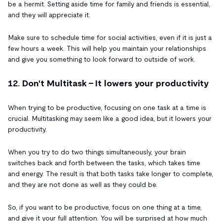
be a hermit. Setting aside time for family and friends is essential,
and they will appreciate it.
Make sure to schedule time for social activities, even if it is just a
few hours a week. This will help you maintain your relationships
and give you something to look forward to outside of work.
12. Don't Multitask - It lowers your productivity
When trying to be productive, focusing on one task at a time is
crucial. Multitasking may seem like a good idea, but it lowers your
productivity.
When you try to do two things simultaneously, your brain
switches back and forth between the tasks, which takes time
and energy. The result is that both tasks take longer to complete,
and they are not done as well as they could be.
So, if you want to be productive, focus on one thing at a time,
and give it your full attention. You will be surprised at how much