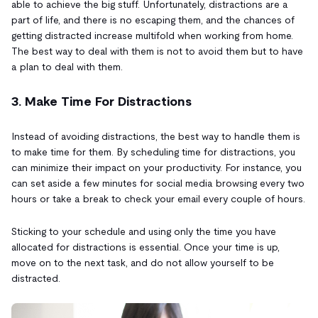
able to achieve the big stuff. Unfortunately, distractions are a
part of life, and there is no escaping them, and the chances of
getting distracted increase multifold when working from home.
The best way to deal with them is not to avoid them but to have
a plan to deal with them.
3. Make Time For Distractions
Instead of avoiding distractions, the best way to handle them is
to make time for them. By scheduling time for distractions, you
can minimize their impact on your productivity. For instance, you
can set aside a few minutes for social media browsing every two
hours or take a break to check your email every couple of hours.
Sticking to your schedule and using only the time you have
allocated for distractions is essential. Once your time is up,
move on to the next task, and do not allow yourself to be
distracted.