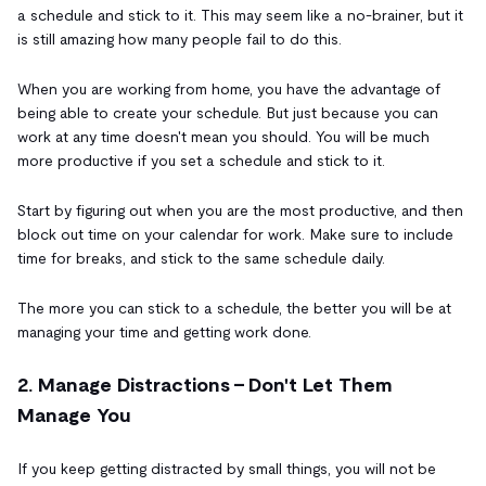
a schedule and stick to it. This may seem like a no-brainer, but it
is still amazing how many people fail to do this.
When you are working from home, you have the advantage of
being able to create your schedule. But just because you can
work at any time doesn't mean you should. You will be much
more productive if you set a schedule and stick to it.
Start by figuring out when you are the most productive, and then
block out time on your calendar for work. Make sure to include
time for breaks, and stick to the same schedule daily.
The more you can stick to a schedule, the better you will be at
managing your time and getting work done.
2. Manage Distractions - Don't Let Them
Manage You
If you keep getting distracted by small things, you will not be