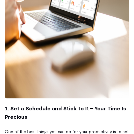
1. Set a Schedule and Stick to It - Your Time Is
Precious
One of the best things you can do for your productivity is to set