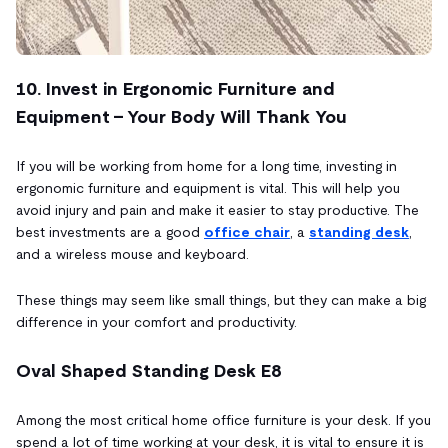
10. Invest in Ergonomic Furniture and
Equipment - Your Body Will Thank You
If you will be working from home for a long time, investing in
ergonomic furniture and equipment is vital. This will help you
avoid injury and pain and make it easier to stay productive. The
best investments are a good
office chair
, a
standing desk
,
and a wireless mouse and keyboard.
These things may seem like small things, but they can make a big
difference in your comfort and productivity.
Oval Shaped Standing Desk E8
Among the most critical home office furniture is your desk. If you
spend a lot of time working at your desk, it is vital to ensure it is