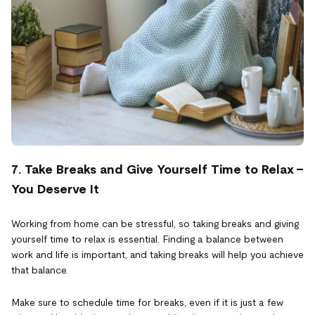
7. Take Breaks and Give Yourself Time to Relax -
You Deserve It
Working from home can be stressful, so taking breaks and giving
yourself time to relax is essential. Finding a balance between
work and life is important, and taking breaks will help you achieve
that balance.
Make sure to schedule time for breaks, even if it is just a few