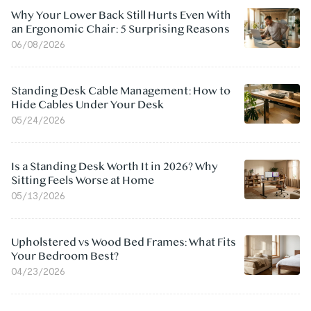
Why Your Lower Back Still Hurts Even With
an Ergonomic Chair: 5 Surprising Reasons
06/08/2026
Standing Desk Cable Management: How to
Hide Cables Under Your Desk
05/24/2026
Is a Standing Desk Worth It in 2026? Why
Sitting Feels Worse at Home
05/13/2026
Upholstered vs Wood Bed Frames: What Fits
Your Bedroom Best?
04/23/2026