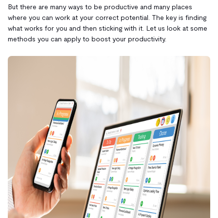
But there are many ways to be productive and many places
where you can work at your correct potential. The key is finding
what works for you and then sticking with it. Let us look at some
methods you can apply to boost your productivity.