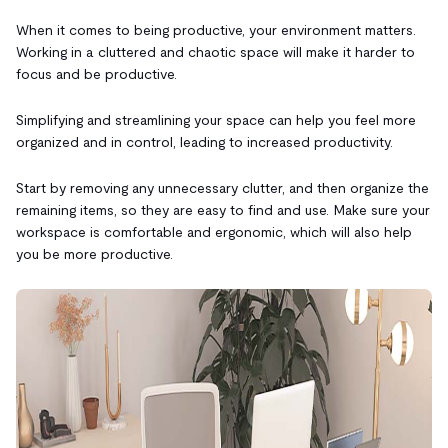
When it comes to being productive, your environment matters.
Working in a cluttered and chaotic space will make it harder to
focus and be productive.
Simplifying and streamlining your space can help you feel more
organized and in control, leading to increased productivity.
Start by removing any unnecessary clutter, and then organize the
remaining items, so they are easy to find and use. Make sure your
workspace is comfortable and ergonomic, which will also help
you be more productive.