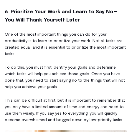
6. Prioritize Your Work and Learn to Say No -
You Will Thank Yourself Later
One of the most important things you can do for your
productivity is to learn to prioritize your work. Not all tasks are
created equal, and it is essential to prioritize the most important
tasks.
To do this, you must first identify your goals and determine
which tasks will help you achieve those goals. Once you have
done that, you need to start saying no to the things that will not
help you achieve your goals.
This can be difficult at first, but it is important to remember that
you only have a limited amount of time and energy and need to
use them wisely. If you say yes to everything, you will quickly
become overwhelmed and bogged down by low-priority tasks.