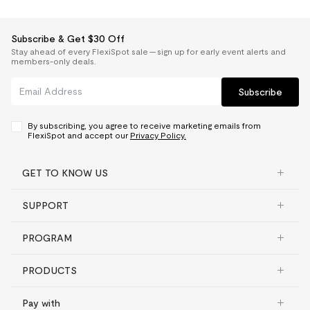
Subscribe & Get $30 Off
Stay ahead of every FlexiSpot sale — sign up for early event alerts and
members-only deals.
Subscribe
By subscribing, you agree to receive marketing emails from
FlexiSpot and accept our
Privacy Policy.
GET TO KNOW US
SUPPORT
PROGRAM
PRODUCTS
Pay with