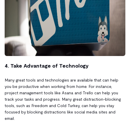
4. Take Advantage of Technology
Many great tools and technologies are available that can help
you be productive when working from home. For instance,
project management tools like Asana and Trello can help you
track your tasks and progress. Many great distraction-blocking
tools, such as Freedom and Cold Turkey, can help you stay
focused by blocking distractions like social media sites and
email.