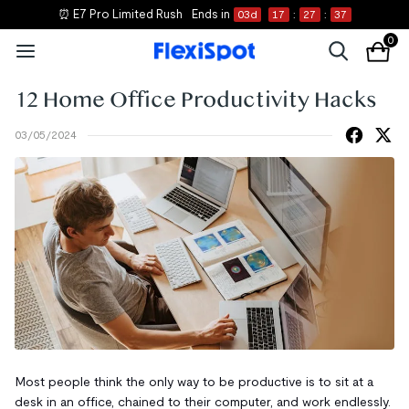
⏰ E7 Pro Limited Rush
Ends in
03
d
17
:
27
:
36
0
12 Home Office Productivity Hacks
03/05/2024
Most people think the only way to be productive is to sit at a
desk in an office, chained to their computer, and work endlessly.