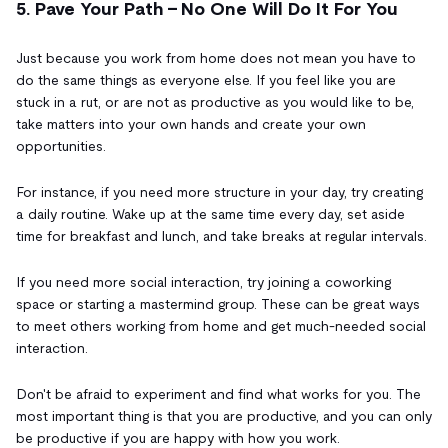
5. Pave Your Path - No One Will Do It For You
Just because you work from home does not mean you have to
do the same things as everyone else. If you feel like you are
stuck in a rut, or are not as productive as you would like to be,
take matters into your own hands and create your own
opportunities.
For instance, if you need more structure in your day, try creating
a daily routine. Wake up at the same time every day, set aside
time for breakfast and lunch, and take breaks at regular intervals.
If you need more social interaction, try joining a coworking
space or starting a mastermind group. These can be great ways
to meet others working from home and get much-needed social
interaction.
Don't be afraid to experiment and find what works for you. The
most important thing is that you are productive, and you can only
be productive if you are happy with how you work.