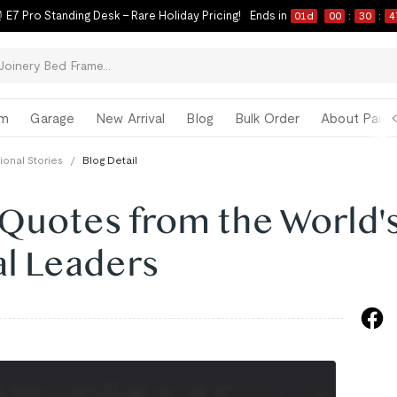
 E7 Pro Standing Desk – Rare Holiday Pricing!
Ends in
01
d
00
:
30
:
4
om
Garage
New Arrival
Blog
Bulk Order
About Paul 
tional Stories
/
Blog Detail
 Quotes from the World'
al Leaders