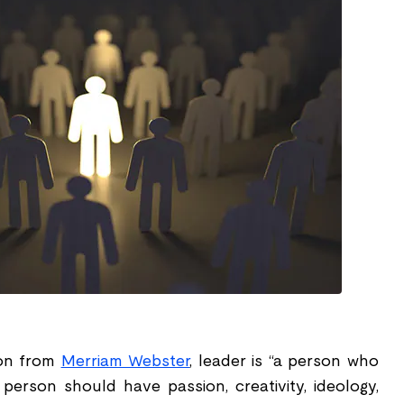
ion from
Merriam Webster
, leader is “a person who
 person should have passion, creativity, ideology,