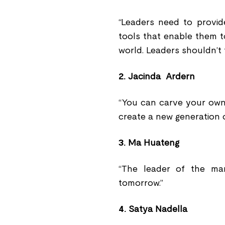
“Leaders need to provid
tools that enable them t
world. Leaders shouldn’t 
2.
Jacinda Ardern
“You can carve your own
create a new generation o
3.
Ma Huateng
“The leader of the ma
tomorrow.”
4.
Satya Nadella