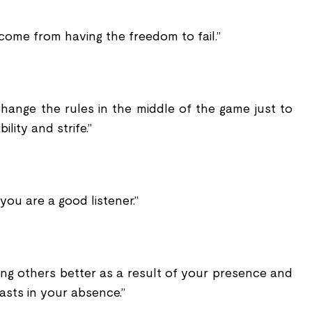
come from having the freedom to fail.”
change the rules in the middle of the game just to
bility and strife.”
 you are a good listener.”
ing others better as a result of your presence and
asts in your absence.”