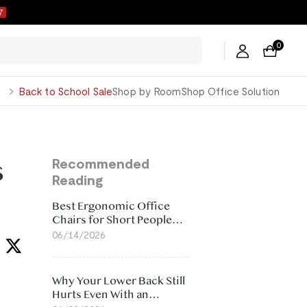
6
0
George
Back to School Sale
Shop by Room
Shop Office Solution
s
Recommended
Reading
Best Ergonomic Office
Chairs for Short People
(2026)
06/14/2026
Why Your Lower Back Still
Hurts Even With an