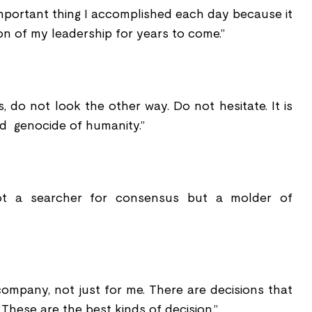
important thing I accomplished each day because it
on of my leadership for years to come.”
s, do not look the other way. Do not hesitate. It is
id genocide of humanity.”
not a searcher for consensus but a molder of
company, not just for me. There are decisions that
These are the best kinds of decision.”