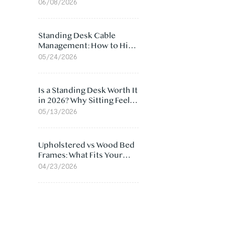
Ergonomic Chair: 5
06/08/2026
Surprising Reasons
Standing Desk Cable
Management: How to Hide
Cables Under Your Desk
05/24/2026
Is a Standing Desk Worth It
in 2026? Why Sitting Feels
Worse at Home
05/13/2026
Upholstered vs Wood Bed
Frames: What Fits Your
Bedroom Best?
04/23/2026