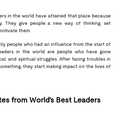
ders in the world have attained that place because
y. They give people a new way of thinking, set
motivate them.
ily people who had an influence from the start of
 leaders in the world are people who have gone
l, and spiritual struggles. After facing troubles in
 something, they start making impact on the lives of
es from World’s Best Leaders