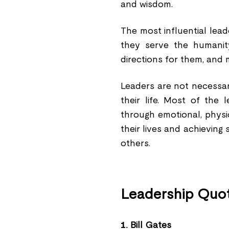
and wisdom.
The most influential lea
they serve the humanit
directions for them, and 
Leaders are not necessar
their life. Most of the
through emotional, physica
their lives and achieving
others.
Leadership Quot
1.
Bill Gates