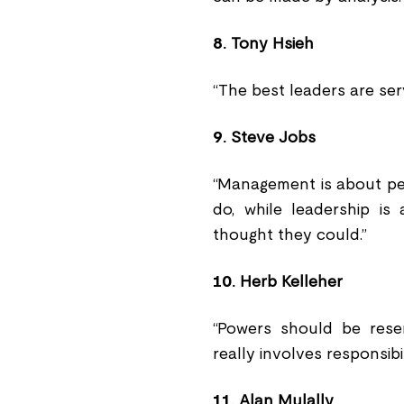
8.
Tony Hsieh
“The best leaders are ser
9.
Steve Jobs
“Management is about pe
do, while leadership is
thought they could.”
10.
Herb Kelleher
“Powers should be reser
really involves responsibil
11.
Alan Mulally