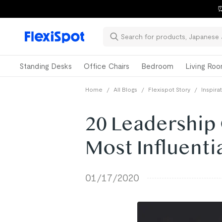
⏰
Standing Desks
Office Chairs
Bedroom
Living Ro
Home
/
All Blogs
/
Flexispot Story
/
Inspira
20 Leadership
Most Influenti
01/17/2020