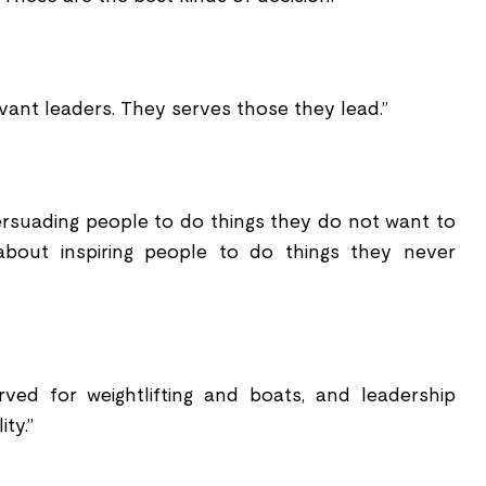
vant leaders. They serves those they lead.”
rsuading people to do things they do not want to
 about inspiring people to do things they never
ved for weightlifting and boats, and leadership
ity.”