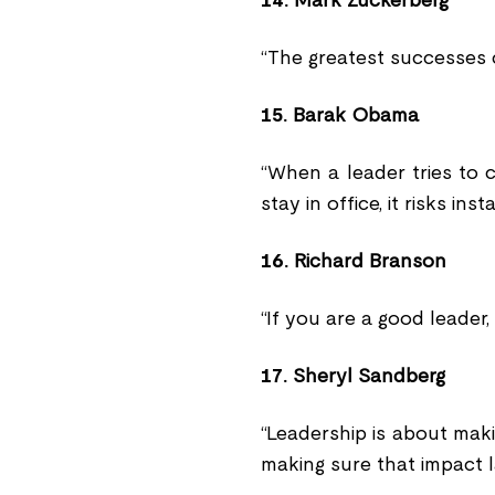
14.
Mark Zuckerberg
“The greatest successes 
15.
Barak Obama
“When a leader tries to 
stay in office, it risks insta
16.
Richard Branson
“If you are a good leader,
17.
Sheryl Sandberg
“Leadership is about mak
making sure that impact l