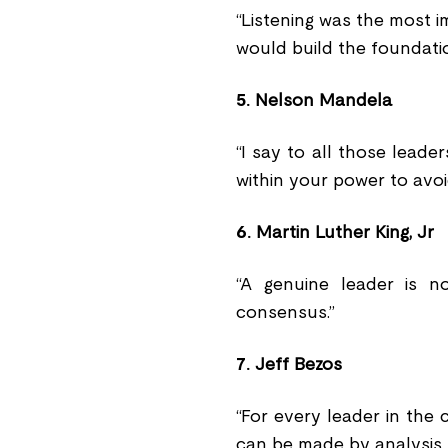
“Listening was the most 
would build the foundati
5.
Nelson Mandela
“I say to all those leader
within your power to avo
6.
Martin Luther King, Jr
“A genuine leader is 
consensus.”
7.
Jeff Bezos
“For every leader in the 
can be made by analysis. 