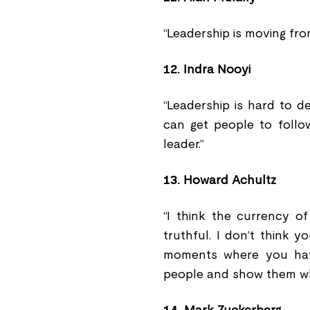
“Leadership is moving fro
12.
Indra Nooyi
“Leadership is hard to d
can get people to follo
leader.”
13.
Howard Achultz
“I think the currency o
truthful. I don’t think 
moments where you hav
people and show them who 