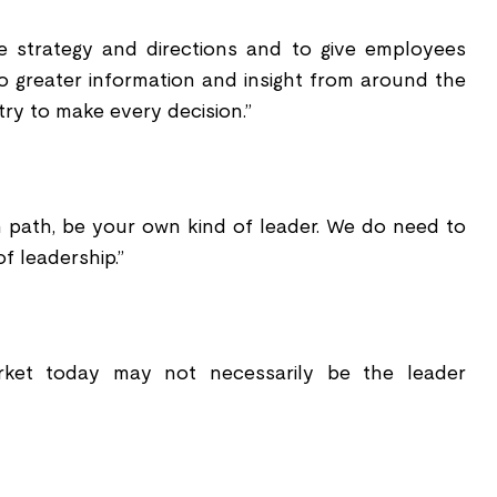
e strategy and directions and to give employees
o greater information and insight from around the
try to make every decision.”
 path, be your own kind of leader. We do need to
f leadership.”
rket today may not necessarily be the leader