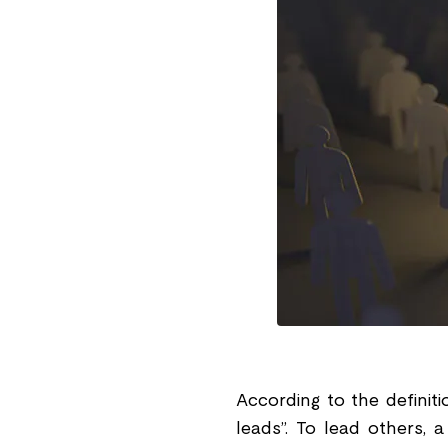
According to the definit
leads”. To lead others, a