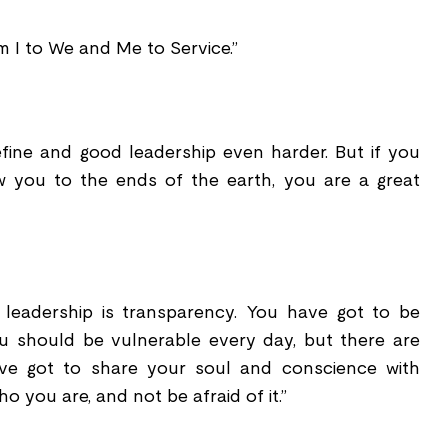
m I to We and Me to Service.”
efine and good leadership even harder. But if you
w you to the ends of the earth, you are a great
f leadership is transparency. You have got to be
you should be vulnerable every day, but there are
e got to share your soul and conscience with
you are, and not be afraid of it.”