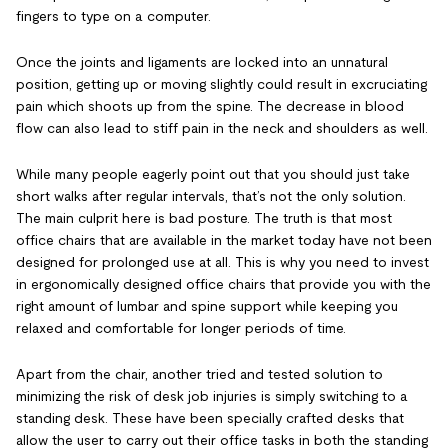
fingers to type on a computer.
Once the joints and ligaments are locked into an unnatural
position, getting up or moving slightly could result in excruciating
pain which shoots up from the spine. The decrease in blood
flow can also lead to stiff pain in the neck and shoulders as well.
While many people eagerly point out that you should just take
short walks after regular intervals, that’s not the only solution.
The main culprit here is bad posture. The truth is that most
office chairs that are available in the market today have not been
designed for prolonged use at all. This is why you need to invest
in ergonomically designed office chairs that provide you with the
right amount of lumbar and spine support while keeping you
relaxed and comfortable for longer periods of time.
Apart from the chair, another tried and tested solution to
minimizing the risk of desk job injuries is simply switching to a
standing desk. These have been specially crafted desks that
allow the user to carry out their office tasks in both the standing