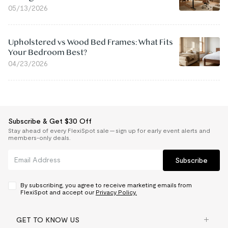
05/13/2026
Upholstered vs Wood Bed Frames: What Fits
Your Bedroom Best?
04/23/2026
Subscribe & Get $30 Off
Stay ahead of every FlexiSpot sale — sign up for early event alerts and
members-only deals.
Subscribe
By subscribing, you agree to receive marketing emails from
FlexiSpot and accept our
Privacy Policy.
GET TO KNOW US