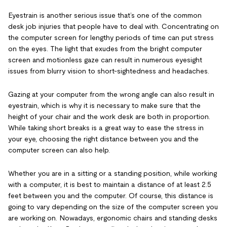
Eyestrain is another serious issue that’s one of the common
desk job injuries that people have to deal with. Concentrating on
the computer screen for lengthy periods of time can put stress
on the eyes. The light that exudes from the bright computer
screen and motionless gaze can result in numerous eyesight
issues from blurry vision to short-sightedness and headaches.
Gazing at your computer from the wrong angle can also result in
eyestrain, which is why it is necessary to make sure that the
height of your chair and the work desk are both in proportion.
While taking short breaks is a great way to ease the stress in
your eye, choosing the right distance between you and the
computer screen can also help.
Whether you are in a sitting or a standing position, while working
with a computer, it is best to maintain a distance of at least 2.5
feet between you and the computer. Of course, this distance is
going to vary depending on the size of the computer screen you
are working on. Nowadays, ergonomic chairs and standing desks