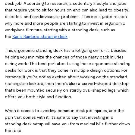
desk job. According to research, a sedentary lifestyle and jobs
that require you to sit for hours on end can also lead to obesity,
diabetes, and cardiovascular problems. There is a good reason
why more and more people are starting to invest in ergonomic
workplace furniture, starting with a standing desk, such as
the
Kana Bamboo standing desk
.
This ergonomic standing desk has a lot going on for it, besides
helping you minimize the chances of those nasty back injuries
during work. The best part about using these ergonomic standing
desks for work is that they come in multiple design options. For
instance, if you’re not as excited about working on the standard
rectangular desktop, then there’s also a curved-shaped desktop
that’s been mounted securely on sturdy oval-shaped legs, which
offers you both style and function.
When it comes to avoiding common desk job injuries, and the
pain that comes with it, it’s safe to say that investing in a
standing desk setup will save you from medical bills further down
the road.