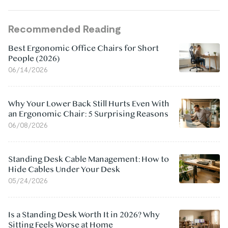
Recommended Reading
Best Ergonomic Office Chairs for Short
People (2026)
06/14/2026
Why Your Lower Back Still Hurts Even With
an Ergonomic Chair: 5 Surprising Reasons
06/08/2026
Standing Desk Cable Management: How to
Hide Cables Under Your Desk
05/24/2026
Is a Standing Desk Worth It in 2026? Why
Sitting Feels Worse at Home