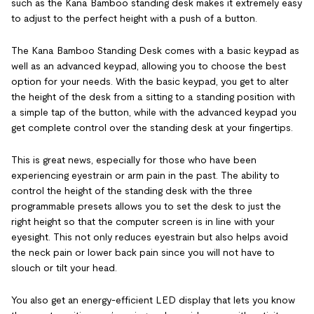
such as the Kana Bamboo standing desk makes it extremely easy
to adjust to the perfect height with a push of a button.
The Kana Bamboo Standing Desk comes with a basic keypad as
well as an advanced keypad, allowing you to choose the best
option for your needs. With the basic keypad, you get to alter
the height of the desk from a sitting to a standing position with
a simple tap of the button, while with the advanced keypad you
get complete control over the standing desk at your fingertips.
This is great news, especially for those who have been
experiencing eyestrain or arm pain in the past. The ability to
control the height of the standing desk with the three
programmable presets allows you to set the desk to just the
right height so that the computer screen is in line with your
eyesight. This not only reduces eyestrain but also helps avoid
the neck pain or lower back pain since you will not have to
slouch or tilt your head.
You also get an energy-efficient LED display that lets you know