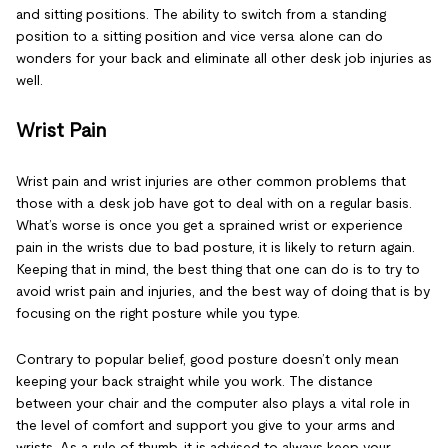
and sitting positions. The ability to switch from a standing
position to a sitting position and vice versa alone can do
wonders for your back and eliminate all other desk job injuries as
well.
Wrist Pain
Wrist pain and wrist injuries are other common problems that
those with a desk job have got to deal with on a regular basis.
What’s worse is once you get a sprained wrist or experience
pain in the wrists due to bad posture, it is likely to return again.
Keeping that in mind, the best thing that one can do is to try to
avoid wrist pain and injuries, and the best way of doing that is by
focusing on the right posture while you type.
Contrary to popular belief, good posture doesn’t only mean
keeping your back straight while you work. The distance
between your chair and the computer also plays a vital role in
the level of comfort and support you give to your arms and
wrists. As a rule of thumb, it is advised to always keep your