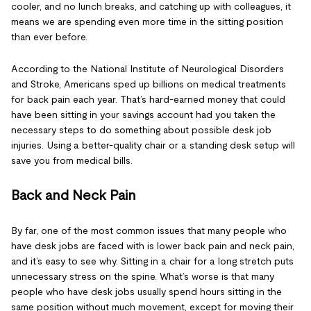
cooler, and no lunch breaks, and catching up with colleagues, it
means we are spending even more time in the sitting position
than ever before.
According to the National Institute of Neurological Disorders
and Stroke, Americans sped up billions on medical treatments
for back pain each year. That’s hard-earned money that could
have been sitting in your savings account had you taken the
necessary steps to do something about possible desk job
injuries. Using a better-quality chair or a standing desk setup will
save you from medical bills.
Back and Neck Pain
By far, one of the most common issues that many people who
have desk jobs are faced with is lower back pain and neck pain,
and it’s easy to see why. Sitting in a chair for a long stretch puts
unnecessary stress on the spine. What’s worse is that many
people who have desk jobs usually spend hours sitting in the
same position without much movement, except for moving their