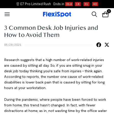
⏰ E7 Pro Limited Rush
Ends in
01
d
18
:
31
:
39
0
3 Common Desk Job Injuries and
How to Avoid Them
05/28/2021
Research suggests that a high number of work-related injuries
are caused by sitting all day. So, if you are sitting snug in your
desk job today thinking you’re safe from injuries – think again.
According to reports, the number one cause of work-related
disabilities is lower back pain that is caused by sitting for long
hours at your workstation.
During the pandemic, where people have been forced to work
from home, this trend hasn’t changed. In fact, with fewer
distractions at home, as in, not wasting time by the office water