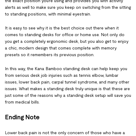
the exact position you’re using and provides you with activity
alerts as well to make sure you keep on switching from the sitting
to standing positions, with minimal eyestrain.
It is easy to see why it is the best choice out there when it
comes to standing desks for office or home use. Not only do
you get a completely ergonomic desk, but you also get to enjoy
a chic, modern design that comes complete with memory
presets so it remembers its previous position.
In this way, the Kana Bamboo standing desk can help keep you
from serious desk job injuries such as tennis elbow, lumbar
issues, lower back pain, carpal tunnel syndrome, and many other
issues. What makes a standing desk truly unique is that these are
just some of the reasons why a standing desk setup will save you
from medical bills.
Ending Note
Lower back pain is not the only concern of those who have a