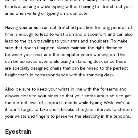
hands at an angle while typing, without having to stretch out your
arms when writing or typing on a computer.
Having your arms in an outstretched position for long periods of
time is enough to lead to wrist pain and discomfort, and can also
lead to the pain traveling to your arms and shoulders. To make
sure that doesn’t happen, always maintain the right distance
between your chair and the computer you’re working on. This
can be achieved even while using a standing desk since there
are specially designed chairs that can be raised to the perfect
height that’s in correspondence with the standing desk.
Also, be sure to keep your wrists in line with the forearms and
elbows close to your sides so that your entire arm is able to get
the perfect level of support it needs while typing. While we’re at
it, don’t forget to take short breaks at regular intervals to stretch
your wrists and fingers to preserve the elasticity in the tendons.
Eyestrain