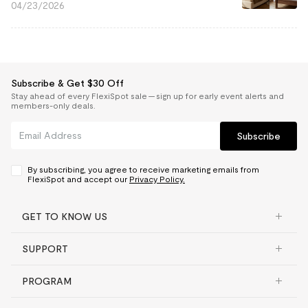
04/23/2026
Subscribe & Get $30 Off
Stay ahead of every FlexiSpot sale — sign up for early event alerts and
members-only deals.
Subscribe
By subscribing, you agree to receive marketing emails from
FlexiSpot and accept our
Privacy Policy.
GET TO KNOW US
SUPPORT
PROGRAM