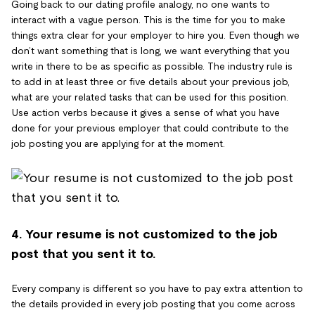
Going back to our dating profile analogy, no one wants to
interact with a vague person. This is the time for you to make
things extra clear for your employer to hire you. Even though we
don’t want something that is long, we want everything that you
write in there to be as specific as possible. The industry rule is
to add in at least three or five details about your previous job,
what are your related tasks that can be used for this position.
Use action verbs because it gives a sense of what you have
done for your previous employer that could contribute to the
job posting you are applying for at the moment.
4. Your resume is not customized to the job
post that you sent it to.
Every company is different so you have to pay extra attention to
the details provided in every job posting that you come across