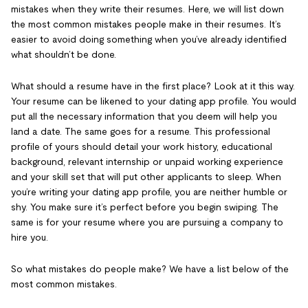
mistakes when they write their resumes. Here, we will list down
the most common mistakes people make in their resumes. It’s
easier to avoid doing something when you’ve already identified
what shouldn’t be done.
What should a resume have in the first place? Look at it this way.
Your resume can be likened to your dating app profile. You would
put all the necessary information that you deem will help you
land a date. The same goes for a resume. This professional
profile of yours should detail your work history, educational
background, relevant internship or unpaid working experience
and your skill set that will put other applicants to sleep. When
you’re writing your dating app profile, you are neither humble or
shy. You make sure it’s perfect before you begin swiping. The
same is for your resume where you are pursuing a company to
hire you.
So what mistakes do people make? We have a list below of the
most common mistakes.