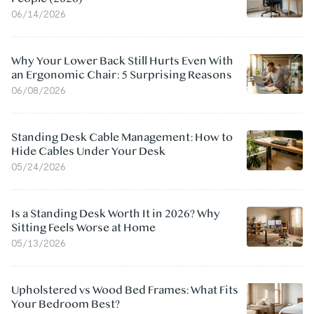
06/14/2026
Why Your Lower Back Still Hurts Even With
an Ergonomic Chair: 5 Surprising Reasons
06/08/2026
Standing Desk Cable Management: How to
Hide Cables Under Your Desk
05/24/2026
Is a Standing Desk Worth It in 2026? Why
Sitting Feels Worse at Home
05/13/2026
Upholstered vs Wood Bed Frames: What Fits
Your Bedroom Best?