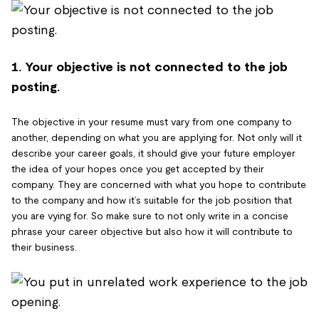
1. Your objective is not connected to the job
posting.
The objective in your resume must vary from one company to
another, depending on what you are applying for. Not only will it
describe your career goals, it should give your future employer
the idea of your hopes once you get accepted by their
company. They are concerned with what you hope to contribute
to the company and how it’s suitable for the job position that
you are vying for. So make sure to not only write in a concise
phrase your career objective but also how it will contribute to
their business.