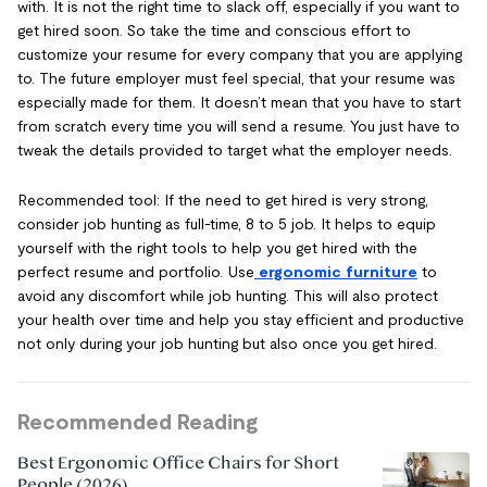
with. It is not the right time to slack off, especially if you want to
get hired soon. So take the time and conscious effort to
customize your resume for every company that you are applying
to. The future employer must feel special, that your resume was
especially made for them. It doesn’t mean that you have to start
from scratch every time you will send a resume. You just have to
tweak the details provided to target what the employer needs.
Recommended tool: If the need to get hired is very strong,
consider job hunting as full-time, 8 to 5 job. It helps to equip
yourself with the right tools to help you get hired with the
perfect resume and portfolio. Use
ergonomic furniture
to
avoid any discomfort while job hunting. This will also protect
your health over time and help you stay efficient and productive
not only during your job hunting but also once you get hired.
Recommended Reading
Best Ergonomic Office Chairs for Short
People (2026)