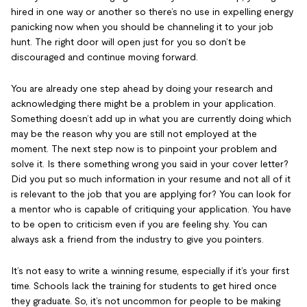
hired in one way or another so there’s no use in expelling energy
panicking now when you should be channeling it to your job
hunt. The right door will open just for you so don’t be
discouraged and continue moving forward.
You are already one step ahead by doing your research and
acknowledging there might be a problem in your application.
Something doesn’t add up in what you are currently doing which
may be the reason why you are still not employed at the
moment. The next step now is to pinpoint your problem and
solve it. Is there something wrong you said in your cover letter?
Did you put so much information in your resume and not all of it
is relevant to the job that you are applying for? You can look for
a mentor who is capable of critiquing your application. You have
to be open to criticism even if you are feeling shy. You can
always ask a friend from the industry to give you pointers.
It’s not easy to write a winning resume, especially if it’s your first
time. Schools lack the training for students to get hired once
they graduate. So, it’s not uncommon for people to be making