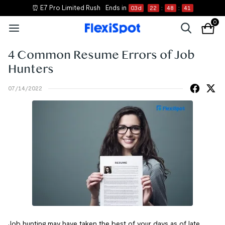
⏰ E7 Pro Limited Rush
Ends in
03
d
22
:
48
:
41
0
4 Common Resume Errors of Job
Hunters
07/14/2022
Job hunting may have taken the best of your days as of late.