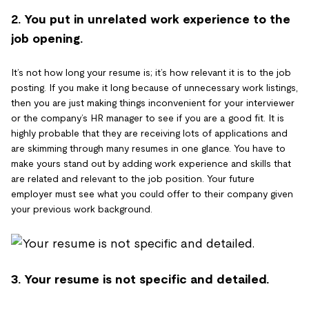
2. You put in unrelated work experience to the
job opening.
It’s not how long your resume is; it’s how relevant it is to the job
posting. If you make it long because of unnecessary work listings,
then you are just making things inconvenient for your interviewer
or the company’s HR manager to see if you are a good fit. It is
highly probable that they are receiving lots of applications and
are skimming through many resumes in one glance. You have to
make yours stand out by adding work experience and skills that
are related and relevant to the job position. Your future
employer must see what you could offer to their company given
your previous work background.
3. Your resume is not specific and detailed.