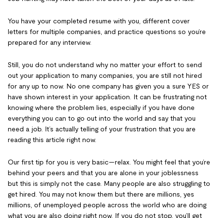
You have your completed resume with you, different cover
letters for multiple companies, and practice questions so you’re
prepared for any interview.
Still, you do not understand why no matter your effort to send
out your application to many companies, you are still not hired
for any up to now. No one company has given you a sure YES or
have shown interest in your application. It can be frustrating not
knowing where the problem lies, especially if you have done
everything you can to go out into the world and say that you
need a job. It’s actually telling of your frustration that you are
reading this article right now.
Our first tip for you is very basic—relax. You might feel that you’re
behind your peers and that you are alone in your joblessness
but this is simply not the case. Many people are also struggling to
get hired. You may not know them but there are millions, yes
millions, of unemployed people across the world who are doing
what you are also doing right now. If you do not stop, you’ll get