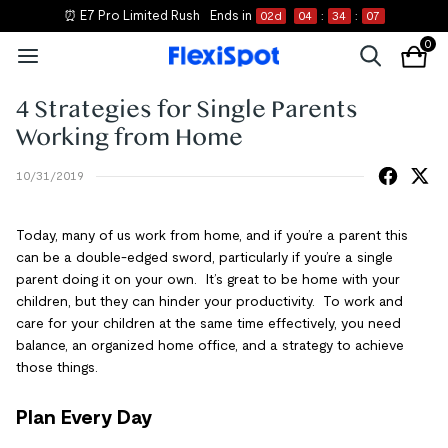
⏰ E7 Pro Limited Rush
Ends in
02
d
04
:
34
:
07
0
4 Strategies for Single Parents
Working from Home
10/31/2019
Today, many of us work from home, and if you’re a parent this
can be a double-edged sword, particularly if you’re a single
parent doing it on your own. It’s great to be home with your
children, but they can hinder your productivity. To work and
care for your children at the same time effectively, you need
balance, an organized home office, and a strategy to achieve
those things.
Plan Every Day