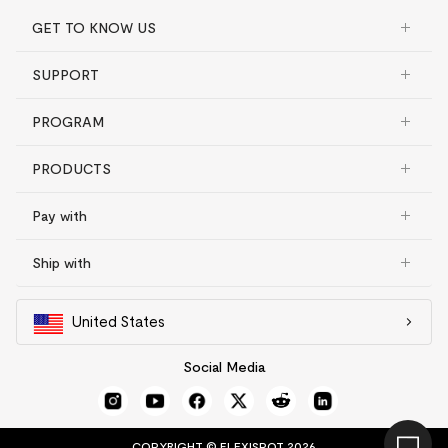
GET TO KNOW US
SUPPORT
PROGRAM
PRODUCTS
Pay with
Ship with
United States
Social Media
COPYRIGHT © FLEXISPOT 2026