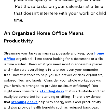
Put those tasks on your calendar at a time
that doesn’t interfere with your work or child
time.
An Organized Home Office Means
Productivity
Streamline your tasks as much as possible and keep your
home
office
organized. Time spent looking for a document or a file
is time wasted. Keep what you need most in accessible places,
and make sure everything is in its place, even your computer
files. Invest in tools to help you like drawer or desk organizers,
colored files, and labels. Consider your whole workspace – is
your furniture arranged to provide maximum efficiency? You
might even consider a
standing desk
that is adjustable and can
easily be converted for standing or sitting. There is evidence
that
standing desks
help with energy levels and productivity,
and also provide health benefits such as reduced back pain.