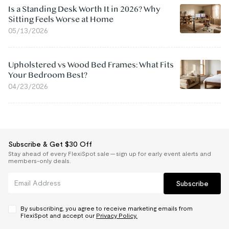
Is a Standing Desk Worth It in 2026? Why
Sitting Feels Worse at Home
05/13/2026
Upholstered vs Wood Bed Frames: What Fits
Your Bedroom Best?
04/23/2026
Subscribe & Get $30 Off
Stay ahead of every FlexiSpot sale — sign up for early event alerts and
members-only deals.
Subscribe
By subscribing, you agree to receive marketing emails from
FlexiSpot and accept our
Privacy Policy.