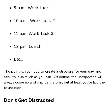
9 a.m. Work task 1
10 a.m. Work task 2
11 a.m. Work task 3
12 p.m. Lunch
Etc…
The point is, you need to
create a structure for your day
, and
stick to is as much as you can. Of course, the unexpected will
always come up and change the plan, but at least you’ve laid the
foundation.
Don’t Get Distracted