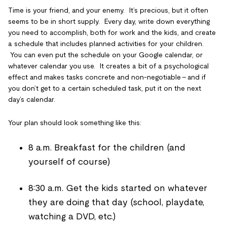
Time is your friend, and your enemy. It’s precious, but it often
seems to be in short supply. Every day, write down everything
you need to accomplish, both for work and the kids, and create
a schedule that includes planned activities for your children.
You can even put the schedule on your Google calendar, or
whatever calendar you use. It creates a bit of a psychological
effect and makes tasks concrete and non-negotiable – and if
you don’t get to a certain scheduled task, put it on the next
day’s calendar.
Your plan should look something like this:
8 a.m. Breakfast for the children (and
yourself of course)
8:30 a.m. Get the kids started on whatever
they are doing that day (school, playdate,
watching a DVD, etc.)