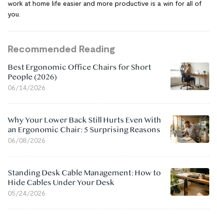
work at home life easier and more productive is a win for all of
you.
Recommended Reading
Best Ergonomic Office Chairs for Short
People (2026)
06/14/2026
Why Your Lower Back Still Hurts Even With
an Ergonomic Chair: 5 Surprising Reasons
06/08/2026
Standing Desk Cable Management: How to
Hide Cables Under Your Desk
05/24/2026