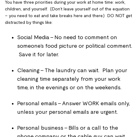
You have three priorities during your work at home time: work,
children, and yourself. {Don’t leave yourself out of the equation
– you need to eat and take breaks here and there.) DO NOT get
distracted by things like:
Social Media – No need to comment on
someone’s food picture or political comment.
Save it for later.
Cleaning – The laundry can wait. Plan your
cleaning time separately from your work
time, in the evenings or on the weekends.
Personal emails – Answer WORK emails only,
unless your personal emails are urgent.
Personal business – Bills or a call to the
phone company or the cable guy can wait.