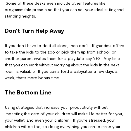
Some of these desks even include other features like
programmable presets so that you can set your ideal sitting and
standing heights.
Don’t Turn Help Away
If you don’t have to do it all alone, then don’t. If grandma offers
to take the kids to the zoo or pick them up from school, or
another parent invites them for a playdate, say YES. Any time
that you can work without worrying about the kids in the next
room is valuable. If you can afford a babysitter a few days a
week, that’s more bonus time.
The Bottom Line
Using strategies that increase your productivity without
impacting the care of your children will make life better for you,
your wallet, and even your children. If you’re stressed, your
children will be too, so doing everything you can to make your