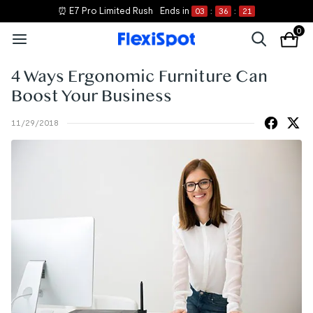
⏰ E7 Pro Limited Rush
Ends in
03
:
36
:
21
0
4 Ways Ergonomic Furniture Can
Boost Your Business
11/29/2018