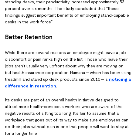
standing desks, their productivity increased approximately 53
percent over six months. The study concluded that "these
findings suggest important benefits of employing stand-capable
desks in the work force."
Better Retention
While there are several reasons an employee might leave a job,
discomfort or pain ranks high on the list. Those who leave their
jobs aren't usually very upfront about why they are moving on,
but health insurance corporation Humana — which has been using
treadmill and stand up desk products since 2010 — is
noticing a
difference in retention
.
Its desks are part of an overall health initiative designed to
attract more health-conscious workers who are aware of the
negative results of sitting too long. It's fair to assume that a
workplace that goes out of its way to make sure employees can
do their jobs without pain is one that people will want to stay at
for a longer time.