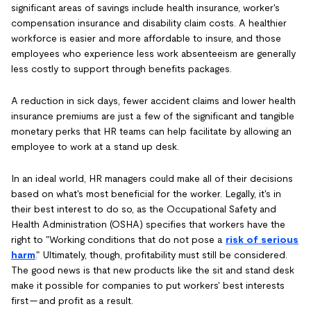
significant areas of savings include health insurance, worker's
compensation insurance and disability claim costs. A healthier
workforce is easier and more affordable to insure, and those
employees who experience less work absenteeism are generally
less costly to support through benefits packages.
A reduction in sick days, fewer accident claims and lower health
insurance premiums are just a few of the significant and tangible
monetary perks that HR teams can help facilitate by allowing an
employee to work at a stand up desk.
In an ideal world, HR managers could make all of their decisions
based on what's most beneficial for the worker. Legally, it's in
their best interest to do so, as the Occupational Safety and
Health Administration (OSHA) specifies that workers have the
right to "Working conditions that do not pose a
risk of serious
harm
." Ultimately, though, profitability must still be considered.
The good news is that new products like the sit and stand desk
make it possible for companies to put workers' best interests
first — and profit as a result.