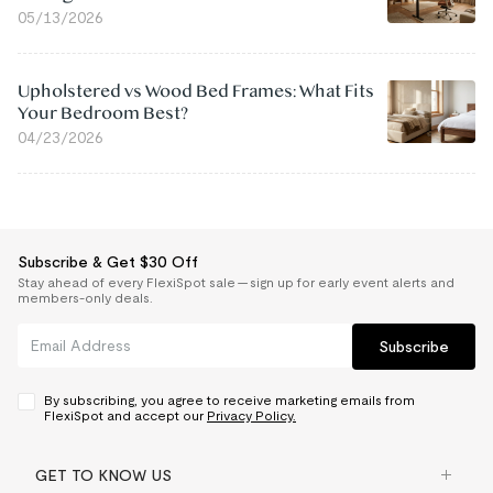
05/13/2026
Upholstered vs Wood Bed Frames: What Fits
Your Bedroom Best?
04/23/2026
Subscribe & Get $30 Off
Stay ahead of every FlexiSpot sale — sign up for early event alerts and
members-only deals.
Subscribe
By subscribing, you agree to receive marketing emails from
FlexiSpot and accept our
Privacy Policy.
GET TO KNOW US