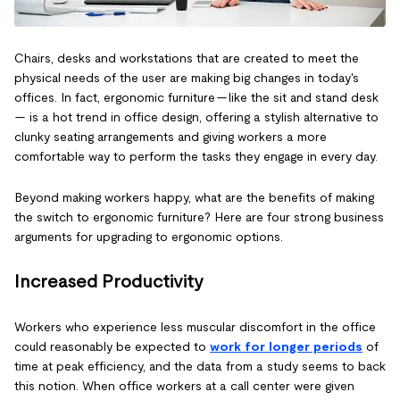
Chairs, desks and workstations that are created to meet the
physical needs of the user are making big changes in today's
offices. In fact, ergonomic furniture — like the sit and stand desk
— is a hot trend in office design, offering a stylish alternative to
clunky seating arrangements and giving workers a more
comfortable way to perform the tasks they engage in every day.
Beyond making workers happy, what are the benefits of making
the switch to ergonomic furniture? Here are four strong business
arguments for upgrading to ergonomic options.
Increased Productivity
Workers who experience less muscular discomfort in the office
could reasonably be expected to
work for longer periods
of
time at peak efficiency, and the data from a study seems to back
this notion. When office workers at a call center were given