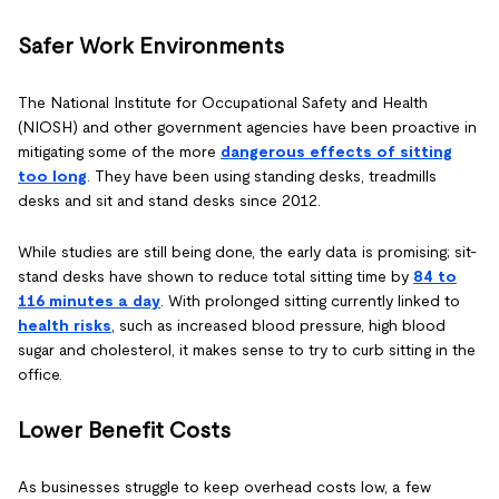
Safer Work Environments
The National Institute for Occupational Safety and Health
(NIOSH) and other government agencies have been proactive in
mitigating some of the more
dangerous effects of sitting
too long
. They have been using standing desks, treadmills
desks and sit and stand desks since 2012.
While studies are still being done, the early data is promising; sit-
stand desks have shown to reduce total sitting time by
84 to
116 minutes a day
. With prolonged sitting currently linked to
hea
lth risks
, such as increased blood pressure, high blood
sugar and cholesterol, it makes sense to try to curb sitting in the
office.
Lower Benefit Costs
As businesses struggle to keep overhead costs low, a few