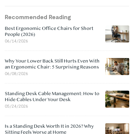
Recommended Reading
Best Ergonomic Office Chairs for Short
People (2026)
06/14/2026
Why Your Lower Back Still Hurts Even With
an Ergonomic Chair: 5 Surprising Reasons
06/08/2026
Standing Desk Cable Management: How to
Hide Cables Under Your Desk
05/24/2026
Is a Standing Desk Worth It in 2026? Why
Sitting Feels Worse at Home