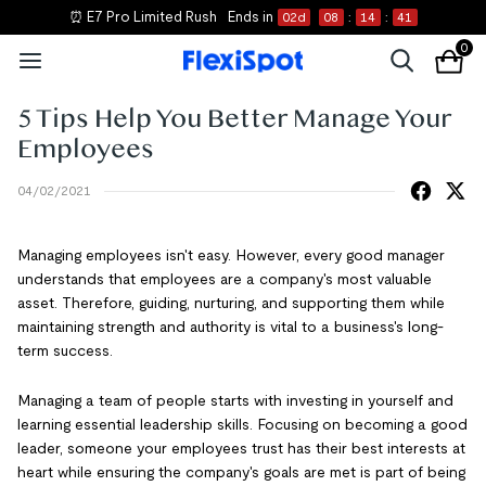
⏰ E7 Pro Limited Rush
Ends in
02
d
08
:
14
:
41
0
5 Tips Help You Better Manage Your
Employees
04/02/2021
Managing employees isn't easy. However, every good manager
understands that employees are a company's most valuable
asset. Therefore, guiding, nurturing, and supporting them while
maintaining strength and authority is vital to a business's long-
term success.
Managing a team of people starts with investing in yourself and
learning essential leadership skills. Focusing on becoming a good
leader, someone your employees trust has their best interests at
heart while ensuring the company's goals are met is part of being