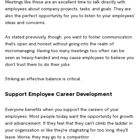
Meetings like these are an excellent time to talk directly with
employees about company projects, tasks, and goals. They are
also the perfect opportunity for you to listen to your employees'
ideas and concerns.
As stated previously, though, you want to foster communication
that's open and honest without going into the realm of
micromanaging. Having too many meetings too often can be
seen as heavy-handed and may cause employees to believe you
don't trust them to do their jobs.
Striking an effective balance is critical.
Support Employee Career Development
Everyone benefits when you support the careers of your
employees. Most people today want the opportunity for growth
and advancement. If they feel that they can't climb the ladder in
your organization or like they're stagnating for too long, they'll
leave. Worse, they may go to a competitor.