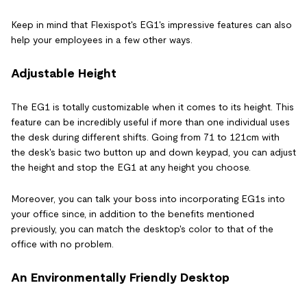
Keep in mind that Flexispot's EG1's impressive features can also
help your employees in a few other ways.
Adjustable Height
The EG1 is totally customizable when it comes to its height. This
feature can be incredibly useful if more than one individual uses
the desk during different shifts. Going from 71 to 121cm with
the desk's basic two button up and down keypad, you can adjust
the height and stop the EG1 at any height you choose.
Moreover, you can talk your boss into incorporating EG1s into
your office since, in addition to the benefits mentioned
previously, you can match the desktop's color to that of the
office with no problem.
An Environmentally Friendly Desktop