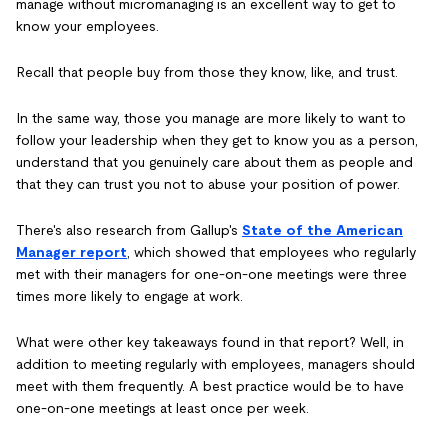
manage without micromanaging is an excellent way to get to
know your employees.
Recall that people buy from those they know, like, and trust.
In the same way, those you manage are more likely to want to
follow your leadership when they get to know you as a person,
understand that you genuinely care about them as people and
that they can trust you not to abuse your position of power.
There's also research from Gallup's
State of the American
Manager report
, which showed that employees who regularly
met with their managers for one-on-one meetings were three
times more likely to engage at work.
What were other key takeaways found in that report? Well, in
addition to meeting regularly with employees, managers should
meet with them frequently. A best practice would be to have
one-on-one meetings at least once per week.