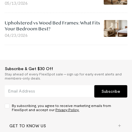
05/13/2026
Upholstered vs Wood Bed Frames: What Fits
Your Bedroom Best?
04/23/2026
Subscribe & Get $30 Off
Stay ahead of every FlexiSpot sale — sign up for early event alerts and
members-only deals.
Subscribe
By subscribing, you agree to receive marketing emails from
FlexiSpot and accept our
Privacy Policy.
GET TO KNOW US