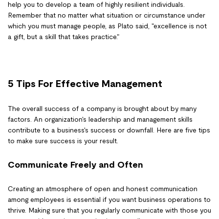
help you to develop a team of highly resilient individuals.
Remember that no matter what situation or circumstance under
which you must manage people, as Plato said, "excellence is not
a gift, but a skill that takes practice."
5 Tips For Effective Management
The overall success of a company is brought about by many
factors. An organization's leadership and management skills
contribute to a business's success or downfall. Here are five tips
to make sure success is your result.
Communicate Freely and Often
Creating an atmosphere of open and honest communication
among employees is essential if you want business operations to
thrive. Making sure that you regularly communicate with those you