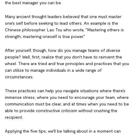
the best manager you can be.
Many ancient thought leaders believed that one must master
one's self before seeking to lead others. An example is the
Chinese philosopher Lao Tsu who wrote, "Mastering others is
strength; mastering oneself is true power."
After yourself, though, how do you manage teams of diverse
people? Well, first, realize that you don't have to reinvent the
wheel. There are tried and true principles and practices that you
can utilize to manage individuals in a wide range of
circumstances.
These practices can help you navigate situations where there's
immense stress, where you need to encourage your team, where
communication must be clear, and at times when you need to be
able to provide constructive criticism without crushing the
recipient.
Applying the five tips, we'll be talking about in a moment can