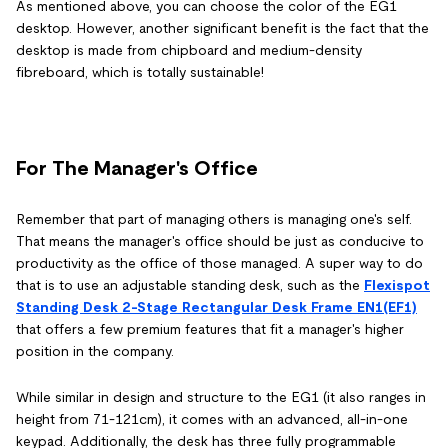
As mentioned above, you can choose the color of the EG1
desktop. However, another significant benefit is the fact that the
desktop is made from chipboard and medium-density
fibreboard, which is totally sustainable!
For The Manager's Office
Remember that part of managing others is managing one's self.
That means the manager's office should be just as conducive to
productivity as the office of those managed. A super way to do
that is to use an adjustable standing desk, such as the
Flexispot
Standing Desk 2-Stage Rectangular Desk Frame EN1(EF1)
that offers a few premium features that fit a manager's higher
position in the company.
While similar in design and structure to the EG1 (it also ranges in
height from 71-121cm), it comes with an advanced, all-in-one
keypad. Additionally, the desk has three fully programmable