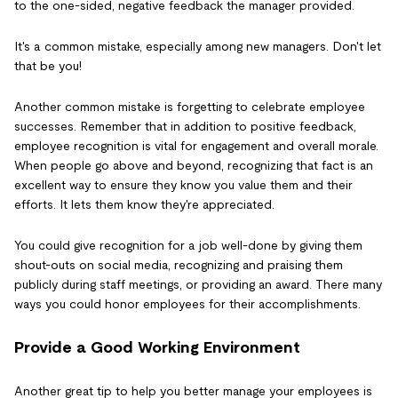
to the one-sided, negative feedback the manager provided.
It's a common mistake, especially among new managers. Don't let
that be you!
Another common mistake is forgetting to celebrate employee
successes. Remember that in addition to positive feedback,
employee recognition is vital for engagement and overall morale.
When people go above and beyond, recognizing that fact is an
excellent way to ensure they know you value them and their
efforts. It lets them know they're appreciated.
You could give recognition for a job well-done by giving them
shout-outs on social media, recognizing and praising them
publicly during staff meetings, or providing an award. There many
ways you could honor employees for their accomplishments.
Provide a Good Working Environment
Another great tip to help you better manage your employees is