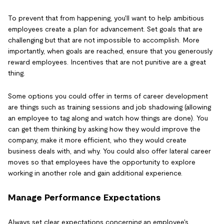
To prevent that from happening, you'll want to help ambitious
employees create a plan for advancement. Set goals that are
challenging but that are not impossible to accomplish. More
importantly, when goals are reached, ensure that you generously
reward employees. Incentives that are not punitive are a great
thing.
Some options you could offer in terms of career development
are things such as training sessions and job shadowing (allowing
an employee to tag along and watch how things are done). You
can get them thinking by asking how they would improve the
company, make it more efficient, who they would create
business deals with, and why. You could also offer lateral career
moves so that employees have the opportunity to explore
working in another role and gain additional experience.
Manage Performance Expectations
Always set clear expectations concerning an employee's