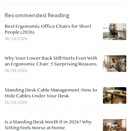
Recommended Reading
Best Ergonomic Office Chairs for Short
People (2026)
06/14/2026
Why Your Lower Back Still Hurts Even With
an Ergonomic Chair: 5 Surprising Reasons
06/08/2026
Standing Desk Cable Management: How to
Hide Cables Under Your Desk
05/24/2026
Is a Standing Desk Worth It in 2026? Why
Sitting Feels Worse at Home