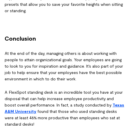
presets that allow you to save your favorite heights when sitting
or standing.
Conclusion
At the end of the day, managing others is about working with
people to attain organizational goals. Your employees are going
to look to you for inspiration and guidance. It's also part of your
job to help ensure that your employees have the best possible
environment in which to do their work.
A FlexiSpot standing desk is an incredible tool you have at your
disposal that can help increase employee productivity and
boost overall performance. In fact, a study conducted by
Texas
A&M University
found that those who used standing desks
were at least 46% more productive than employees who sat at
standard desks!