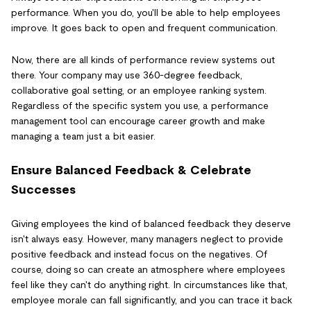
performance. When you do, you'll be able to help employees
improve. It goes back to open and frequent communication.
Now, there are all kinds of performance review systems out
there. Your company may use 360-degree feedback,
collaborative goal setting, or an employee ranking system.
Regardless of the specific system you use, a performance
management tool can encourage career growth and make
managing a team just a bit easier.
Ensure Balanced Feedback & Celebrate
Successes
Giving employees the kind of balanced feedback they deserve
isn't always easy. However, many managers neglect to provide
positive feedback and instead focus on the negatives. Of
course, doing so can create an atmosphere where employees
feel like they can't do anything right. In circumstances like that,
employee morale can fall significantly, and you can trace it back