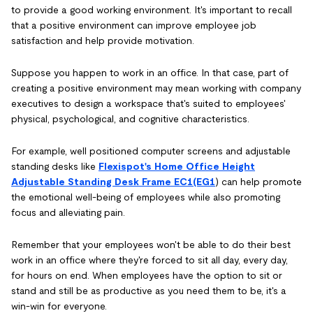
to provide a good working environment. It's important to recall
that a positive environment can improve employee job
satisfaction and help provide motivation.
Suppose you happen to work in an office. In that case, part of
creating a positive environment may mean working with company
executives to design a workspace that's suited to employees'
physical, psychological, and cognitive characteristics.
For example, well positioned computer screens and adjustable
standing desks like
Flexispot's Home Office Height
Adjustable Standing Desk Frame EC1(EG1
) can help promote
the emotional well-being of employees while also promoting
focus and alleviating pain.
Remember that your employees won't be able to do their best
work in an office where they're forced to sit all day, every day,
for hours on end. When employees have the option to sit or
stand and still be as productive as you need them to be, it's a
win-win for everyone.