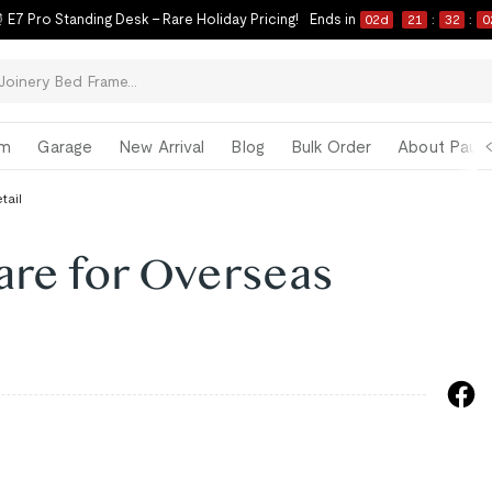
 E7 Pro Standing Desk – Rare Holiday Pricing!
Ends in
02
d
21
:
32
:
0
om
Garage
New Arrival
Blog
Bulk Order
About Paul 
tail
are for Overseas