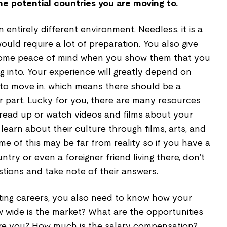
he potential countries you are moving to.
n entirely different environment. Needless, it is a
 would require a lot of preparation. You also give
some peace of mind when you show them that you
 into. Your experience will greatly depend on
to move in, which means there should be a
r part. Lucky for you, there are many resources
 read up or watch videos and films about your
earn about their culture through films, arts, and
me of this may be far from reality so if you have a
ntry or even a foreigner friend living there, don’t
tions and take note of their answers.
ifting careers, you also need to know how your
w wide is the market? What are the opportunities
like you? How much is the salary compensation?