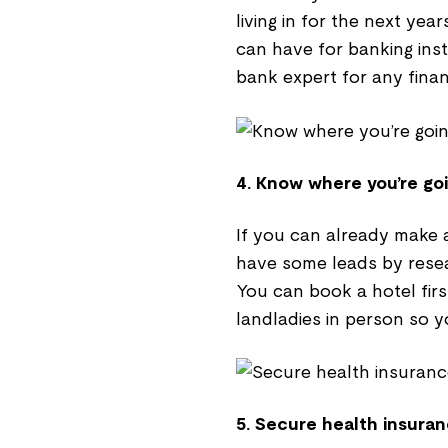
living in for the next yea
can have for banking inst
bank expert for any finan
4. Know where you’re goi
If you can already make a
have some leads by resea
You can book a hotel first
landladies in person so y
5. Secure health insuran