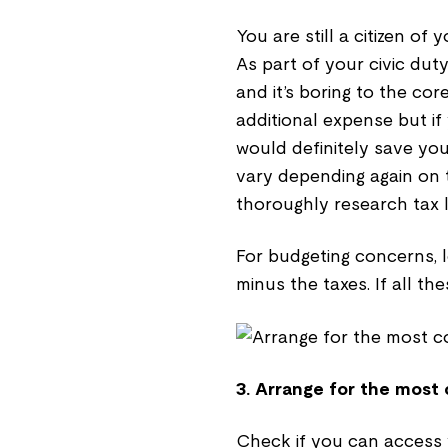
You are still a citizen o
As part of your civic duty,
and it’s boring to the cor
additional expense but if
would definitely save you
vary depending again on 
thoroughly research tax l
For budgeting concerns, 
minus the taxes. If all th
3. Arrange for the most
Check if you can access 