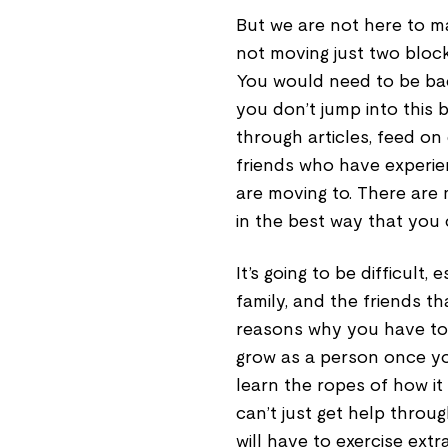
But we are not here to ma
not moving just two bloc
You would need to be bac
you don’t jump into this
through articles, feed o
friends who have experie
are moving to. There are
in the best way that you 
It’s going to be difficult
family, and the friends t
reasons why you have to tr
grow as a person once yo
learn the ropes of how it
can’t just get help throu
will have to exercise extr