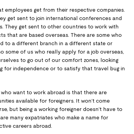
t employees get from their respective companies.
hey get sent to join international conferences and
. They get sent to other countries to work with
ects that are based overseas. There are some who
 to a different branch in a different state or
so some of us who really apply for a job overseas,
urselves to go out of our comfort zones, looking
g for independence or to satisfy that travel bug in
who want to work abroad is that there are
ities available for foreigners. It won’t come
rse, but being a working foreigner doesn’t have to
 are many expatriates who make a name for
ctive careers abroad.