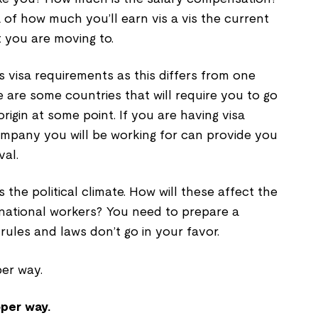
of how much you’ll earn vis a vis the current
t you are moving to.
is visa requirements as this differs from one
 are some countries that will require you to go
rigin at some point. If you are having visa
ompany you will be working for can provide you
val.
s the political climate. How will these affect the
rnational workers? You need to prepare a
rules and laws don’t go in your favor.
oper way.