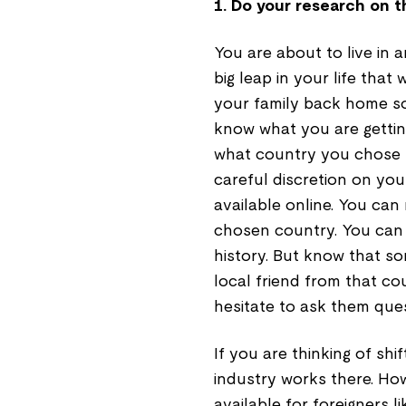
1. Do your research on t
You are about to live in a
big leap in your life that
your family back home 
know what you are getting
what country you chose 
careful discretion on you
available online. You can
chosen country. You can l
history. But know that so
local friend from that cou
hesitate to ask them ques
If you are thinking of sh
industry works there. Ho
available for foreigners 