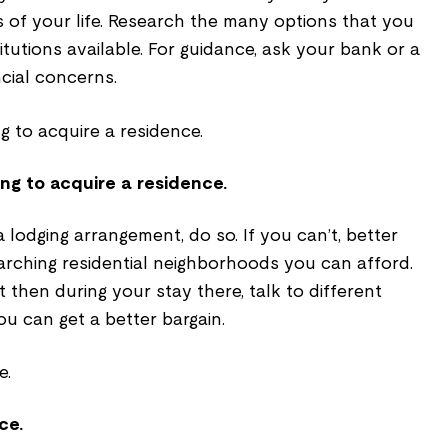
rs of your life. Research the many options that you
itutions available. For guidance, ask your bank or a
cial concerns.
ng to acquire a residence.
 lodging arrangement, do so. If you can’t, better
rching residential neighborhoods you can afford.
 then during your stay there, talk to different
ou can get a better bargain.
ce.