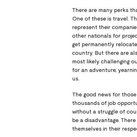
There are many perks tha
One of these is travel. T
represent their companies
other nationals for proj
get permanently relocated
country. But there are al
most likely challenging o
for an adventure, yearnin
us.
The good news for those 
thousands of job opportun
without a struggle of cou
be a disadvantage. There
themselves in their respe