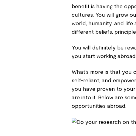
benefit is having the opp
cultures. You will grow 
world, humanity, and life
different beliefs, principl
You will definitely be re
you start working abroad
What’s more is that you 
self-reliant, and empowe
you have proven to yours
are into it. Below are som
opportunities abroad.