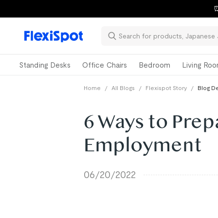
⏰
Standing Desks
Office Chairs
Bedroom
Living Ro
Home
/
All Blogs
/
Flexispot Story
/
Blog De
6 Ways to Prep
Employment
06/20/2022