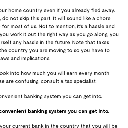
f your home country even if you already fled away.
 do not skip this part. It will sound like a chore
e for most of us. Not to mention, it’s a hassle and
 you work it out the right way as you go along, you
rself any hassle in the future. Note that taxes
the country you are moving to so you have to
aws and implications.
look into how much you will earn every month
ese are confusing, consult a tax specialist.
 convenient banking system you can get into.
your current bank in the country that you will be