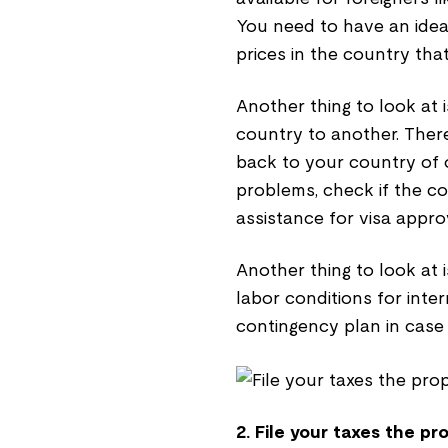
You need to have an idea 
prices in the country tha
Another thing to look at 
country to another. There
back to your country of o
problems, check if the c
assistance for visa appro
Another thing to look at i
labor conditions for inte
contingency plan in case 
2. File your taxes the pr