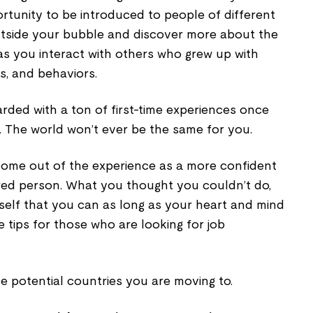
ortunity to be introduced to people of different
outside your bubble and discover more about the
 as you interact with others who grew up with
es, and behaviors.
warded with a ton of first-time experiences once
. The world won’t ever be the same for you.
come out of the experience as a more confident
red person. What you thought you couldn’t do,
elf that you can as long as your heart and mind
e tips for those who are looking for job