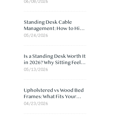
Ergonomic Chair: 5
06/08/2026
Surprising Reasons
Standing Desk Cable
Management: How to Hide
Cables Under Your Desk
05/24/2026
Is a Standing Desk Worth It
in 2026? Why Sitting Feels
Worse at Home
05/13/2026
Upholstered vs Wood Bed
Frames: What Fits Your
Bedroom Best?
04/23/2026