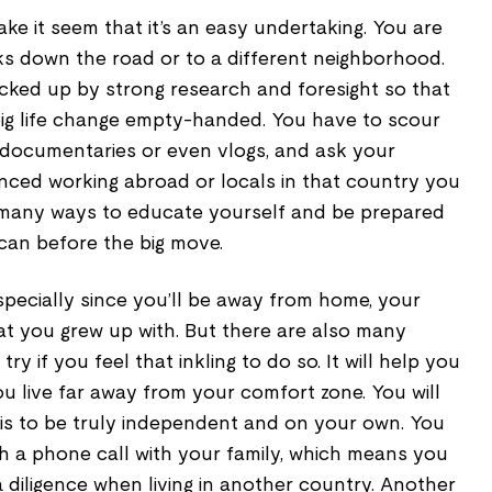
ke it seem that it’s an easy undertaking. You are
ks down the road or to a different neighborhood.
ked up by strong research and foresight so that
 big life change empty-handed. You have to scour
n documentaries or even vlogs, and ask your
nced working abroad or locals in that country you
 many ways to educate yourself and be prepared
can before the big move.
, especially since you’ll be away from home, your
hat you grew up with. But there are also many
y if you feel that inkling to do so. It will help you
u live far away from your comfort zone. You will
 is to be truly independent and on your own. You
gh a phone call with your family, which means you
a diligence when living in another country. Another