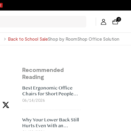
1
0
George
Back to School Sale
Shop by Room
Shop Office Solution
Recommended
Reading
Best Ergonomic Office
Chairs for Short People
(2026)
06/14/2026
Why Your Lower Back Still
Hurts Even With an