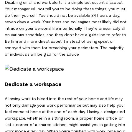
Disabling email and work alerts is a simple but essential aspect.
Your manager will not tell you to be doing these things; you must
do them yourself. You should not be available 24 hours a day,
seven days a week. Your boss and colleagues most likely did not
intrude on your personal life intentionally. They’re presumably all
on various schedules, and they don’t have a guideline to refer to.
Be firm and more direct about it instead of being upset or
annoyed with them for breaching your perimeters. The majority
of individuals will be glad for the advice.
Dedicate a workspace
Allowing work to bleed into the rest of your home and life may
not only damage your work performance but may also help you
feel worse at home at the end of each day. Having a designated
workspace, whether in a sitting room, a proper home office, or
just a corner of a shared kitchen, might assist you in getting into
work mode every day. When you’re finished with work, hide your