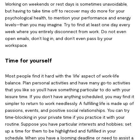
Working on weekends or rest days is sometimes unavoidable,
but having to take time off to recover may do more for your
psychological health, to mention your performance and energy
levels—than you may imagine. Try to find at least one day every
week where you entirely disconnect from work. Do not even
open emails, don’t log in, and don’t even pass by your
workspace.
Time for yourself
Most people find it hard with the ‘life’ aspect of work-life
balance. Plan personal activities and have many go-to activities
that you like so you’ll have something particular to do with your
leisure time. If you don’t have anything scheduled, you may find it
simpler to return to work needlessly. A fulfilling life is made up of
passions, events, and positive social relationships. You can try
time-blocking in your private time if you practice it with your
routine. Suppose you have particular interests and hobbies; set
up a time for them to be highlighted and fulfilled in your
schedule. When you have a looming deadline or need to assist a