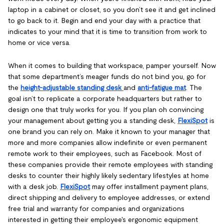
laptop in a cabinet or closet, so you don’t see it and get inclined
to go back to it. Begin and end your day with a practice that
indicates to your mind that it is time to transition from work to
home or vice versa.
When it comes to building that workspace, pamper yourself. Now
that some department’s meager funds do not bind you, go for
the
height-adjustable standing desk
and
anti-fatigue mat
. The
goal isn’t to replicate a corporate headquarters but rather to
design one that truly works for you. If you plan oh convincing
your management about getting you a standing desk,
FlexiSpot
is
one brand you can rely on. Make it known to your manager that
more and more companies allow indefinite or even permanent
remote work to their employees, such as Facebook. Most of
these companies provide their remote employees with standing
desks to counter their highly likely sedentary lifestyles at home
with a desk job.
FlexiSpot
may offer installment payment plans,
direct shipping and delivery to employee addresses, or extend
free trial and warranty for companies and organizations
interested in getting their employee's ergonomic equipment