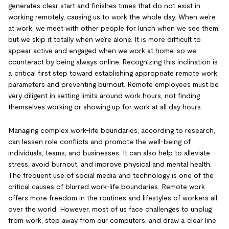
generates clear start and finishes times that do not exist in
working remotely, causing us to work the whole day. When we’re
at work, we meet with other people for lunch when we see them,
but we skip it totally when we’re alone. It is more difficult to
appear active and engaged when we work at home, so we
counteract by being always online. Recognizing this inclination is
a critical first step toward establishing appropriate remote work
parameters and preventing burnout. Remote employees must be
very diligent in setting limits around work hours, not finding
themselves working or showing up for work at all day hours.
Managing complex work-life boundaries, according to research,
can lessen role conflicts and promote the well-being of
individuals, teams, and businesses. It can also help to alleviate
stress, avoid burnout, and improve physical and mental health.
The frequent use of social media and technology is one of the
critical causes of blurred work-life boundaries. Remote work
offers more freedom in the routines and lifestyles of workers all
over the world. However, most of us face challenges to unplug
from work, step away from our computers, and draw a clear line