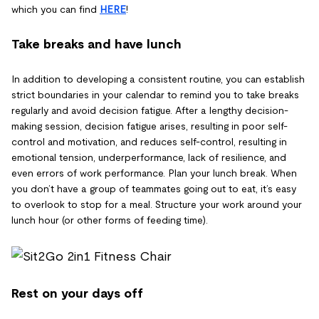
which you can find
HERE
!
Take breaks and have lunch
In addition to developing a consistent routine, you can establish
strict boundaries in your calendar to remind you to take breaks
regularly and avoid decision fatigue. After a lengthy decision-
making session, decision fatigue arises, resulting in poor self-
control and motivation, and reduces self-control, resulting in
emotional tension, underperformance, lack of resilience, and
even errors of work performance. Plan your lunch break. When
you don’t have a group of teammates going out to eat, it’s easy
to overlook to stop for a meal. Structure your work around your
lunch hour (or other forms of feeding time).
Rest on your days off