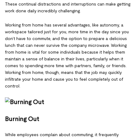
These continual distractions and interruptions can make getting
work done daily incredibly challenging.
Working from home has several advantages, like autonomy, a
workspace tailored just for you, more time in the day since you
don’t have to commute, and the option to prepare a delicious
lunch that can never survive the company microwave. Working
from home is vital for some individuals because it helps them
maintain a sense of balance in their lives, particularly when it
comes to spending more time with partners, family, or friends.
Working from home, though, means that the job may quickly
infiltrate your home and cause you to feel completely out of
control.
Burning Out
While employees complain about commuting, it frequently