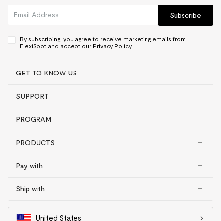
Subscribe
By subscribing, you agree to receive marketing emails from
FlexiSpot and accept our
Privacy Policy.
GET TO KNOW US
SUPPORT
PROGRAM
PRODUCTS
Pay with
Ship with
United States