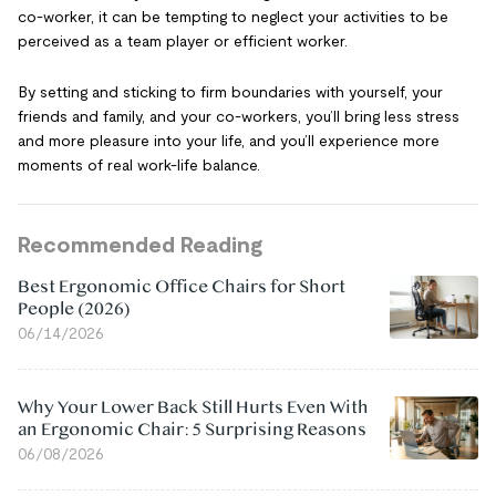
co-worker, it can be tempting to neglect your activities to be
perceived as a team player or efficient worker.
By setting and sticking to firm boundaries with yourself, your
friends and family, and your co-workers, you’ll bring less stress
and more pleasure into your life, and you’ll experience more
moments of real work-life balance.
Recommended Reading
Best Ergonomic Office Chairs for Short
People (2026)
06/14/2026
Why Your Lower Back Still Hurts Even With
an Ergonomic Chair: 5 Surprising Reasons
06/08/2026