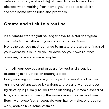
between our physical and digital lives. To stay focused and
pleased when working from home, you’ll need to establish
specific home office rules and practices.
Create and stick to a routine
As a remote worker, you no longer have to suffer the typical
commute to the office in your car or on public transit.
Nonetheless, you must continue to imitate the start and finish of
your workday. It is up to you to develop your own routine;
however, here are some examples:
Turn off your devices and prepare for rest and sleep by
practicing mindfulness or reading a book.
Every morning, commence your day with a sweat workout by
running or getting active by walking and playing with your dog.
By developing a daily to-do list or planning your meals ahead of
time, you can avoid making the same decisions over and over.
Begin with breakfast, shower, do your hair or makeup, dress for
work, and/or take some vitamins.