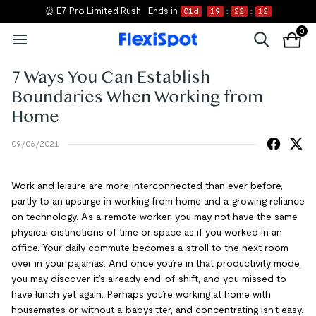
⏰ E7 Pro Limited Rush
Ends in
01
d
19
:
22
:
12
0
7 Ways You Can Establish
Boundaries When Working from
Home
09/06/2021
Work and leisure are more interconnected than ever before,
partly to an upsurge in working from home and a growing reliance
on technology. As a remote worker, you may not have the same
physical distinctions of time or space as if you worked in an
office. Your daily commute becomes a stroll to the next room
over in your pajamas. And once you’re in that productivity mode,
you may discover it’s already end-of-shift, and you missed to
have lunch yet again. Perhaps you’re working at home with
housemates or without a babysitter, and concentrating isn’t easy.