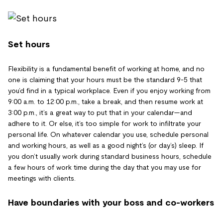
Set hours
Flexibility is a fundamental benefit of working at home, and no
one is claiming that your hours must be the standard 9-5 that
you’d find in a typical workplace. Even if you enjoy working from
9:00 a.m. to 12:00 p.m., take a break, and then resume work at
3:00 p.m., it’s a great way to put that in your calendar—and
adhere to it. Or else, it’s too simple for work to infiltrate your
personal life. On whatever calendar you use, schedule personal
and working hours, as well as a good night’s (or day’s) sleep. If
you don’t usually work during standard business hours, schedule
a few hours of work time during the day that you may use for
meetings with clients.
Have boundaries with your boss and co-workers