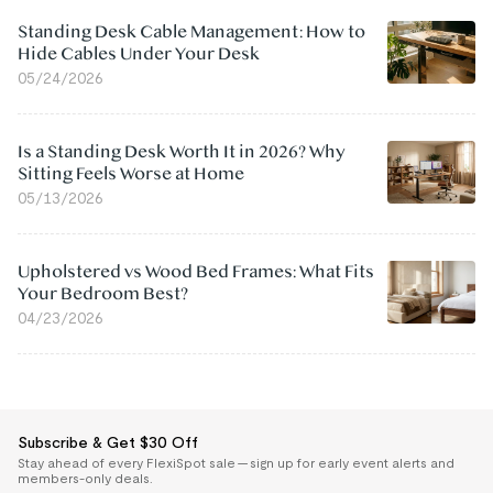
Standing Desk Cable Management: How to
Hide Cables Under Your Desk
05/24/2026
Is a Standing Desk Worth It in 2026? Why
Sitting Feels Worse at Home
05/13/2026
Upholstered vs Wood Bed Frames: What Fits
Your Bedroom Best?
04/23/2026
Subscribe & Get $30 Off
Stay ahead of every FlexiSpot sale — sign up for early event alerts and
members-only deals.