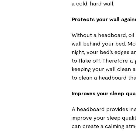
a cold, hard wall.
Protects your wall again
Without a headboard, oil
wall behind your bed. Mo
night, your bed’s edges an
to flake off. Therefore, a
keeping your wall clean a
to clean a headboard than
Improves your sleep qual
A headboard provides ins
improve your sleep qualit
can create a calming atm