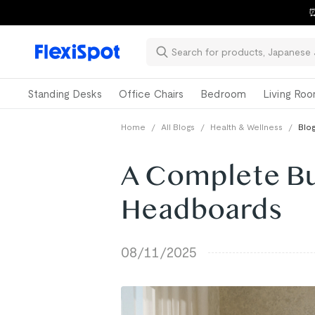
⏰
Standing Desks
Office Chairs
Bedroom
Living Ro
Home
/
All Blogs
/
Health & Wellness
/
Blog
A Complete Bu
Headboards
08/11/2025