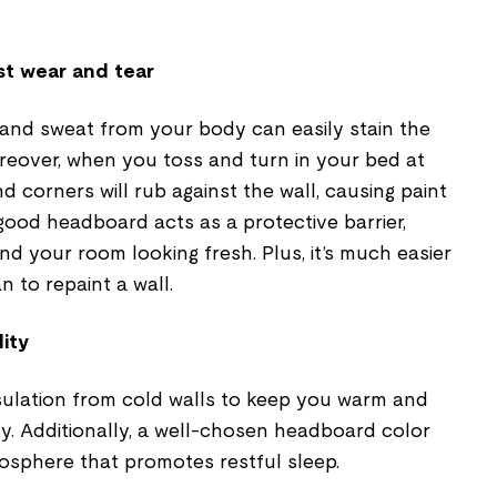
st wear and tear
 and sweat from your body can easily stain the
reover, when you toss and turn in your bed at
d corners will rub against the wall, causing paint
 good headboard acts as a protective barrier,
nd your room looking fresh. Plus, it’s much easier
 to repaint a wall.
ity
ulation from cold walls to keep you warm and
y. Additionally, a well-chosen headboard color
osphere that promotes restful sleep.