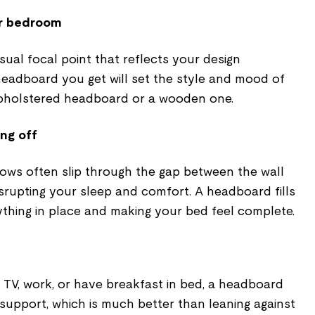
ur bedroom
ual focal point that reflects your design
headboard you get will set the style and mood of
upholstered headboard or a wooden one.
ing off
lows often slip through the gap between the wall
srupting your sleep and comfort. A headboard fills
ything in place and making your bed feel complete.
TV, work, or have breakfast in bed, a headboard
support, which is much better than leaning against