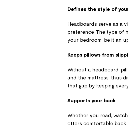
Defines the style of yo
Headboards serve as a vis
preference. The type of 
your bedroom, be it an 
Keeps pillows from slipp
Without a headboard, pil
and the mattress, thus di
that gap by keeping ever
Supports your back
Whether you read, watch 
offers comfortable back 