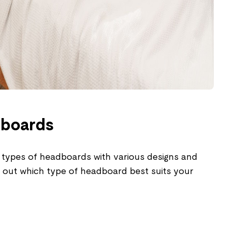
dboards
 types of headboards with various designs and
d out which type of headboard best suits your