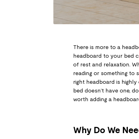
There is more to a headb
headboard to your bed c
of rest and relaxation. 
reading or something to s
right headboard is highly
bed doesn’t have one, don’t
worth adding a headboar
Why Do We Nee