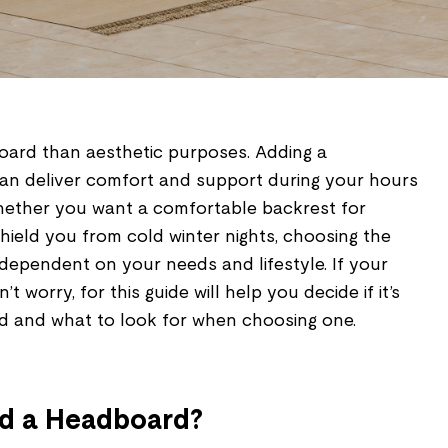
oard than aesthetic purposes. Adding a
an deliver comfort and support during your hours
Whether you want a comfortable backrest for
hield you from cold winter nights, choosing the
 dependent on your needs and lifestyle. If your
 worry, for this guide will help you decide if it’s
d and what to look for when choosing one.
d a Headboard?