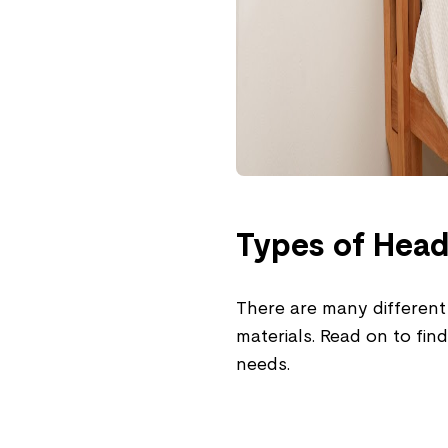
Types of Hea
There are many different
materials. Read on to fin
needs.