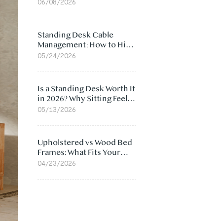
Ergonomic Chair: 5
06/08/2026
Surprising Reasons
Standing Desk Cable
Management: How to Hide
Cables Under Your Desk
05/24/2026
Is a Standing Desk Worth It
in 2026? Why Sitting Feels
Worse at Home
05/13/2026
Upholstered vs Wood Bed
Frames: What Fits Your
Bedroom Best?
04/23/2026