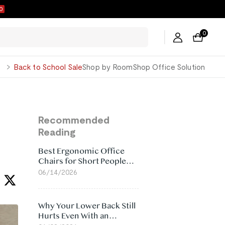
9
0
George
Back to School Sale
Shop by Room
Shop Office Solution
Recommended
Reading
Best Ergonomic Office
Chairs for Short People
(2026)
06/14/2026
Why Your Lower Back Still
Hurts Even With an