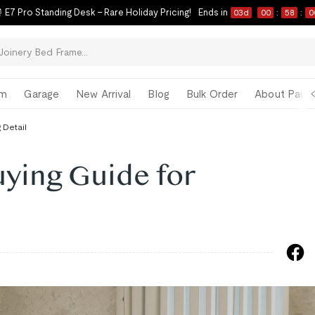
 E7 Pro Standing Desk – Rare Holiday Pricing!
Ends in
03
d
00
:
57
:
5
om
Garage
New Arrival
Blog
Bulk Order
About Paul 
 Detail
ying Guide for