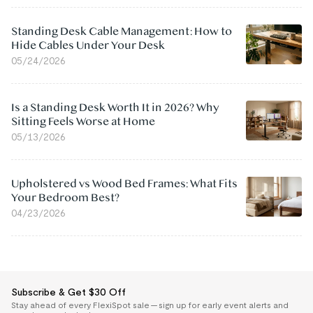
Standing Desk Cable Management: How to
Hide Cables Under Your Desk
05/24/2026
Is a Standing Desk Worth It in 2026? Why
Sitting Feels Worse at Home
05/13/2026
Upholstered vs Wood Bed Frames: What Fits
Your Bedroom Best?
04/23/2026
Subscribe & Get $30 Off
Stay ahead of every FlexiSpot sale — sign up for early event alerts and