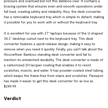
pressure and overload but not this Bamboo riser. It contains a
bracing system that ensures even and smooth operations under
full load, creating safety and reliability. Also, the desk converter
has a removable keyboard tray which is simple to detach, making
it possible for you to work with or without the keyboard tray.
It is excellent for use with 17" laptops because of the U-shaped
34.1" desktop cutout next to the keyboard tray. This desk
converter features a quick-release design, making it easy to
remove when you need it quickly. Finally, you can't talk about the
AlcoveRiser Bamboo standing desk converter and fail to
mention its unmatched durability. The desk converter is made of
a carbonized 2H lacquer coating that enables it to resist
scratches, insects, and water. It has powder-coated steel tubing,
which keeps the frame-free from stains and scratches. Flexispot
has made it easier to get this desk converter for as low as
$249.99.
Verdict