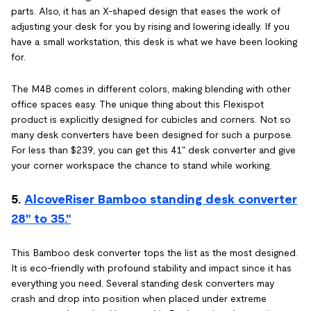
parts. Also, it has an X-shaped design that eases the work of
adjusting your desk for you by rising and lowering ideally. If you
have a small workstation, this desk is what we have been looking
for.
The M4B comes in different colors, making blending with other
office spaces easy. The unique thing about this Flexispot
product is explicitly designed for cubicles and corners. Not so
many desk converters have been designed for such a purpose.
For less than $239, you can get this 41" desk converter and give
your corner workspace the chance to stand while working.
5.
AlcoveRiser Bamboo standing desk converter
28" to 35."
This Bamboo desk converter tops the list as the most designed.
It is eco-friendly with profound stability and impact since it has
everything you need. Several standing desk converters may
crash and drop into position when placed under extreme