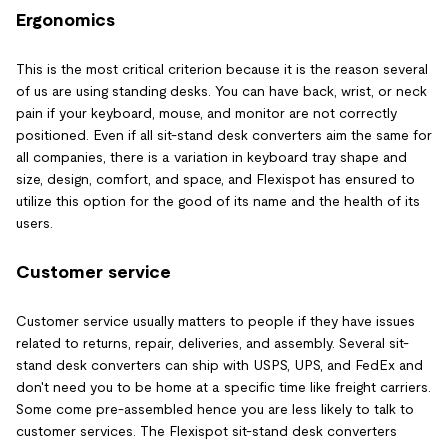
Ergonomics
This is the most critical criterion because it is the reason several
of us are using standing desks. You can have back, wrist, or neck
pain if your keyboard, mouse, and monitor are not correctly
positioned. Even if all sit-stand desk converters aim the same for
all companies, there is a variation in keyboard tray shape and
size, design, comfort, and space, and Flexispot has ensured to
utilize this option for the good of its name and the health of its
users.
Customer service
Customer service usually matters to people if they have issues
related to returns, repair, deliveries, and assembly. Several sit-
stand desk converters can ship with USPS, UPS, and FedEx and
don't need you to be home at a specific time like freight carriers.
Some come pre-assembled hence you are less likely to talk to
customer services. The Flexispot sit-stand desk converters