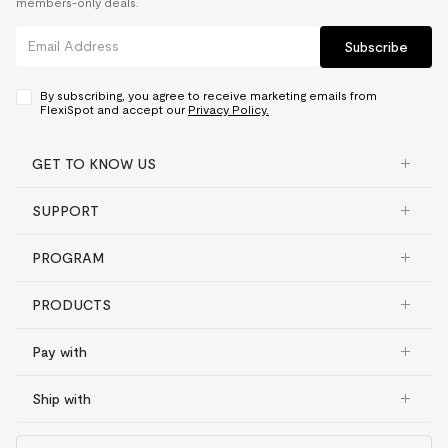
members-only deals.
Subscribe
By subscribing, you agree to receive marketing emails from
FlexiSpot and accept our
Privacy Policy.
GET TO KNOW US
SUPPORT
PROGRAM
PRODUCTS
Pay with
Ship with