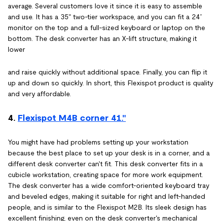
average. Several customers love it since it is easy to assemble
and use. It has a 35" two-tier workspace, and you can fit a 24”
monitor on the top and a full-sized keyboard or laptop on the
bottom. The desk converter has an X-lift structure, making it
lower
and raise quickly without additional space. Finally, you can flip it
up and down so quickly. In short, this Flexispot product is quality
and very affordable.
4.
Flexispot M4B corner 41."
You might have had problems setting up your workstation
because the best place to set up your desk is in a corner, and a
different desk converter can't fit. This desk converter fits in a
cubicle workstation, creating space for more work equipment.
The desk converter has a wide comfort-oriented keyboard tray
and beveled edges, making it suitable for right and left-handed
people, and is similar to the Flexispot M2B. Its sleek design has
excellent finishing, even on the desk converter's mechanical