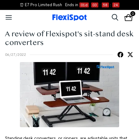
⏰ E7 Pro Limited Rush
Ends in
01
d
03
:
58
:
24
0
A review of Flexispot's sit-stand desk
converters
06/27/2022
Standing desk converters, or rippers, are adjustable units that