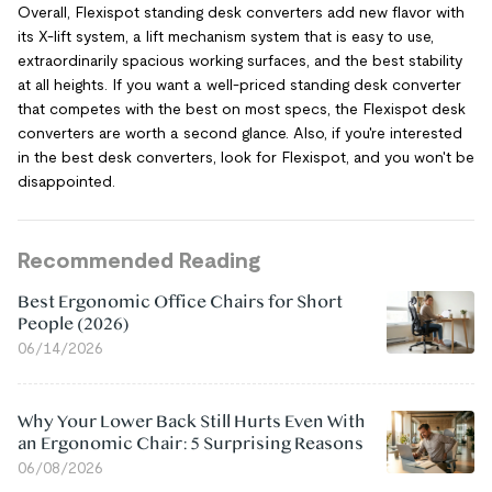
Overall, Flexispot standing desk converters add new flavor with
its X-lift system, a lift mechanism system that is easy to use,
extraordinarily spacious working surfaces, and the best stability
at all heights. If you want a well-priced standing desk converter
that competes with the best on most specs, the Flexispot desk
converters are worth a second glance. Also, if you're interested
in the best desk converters, look for Flexispot, and you won't be
disappointed.
Recommended Reading
Best Ergonomic Office Chairs for Short
People (2026)
06/14/2026
Why Your Lower Back Still Hurts Even With
an Ergonomic Chair: 5 Surprising Reasons
06/08/2026