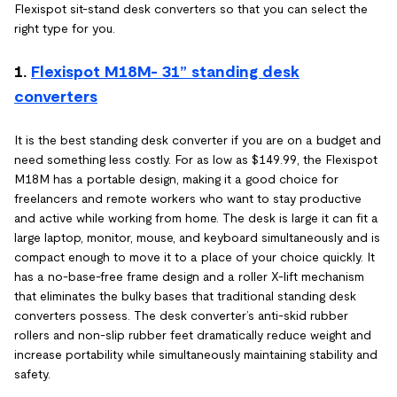
Flexispot sit-stand desk converters so that you can select the
right type for you.
1.
Flexispot M18M- 31” standing desk
converters
It is the best standing desk converter if you are on a budget and
need something less costly. For as low as $149.99, the Flexispot
M18M has a portable design, making it a good choice for
freelancers and remote workers who want to stay productive
and active while working from home. The desk is large it can fit a
large laptop, monitor, mouse, and keyboard simultaneously and is
compact enough to move it to a place of your choice quickly. It
has a no-base-free frame design and a roller X-lift mechanism
that eliminates the bulky bases that traditional standing desk
converters possess. The desk converter’s anti-skid rubber
rollers and non-slip rubber feet dramatically reduce weight and
increase portability while simultaneously maintaining stability and
safety.