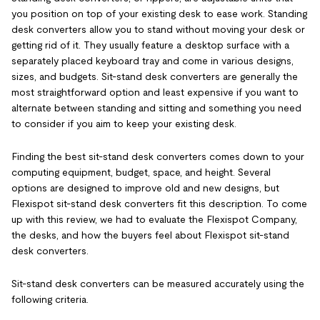
you position on top of your existing desk to ease work. Standing
desk converters allow you to stand without moving your desk or
getting rid of it. They usually feature a desktop surface with a
separately placed keyboard tray and come in various designs,
sizes, and budgets. Sit-stand desk converters are generally the
most straightforward option and least expensive if you want to
alternate between standing and sitting and something you need
to consider if you aim to keep your existing desk.
Finding the best sit-stand desk converters comes down to your
computing equipment, budget, space, and height. Several
options are designed to improve old and new designs, but
Flexispot sit-stand desk converters fit this description. To come
up with this review, we had to evaluate the Flexispot Company,
the desks, and how the buyers feel about Flexispot sit-stand
desk converters.
Sit-stand desk converters can be measured accurately using the
following criteria.