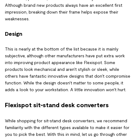
Although brand new products always have an excellent first
impression, breaking down their frame helps expose their
weaknesses.
Design
This is nearly at the bottom of the list because it is mainly
subjective, although other manufacturers have put extra work
into improving product appearance like Flexispot. Some
products look mechanical and aren't stylish or sleek, while
others have fantastic innovative designs that don't compromise
function. While the design doesn't matter to some people, it
adds a look to your workstation. A little innovation won't hurt.
Flexispot sit-stand desk converters
While shopping for sit-stand desk converters, we recommend
familiarity with the different types available to make it easier for
you to pick the best. With this in mind, let us go through other