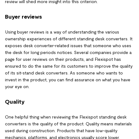
review will shed more insight into this criterion.
Buyer reviews
Using buyer reviews is a way of understanding the various
ownership experiences of different standing desk converters. It
exposes desk converter-related issues that someone who uses
the desk for long periods notices. Several companies provide a
page for user reviews on their products, and Flexispot has
ensured to do the same for its customers to improve the quality
of its sit-stand desk converters. As someone who wants to
invest in the product, you can find assurance on what you have
your eye on.
Quality
One helpful thing when reviewing the Flexispot standing desk
converters is the quality of the product. Quality means materials
used during construction. Products that have low-quality
mechanics, platforms, and electronics usually score lower.