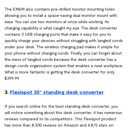
The EM6M also contains pre-drilled monitor mounting holes
allowing you to install a space-saving dual monitor mount with
ease. You can use two monitors at once while working. Its
charging capability is what caught my eye. The desk converter
contains 3 USB charging ports that make it easy for you to
quickly charge your devices without struggling with tangled cords
under your desk. The wireless charging pad makes it simple for
your phone without charging cords. Finally, you can forget about
the mess of tangled cords because the desk converter has a
design cords organization system that enables a neat workplace.
What is more fantastic is getting the desk converter for only
$399.99.
3.
Flexispot 35” standing desk converter
If you search online for the best standing desk converter, you
will notice something about this desk converter; it has numerous
reviews compared to its competitors. This Flexispot product
has more than 8,300 reviews on Amazon and 4.8/5 stars on