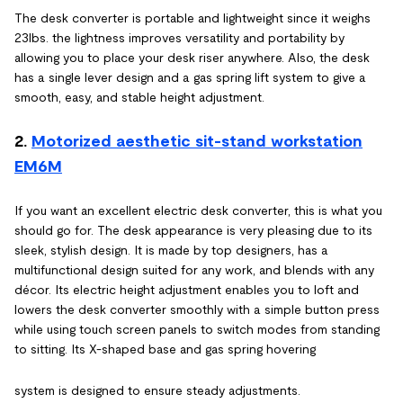
The desk converter is portable and lightweight since it weighs
23lbs. the lightness improves versatility and portability by
allowing you to place your desk riser anywhere. Also, the desk
has a single lever design and a gas spring lift system to give a
smooth, easy, and stable height adjustment.
2.
Motorized aesthetic sit-stand workstation
EM6M
If you want an excellent electric desk converter, this is what you
should go for. The desk appearance is very pleasing due to its
sleek, stylish design. It is made by top designers, has a
multifunctional design suited for any work, and blends with any
décor. Its electric height adjustment enables you to loft and
lowers the desk converter smoothly with a simple button press
while using touch screen panels to switch modes from standing
to sitting. Its X-shaped base and gas spring hovering
system is designed to ensure steady adjustments.