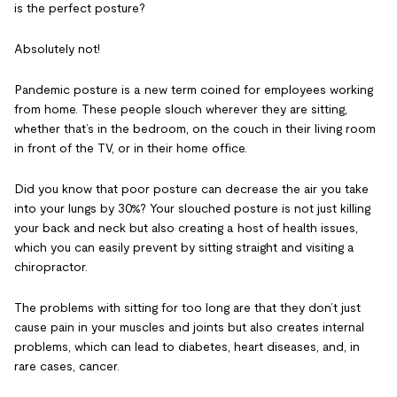
is the perfect posture?
Absolutely not!
Pandemic posture
is a new term coined for employees working
from home. These people slouch wherever they are sitting,
whether that’s in the bedroom, on the couch in their living room
in front of the TV, or in their home office.
Did you know that poor posture can decrease the air you take
into your lungs by 30%? Your slouched posture is not just killing
your back and neck but also creating a host of health issues,
which you can easily prevent by sitting straight and visiting a
chiropractor.
The problems with sitting for too long
are that they don’t just
cause pain in your muscles and joints but also creates internal
problems, which can lead to diabetes, heart diseases, and, in
rare cases, cancer.