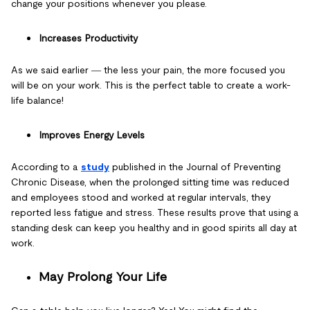
change your positions whenever you please.
Increases Productivity
As we said earlier ― the less your pain, the more focused you
will be on your work. This is the perfect table to create a work-
life balance!
Improves Energy Levels
According to a
study
published in the Journal of Preventing
Chronic Disease, when the prolonged sitting time was reduced
and employees stood and worked at regular intervals, they
reported less fatigue and stress. These results prove that using a
standing desk can keep you healthy and in good spirits all day at
work.
May Prolong Your Life