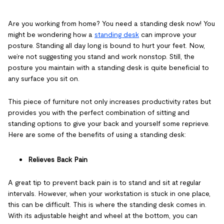
Are you
working from home? You need a standing desk
now! You
might be wondering how a
standing desk
can improve your
posture. Standing all day long is bound to hurt your feet. Now,
we’re not suggesting you stand and work nonstop. Still, the
posture you maintain with a standing desk is quite beneficial to
any surface you sit on.
This piece of furniture not only increases productivity rates but
provides you with the perfect combination of sitting and
standing options to give your back and yourself some reprieve.
Here are some of the benefits of using a standing desk:
Relieves Back Pain
A great tip to prevent back pain is to stand and sit at regular
intervals. However, when your workstation is stuck in one place,
this can be difficult. This is where the standing desk comes in.
With its adjustable height and wheel at the bottom, you can