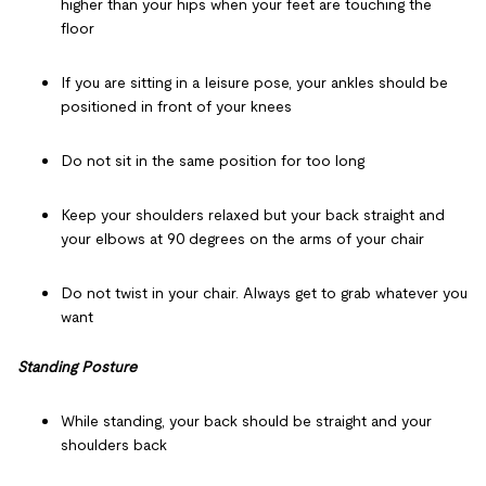
higher than your hips when your feet are touching the
floor
If you are sitting in a leisure pose, your ankles should be
positioned in front of your knees
Do not sit in the same position for too long
Keep your shoulders relaxed but your back straight and
your elbows at 90 degrees on the arms of your chair
Do not twist in your chair. Always get to grab whatever you
want
Standing Posture
While standing, your back should be straight and your
shoulders back