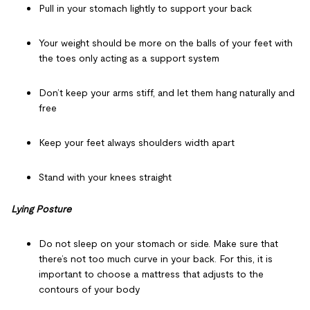
Pull in your stomach lightly to support your back
Your weight should be more on the balls of your feet with
the toes only acting as a support system
Don’t keep your arms stiff, and let them hang naturally and
free
Keep your feet always shoulders width apart
Stand with your knees straight
Lying Posture
Do not sleep on your stomach or side. Make sure that
there’s not too much curve in your back. For this, it is
important to choose a mattress that adjusts to the
contours of your body