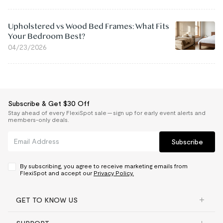
Upholstered vs Wood Bed Frames: What Fits
Your Bedroom Best?
04/23/2026
Subscribe & Get $30 Off
Stay ahead of every FlexiSpot sale — sign up for early event alerts and
members-only deals.
Subscribe
By subscribing, you agree to receive marketing emails from
FlexiSpot and accept our
Privacy Policy.
GET TO KNOW US