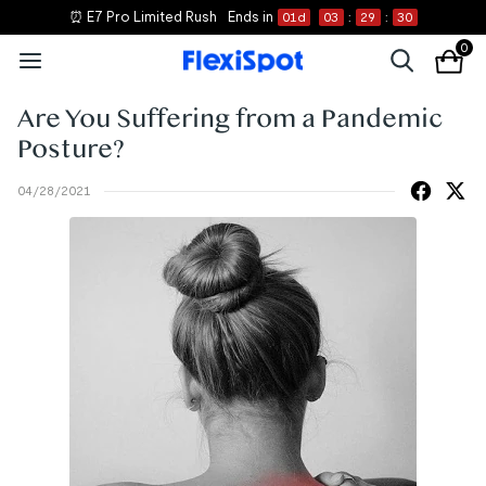
⏰ E7 Pro Limited Rush
Ends in
01
d
03
:
29
:
30
0
Are You Suffering from a Pandemic
Posture?
04/28/2021