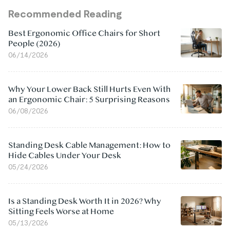
Recommended Reading
Best Ergonomic Office Chairs for Short
People (2026)
06/14/2026
Why Your Lower Back Still Hurts Even With
an Ergonomic Chair: 5 Surprising Reasons
06/08/2026
Standing Desk Cable Management: How to
Hide Cables Under Your Desk
05/24/2026
Is a Standing Desk Worth It in 2026? Why
Sitting Feels Worse at Home
05/13/2026