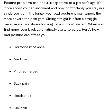
Posture problems can occur irrespective of a person’s age. It’s
more about your environment and how comfortably you stay in a
single position. The longer your bad posture is maintained, the
more severe the pain gets. Sitting straight is often a struggle
because you are always looking for a support system. When you
find none, your back automatically starts to curve. Here’s how
bad posture can affect you:
Hormone imbalance
Neck pain
Pinched nerves
Back pain
Headaches
Jaw pain