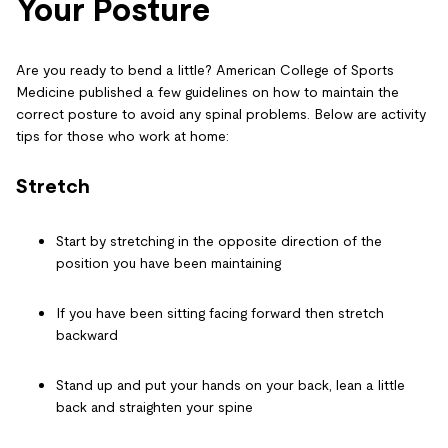
Your Posture
Are you ready to bend a little? American College of Sports
Medicine published a few guidelines on how to maintain the
correct posture to avoid any spinal problems. Below are
activity
tips for those who work at home
:
Stretch
Start by stretching in the opposite direction of the
position you have been maintaining
If you have been sitting facing forward then stretch
backward
Stand up and put your hands on your back, lean a little
back and straighten your spine