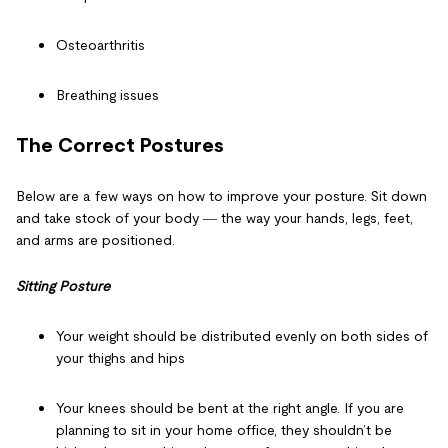
Osteoarthritis
Breathing issues
The Correct Postures
Below are a few ways on
how to improve your posture
. Sit down
and take stock of your body ― the way your hands, legs, feet,
and arms are positioned.
Sitting Posture
Your weight should be distributed evenly on both sides of
your thighs and hips
Your knees should be bent at the right angle. If you are
planning to sit in your home office, they shouldn’t be