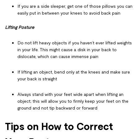
If you are a side sleeper, get one of those pillows you can
easily put in between your knees to avoid back pain
Lifting Posture
Do not lift heavy objects if you haven’t ever lifted weights
in your life. This might cause a disk in your back to
dislocate, which can cause immense pain
If lifting an object, bend only at the knees and make sure
your back is straight
Always stand with your feet wide apart when lifting an
object; this will allow you to firmly keep your feet on the
ground and not tip backward or forward
Tips on How to Correct