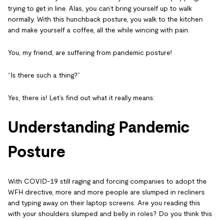
trying to get in line. Alas, you can’t bring yourself up to walk
normally. With this hunchback posture, you walk to the kitchen
and make yourself a coffee, all the while wincing with pain.
You, my friend, are suffering from
pandemic posture
!
“Is there such a thing?”
Yes, there is! Let’s find out what it really means:
Understanding Pandemic
Posture
With COVID-19 still raging and forcing companies to adopt the
WFH directive, more and more people are slumped in recliners
and typing away on their laptop screens. Are you reading this
with your shoulders slumped and belly in roles? Do you think this