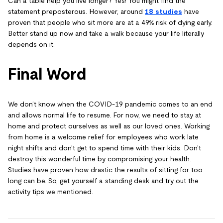
Can a table help you live longer? Yes! You might find the
statement preposterous. However, around
18 studies
have
proven that people who sit more are at a 49% risk of dying early.
Better stand up now and take a walk because your life literally
depends on it.
Final Word
We don’t know when the COVID-19 pandemic comes to an end
and allows normal life to resume. For now, we need to stay at
home and protect ourselves as well as our loved ones. Working
from home is a welcome relief for employees who work late
night shifts and don’t get to spend time with their kids. Don’t
destroy this wonderful time by compromising your health.
Studies have proven how drastic the results of sitting for too
long can be. So, get yourself a standing desk and try out the
activity tips we mentioned.