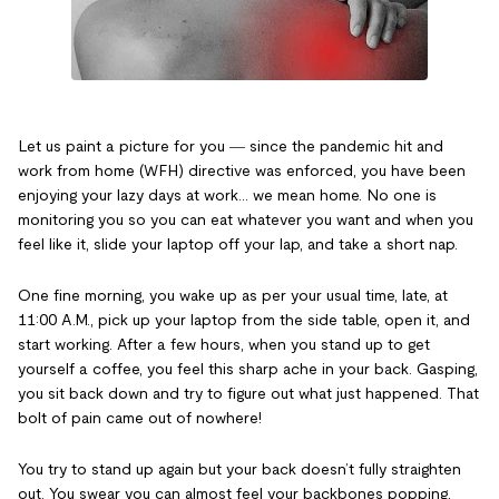
Let us paint a picture for you ― since the pandemic hit and
work from home (WFH) directive was enforced, you have been
enjoying your lazy days at work… we mean home. No one is
monitoring you so you can eat whatever you want and when you
feel like it, slide your laptop off your lap, and take a short nap.
One fine morning, you wake up as per your usual time, late, at
11:00 A.M., pick up your laptop from the side table, open it, and
start working. After a few hours, when you stand up to get
yourself a coffee, you feel this sharp ache in your back. Gasping,
you sit back down and try to figure out what just happened. That
bolt of pain came out of nowhere!
You try to stand up again but your back doesn’t fully straighten
out. You swear you can almost feel your backbones popping,