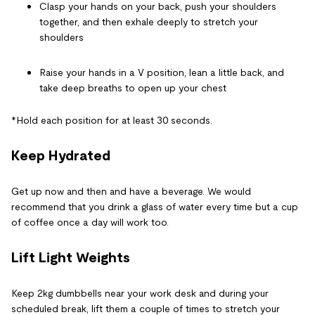
Clasp your hands on your back, push your shoulders
together, and then exhale deeply to stretch your
shoulders
Raise your hands in a V position, lean a little back, and
take deep breaths to open up your chest
*Hold each position for at least 30 seconds.
Keep Hydrated
Get up now and then and have a beverage. We would
recommend that you drink a glass of water every time but a cup
of coffee once a day will work too.
Lift Light Weights
Keep 2kg dumbbells near your work desk and during your
scheduled break, lift them a couple of times to stretch your