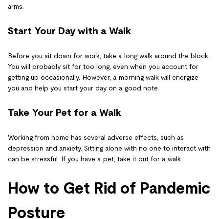
arms.
Start Your Day with a Walk
Before you sit down for work, take a long walk around the block.
You will probably sit for too long, even when you account for
getting up occasionally. However, a morning walk will energize
you and help you start your day on a good note.
Take Your Pet for a Walk
Working from home has several adverse effects, such as
depression and anxiety. Sitting alone with no one to interact with
can be stressful. If you have a pet, take it out for a walk.
How to Get Rid of Pandemic
Posture