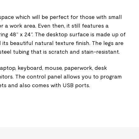
 space which will be perfect for those with small
 a work area. Even then, it still features a
ng 48” x 24”. The desktop surface is made up of
ts beautiful natural texture finish. The legs are
el tubing that is scratch and stain-resistant.
 laptop, keyboard, mouse, paperwork, desk
itors. The control panel allows you to program
ts and also comes with USB ports.