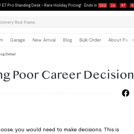
 E7 Pro Standing Desk – Rare Holiday Pricing!
Ends in
03
d
16
:
47
:
4
om
Garage
New Arrival
Blog
Bulk Order
About Paul 
log Detail
ng Poor Career Decision
oose, you would need to make decisions. This is