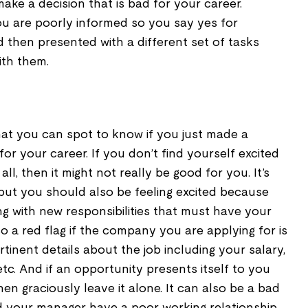
ke a decision that is bad for your career.
ou are poorly informed so you say yes for
 then presented with a different set of tasks
ith them.
that you can spot to know if you just made a
for your career. If you don’t find yourself excited
ll, then it might not really be good for you. It’s
s but you should also be feeling excited because
ng with new responsibilities that must have your
lso a red flag if the company you are applying for is
tinent details about the job including your salary,
, etc. And if an opportunity presents itself to you
then graciously leave it alone. It can also be a bad
d your manager have a poor working relationship.