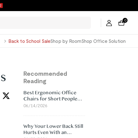
1
0
George
Back to School Sale
Shop by Room
Shop Office Solution
s
Recommended
Reading
Best Ergonomic Office
Chairs for Short People
(2026)
06/14/2026
Why Your Lower Back Still
Hurts Even With an