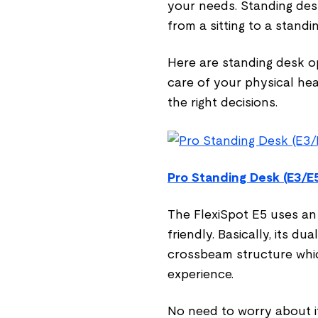
your needs. Standing desk
from a sitting to a standi
Here are standing desk o
care of your physical he
the right decisions.
Pro Standing Desk (E3/E
The FlexiSpot E5 uses a
friendly. Basically, its d
crossbeam structure whi
experience.
No need to worry about it