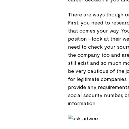
There are ways though on
First, you need to resear
that comes your way. Y
position—look at their web
need to check your sour
the company too and are 
still exist and so much m
be very cautious of the jo
for legitimate companies.
provide any requirements
social security number, 
information.