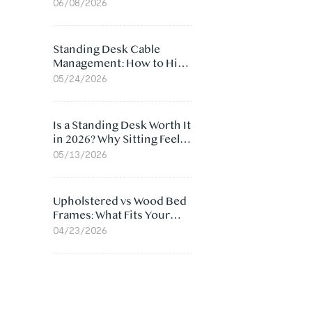
Ergonomic Chair: 5
06/08/2026
Surprising Reasons
Standing Desk Cable
Management: How to Hide
Cables Under Your Desk
05/24/2026
Is a Standing Desk Worth It
in 2026? Why Sitting Feels
Worse at Home
05/13/2026
Upholstered vs Wood Bed
Frames: What Fits Your
Bedroom Best?
04/23/2026