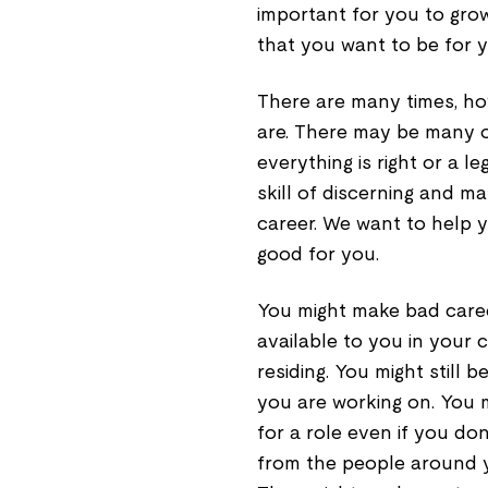
important for you to grow
that you want to be for y
There are many times, ho
are. There may be many o
everything is right or a l
skill of discerning and m
career. We want to help 
good for you.
You might make bad caree
available to you in your 
residing. You might still 
you are working on. You m
for a role even if you don’
from the people around yo