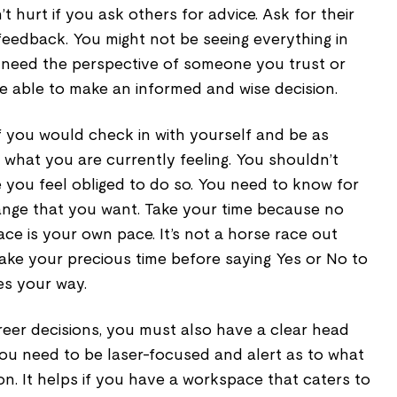
n’t hurt if you ask others for advice. Ask for their
feedback. You might not be seeing everything in
u need the perspective of someone you trust or
e able to make an informed and wise decision.
if you would check in with yourself and be as
 what you are currently feeling. You shouldn’t
 you feel obliged to do so. You need to know for
 change that you want. Take your time because no
ace is your own pace. It’s not a horse race out
ake your precious time before saying Yes or No to
es your way.
eer decisions, you must also have a clear head
ou need to be laser-focused and alert as to what
n. It helps if you have a workspace that caters to