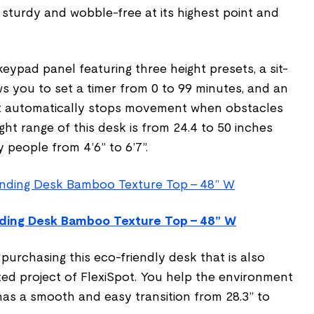
 sturdy and wobble-free at its highest point and
eypad panel featuring three height presets, a sit-
s you to set a timer from 0 to 99 minutes, and an
hat automatically stops movement when obstacles
ht range of this desk is from 24.4 to 50 inches
 people from 4’6” to 6’7”.
ding Desk Bamboo Texture Top - 48” W
urchasing this eco-friendly desk that is also
ed project of FlexiSpot. You help the environment
has a smooth and easy transition from 28.3” to