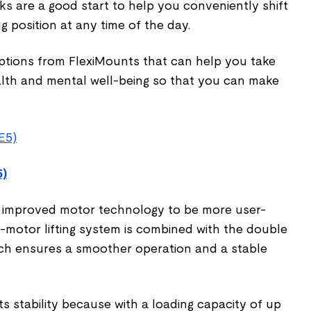
s are a good start to help you conveniently shift
ng position at any time of the day.
ptions from FlexiMounts that can help you take
alth and mental well-being so that you can make
5)
n improved motor technology to be more user-
ual-motor lifting system is combined with the double
ch ensures a smoother operation and a stable
s stability because with a loading capacity of up