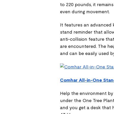
to 220 pounds, it remains
even during movement.
It features an advanced k
stand reminder that allow
anti-collision feature t
are encountered. The heig
and can be easily used by
Comhar All-in-One Stan
Help the environment by p
under the One Tree Plant
and you get a desk that 