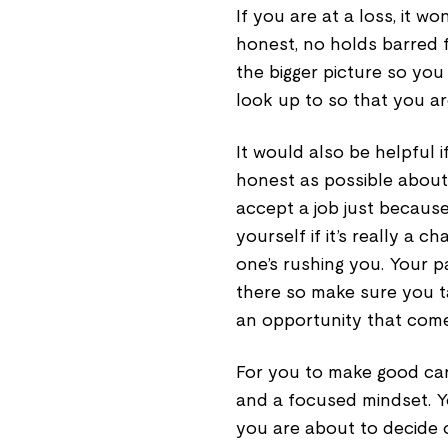
If you are at a loss, it wo
honest, no holds barred 
the bigger picture so yo
look up to so that you ar
It would also be helpful 
honest as possible about
accept a job just because
yourself if it’s really a
one’s rushing you. Your p
there so make sure you t
an opportunity that com
For you to make good car
and a focused mindset. Y
you are about to decide o