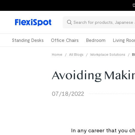
⏰
Standing Desks
Office Chairs
Bedroom
Living Ro
Home
/
All Blogs
/
Workplace Solutions
/
B
Avoiding Maki
07/18/2022
In any career that you ch