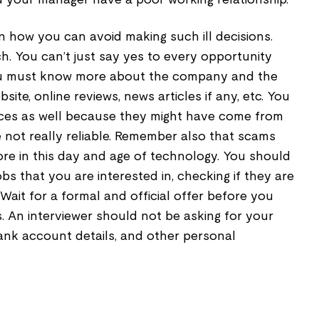
 how you can avoid making such ill decisions.
ch. You can’t just say yes to every opportunity
ou must know more about the company and the
site, online reviews, news articles if any, etc. You
ces as well because they might have come from
not really reliable. Remember also that scams
ore in this day and age of technology. You should
bs that you are interested in, checking if they are
 Wait for a formal and official offer before you
. An interviewer should not be asking for your
bank account details, and other personal