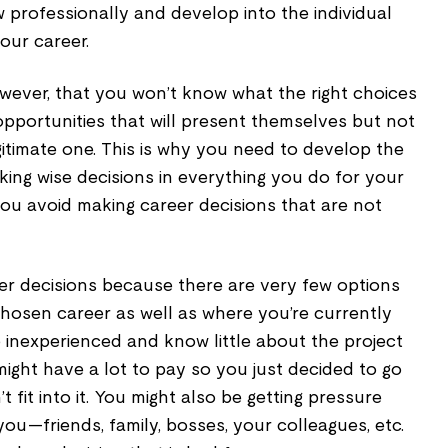
 professionally and develop into the individual
our career.
wever, that you won’t know what the right choices
pportunities that will present themselves but not
egitimate one. This is why you need to develop the
aking wise decisions in everything you do for your
you avoid making career decisions that are not
r decisions because there are very few options
chosen career as well as where you’re currently
be inexperienced and know little about the project
ight have a lot to pay so you just decided to go
t fit into it. You might also be getting pressure
u—friends, family, bosses, your colleagues, etc.