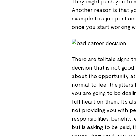
They might push you to ma
Another reason is that y
example to a job post and
once you start working w
There are telltale signs 
decision that is not good 
about the opportunity at a
normal to feel the jitter
you are going to be deali
full heart on them. It’s a
not providing you with per
responsibilities, benefits
but is asking to be paid, 
career decision if you an