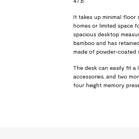
47.6”
It takes up minimal floor
homes or limited space for
spacious desktop measuri
bamboo and has retained i
made of powder-coated ste
The desk can easily fit a
accessories, and two mon
four height memory prese